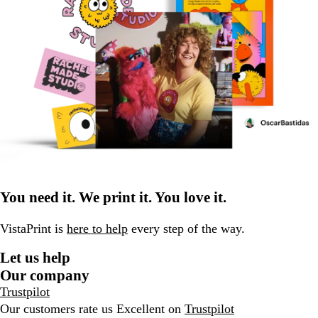
You need it. We print it. You love it.
VistaPrint is
here to help
every step of the way.
Let us help
Our company
Trustpilot
Our customers rate us Excellent on
Trustpilot