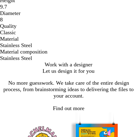
Height
9.7
Diameter
8
Quality
Classic
Material
Stainless Steel
Material composition
Stainless Steel
Work with a designer
Let us design it for you
No more guesswork. We take care of the entire design
process, from brainstorming ideas to delivering the files to
your account.
Find out more