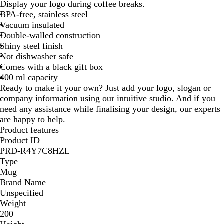
l
h
i
Display your logo during coffee breaks.
a
i
l
BPA-free, stainless steel
c
t
v
Vacuum insulated
k
e
e
Double-walled construction
r
Shiny steel finish
Not dishwasher safe
Comes with a black gift box
400 ml capacity
Ready to make it your own? Just add your logo, slogan or
company information using our intuitive studio. And if you
need any assistance while finalising your design, our experts
are happy to help.
Product features
Product ID
PRD-R4Y7C8HZL
Type
Mug
Brand Name
Unspecified
Weight
200