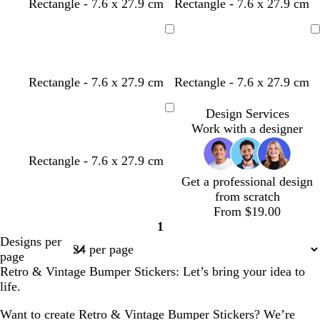
Rectangle - 7.6 x 27.9 cm
Rectangle - 7.6 x 27.9 cm
Loading
Loading
Rectangle - 7.6 x 27.9 cm
Rectangle - 7.6 x 27.9 cm
Design Services
Loading
Work with a designer
Rectangle - 7.6 x 27.9 cm
Get a professional design
from scratch
From $19.00
1
Page
Designs per
1
page
Retro & Vintage Bumper Stickers: Let’s bring your idea to
life.
Want to create Retro & Vintage Bumper Stickers? We’re