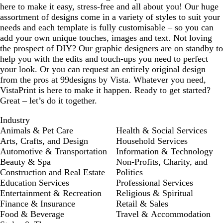
here to make it easy, stress-free and all about you! Our huge
assortment of designs come in a variety of styles to suit your
needs and each template is fully customisable – so you can
add your own unique touches, images and text. Not loving
the prospect of DIY? Our graphic designers are on standby to
help you with the edits and touch-ups you need to perfect
your look. Or you can request an entirely original design
from the pros at 99designs by Vista. Whatever you need,
VistaPrint is here to make it happen. Ready to get started?
Great – let’s do it together.
Industry
Animals & Pet Care
Health & Social Services
Arts, Crafts, and Design
Household Services
Automotive & Transportation
Information & Technology
Beauty & Spa
Non-Profits, Charity, and
Construction and Real Estate
Politics
Education Services
Professional Services
Entertainment & Recreation
Religious & Spiritual
Finance & Insurance
Retail & Sales
Food & Beverage
Travel & Accommodation