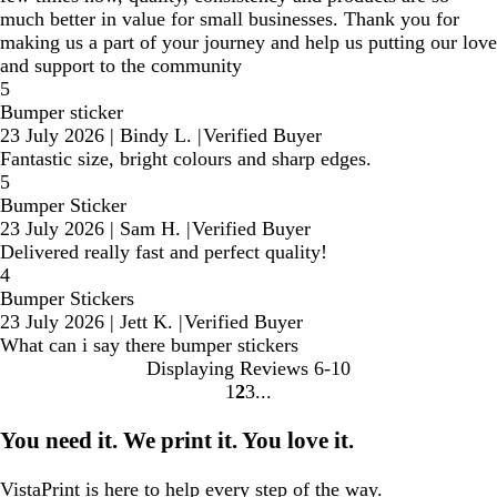
much better in value for small businesses. Thank you for
making us a part of your journey and help us putting our love
and support to the community
5
Bumper sticker
23 July 2026
|
Bindy L.
|
Verified Buyer
Fantastic size, bright colours and sharp edges.
5
Bumper Sticker
23 July 2026
|
Sam H.
|
Verified Buyer
Delivered really fast and perfect quality!
4
Bumper Stickers
23 July 2026
|
Jett K.
|
Verified Buyer
What can i say there bumper stickers
Displaying Reviews
6-10
1
2
3
Go
Go
Go
to
to
to
You need it. We print it. You love it.
page
page
page
VistaPrint is
here to help
every step of the way.