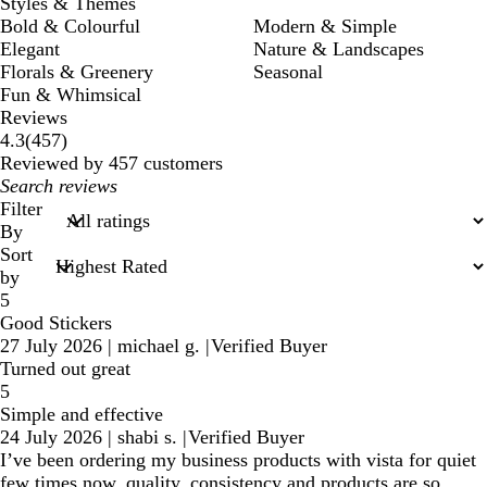
Styles & Themes
Bold & Colourful
Modern & Simple
Elegant
Nature & Landscapes
Florals & Greenery
Seasonal
Fun & Whimsical
Reviews
457
4.3
(
457
)
reviews
Reviewed by 457 customers
My
search
Filter
inputs
By
Sort
by
5
Good Stickers
27 July 2026
|
michael g.
|
Verified Buyer
Turned out great
5
Simple and effective
24 July 2026
|
shabi s.
|
Verified Buyer
I’ve been ordering my business products with vista for quiet
few times now, quality, consistency and products are so