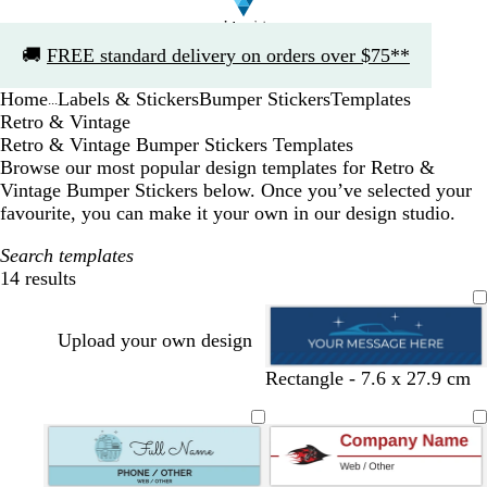
Slide
🚚
FREE standard delivery on orders over $75**
1
of
Home
Labels & Stickers
Bumper Stickers
Templates
1
...
Retro & Vintage
Retro & Vintage Bumper Stickers Templates
Browse our most popular design templates for Retro &
Vintage Bumper Stickers below. Once you’ve selected your
favourite, you can make it your own in our design studio.
Search templates
14 results
Filters
Upload your own design
d
t
g
b
Rectangle - 7.6 x 27.9 cm
a
e
r
l
r
a
e
a
k
l
y
c
b
k