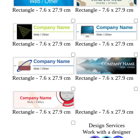
c
l
l
c
Rectangle - 7.6 x 27.9 cm
Rectangle - 7.6 x 27.9 cm
r
i
i
r
e
g
g
e
a
h
h
a
m
t
t
m
g
g
Rectangle - 7.6 x 27.9 cm
Rectangle - 7.6 x 27.9 cm
r
r
e
e
y
y
Rectangle - 7.6 x 27.9 cm
Rectangle - 7.6 x 27.9 cm
Loading
Rectangle - 7.6 x 27.9 cm
Rectangle - 7.6 x 27.9 cm
Design Services
Loading
Work with a designer