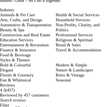
started? Great – let’s do it together.
Industry
Animals & Pet Care
Health & Social Services
Arts, Crafts, and Design
Household Services
Automotive & Transportation
Non-Profits, Charity, and
Beauty & Spa
Politics
Construction and Real Estate
Professional Services
Education Services
Religious & Spiritual
Entertainment & Recreation
Retail & Sales
Finance & Insurance
Travel & Accommodation
Food & Beverage
Styles & Themes
Bold & Colourful
Modern & Simple
Elegant
Nature & Landscapes
Florals & Greenery
Retro & Vintage
Fun & Whimsical
Seasonal
Reviews
457
4.3
(
457
)
reviews
Reviewed by 457 customers
My
search
Filter