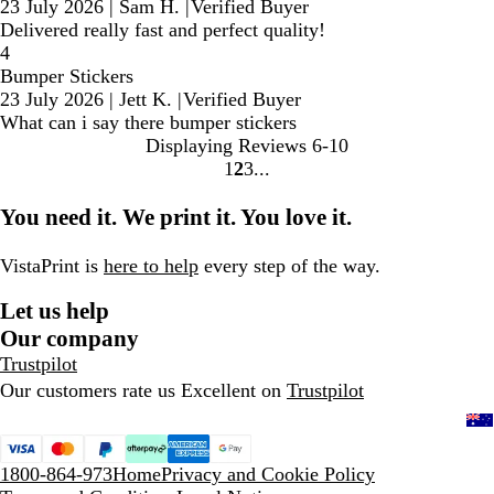
23 July 2026
|
Sam H.
|
Verified Buyer
Delivered really fast and perfect quality!
4
Bumper Stickers
23 July 2026
|
Jett K.
|
Verified Buyer
What can i say there bumper stickers
Displaying Reviews
6-10
1
2
3
Go
Go
Go
to
to
to
You need it. We print it. You love it.
page
page
page
VistaPrint is
here to help
every step of the way.
Let us help
Our company
Trustpilot
Our customers rate us Excellent on
Trustpilot
1800-864-973
Home
Privacy and Cookie Policy