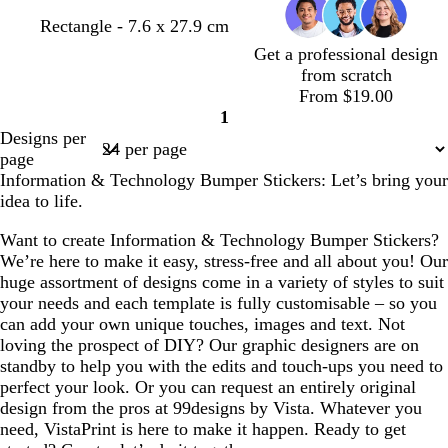
d
d
t
w
Rectangle - 7.6 x 27.9 cm
a
a
a
h
Get a professional design
r
r
n
i
from scratch
k
k
t
From $19.00
g
g
e
1
Page
r
r
Designs per
1
e
e
page
y
y
Information & Technology Bumper Stickers: Let’s bring your
idea to life.
Want to create Information & Technology Bumper Stickers?
We’re here to make it easy, stress-free and all about you! Our
huge assortment of designs come in a variety of styles to suit
your needs and each template is fully customisable – so you
can add your own unique touches, images and text. Not
loving the prospect of DIY? Our graphic designers are on
standby to help you with the edits and touch-ups you need to
perfect your look. Or you can request an entirely original
design from the pros at 99designs by Vista. Whatever you
need, VistaPrint is here to make it happen. Ready to get