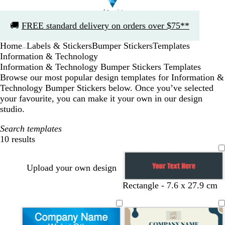
Slide
🚚
FREE standard delivery on orders over $75**
1
of
Home
Labels & Stickers
Bumper Stickers
Templates
1
...
Information & Technology
Information & Technology Bumper Stickers Templates
Browse our most popular design templates for Information &
Technology Bumper Stickers below. Once you’ve selected
your favourite, you can make it your own in our design
studio.
Search templates
10 results
Filters
Upload your own design
Rectangle - 7.6 x 27.9 cm