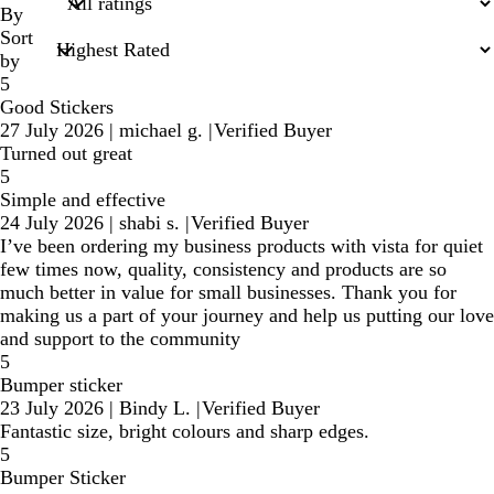
inputs
By
Sort
by
5
Good Stickers
27 July 2026
|
michael g.
|
Verified Buyer
Turned out great
5
Simple and effective
24 July 2026
|
shabi s.
|
Verified Buyer
I’ve been ordering my business products with vista for quiet
few times now, quality, consistency and products are so
much better in value for small businesses. Thank you for
making us a part of your journey and help us putting our love
and support to the community
5
Bumper sticker
23 July 2026
|
Bindy L.
|
Verified Buyer
Fantastic size, bright colours and sharp edges.
5
Bumper Sticker