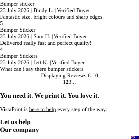
Bumper sticker
23 July 2026
|
Bindy L.
|
Verified Buyer
Fantastic size, bright colours and sharp edges.
5
Bumper Sticker
23 July 2026
|
Sam H.
|
Verified Buyer
Delivered really fast and perfect quality!
4
Bumper Stickers
23 July 2026
|
Jett K.
|
Verified Buyer
What can i say there bumper stickers
Displaying Reviews
6-10
1
2
3
Go
Go
Go
to
to
to
You need it. We print it. You love it.
page
page
page
VistaPrint is
here to help
every step of the way.
Let us help
Our company