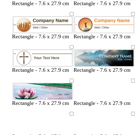
Rectangle - 7.6 x 27.9 cm
Rectangle - 7.6 x 27.9 cm
Rectangle - 7.6 x 27.9 cm
Rectangle - 7.6 x 27.9 cm
Rectangle - 7.6 x 27.9 cm
Rectangle - 7.6 x 27.9 cm
Loading
Rectangle - 7.6 x 27.9 cm
Rectangle - 7.6 x 27.9 cm
Loading
Loading