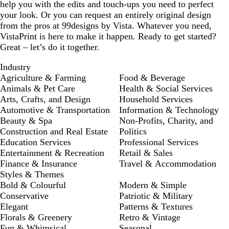
help you with the edits and touch-ups you need to perfect
your look. Or you can request an entirely original design
from the pros at 99designs by Vista. Whatever you need,
VistaPrint is here to make it happen. Ready to get started?
Great – let’s do it together.
Industry
Agriculture & Farming
Food & Beverage
Animals & Pet Care
Health & Social Services
Arts, Crafts, and Design
Household Services
Automotive & Transportation
Information & Technology
Beauty & Spa
Non-Profits, Charity, and
Construction and Real Estate
Politics
Education Services
Professional Services
Entertainment & Recreation
Retail & Sales
Finance & Insurance
Travel & Accommodation
Styles & Themes
Bold & Colourful
Modern & Simple
Conservative
Patriotic & Military
Elegant
Patterns & Textures
Florals & Greenery
Retro & Vintage
Fun & Whimsical
Seasonal