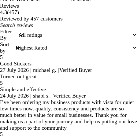
Reviews
457
4.3
(
457
)
reviews
Reviewed by 457 customers
My
search
Filter
inputs
By
Sort
by
5
Good Stickers
27 July 2026
|
michael g.
|
Verified Buyer
Turned out great
5
Simple and effective
24 July 2026
|
shabi s.
|
Verified Buyer
I’ve been ordering my business products with vista for quiet
few times now, quality, consistency and products are so
much better in value for small businesses. Thank you for
making us a part of your journey and help us putting our love
and support to the community
5