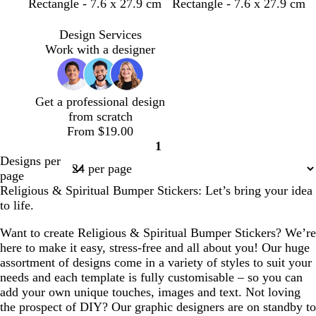
Rectangle - 7.6 x 27.9 cm
Rectangle - 7.6 x 27.9 cm
Design Services
Work with a designer
Get a professional design
from scratch
From $19.00
1
Page
Designs per
1
page
Religious & Spiritual Bumper Stickers: Let’s bring your idea
to life.
Want to create Religious & Spiritual Bumper Stickers? We’re
here to make it easy, stress-free and all about you! Our huge
assortment of designs come in a variety of styles to suit your
needs and each template is fully customisable – so you can
add your own unique touches, images and text. Not loving
the prospect of DIY? Our graphic designers are on standby to