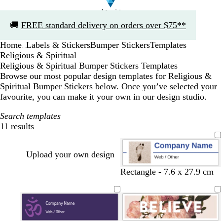
Slide
🚚
FREE standard delivery on orders over $75**
1
of
Home
Labels & Stickers
Bumper Stickers
Templates
1
...
Religious & Spiritual
Religious & Spiritual Bumper Stickers Templates
Browse our most popular design templates for Religious &
Spiritual Bumper Stickers below. Once you’ve selected your
favourite, you can make it your own in our design studio.
Search templates
11 results
Filters
Upload your own design
Rectangle - 7.6 x 27.9 cm