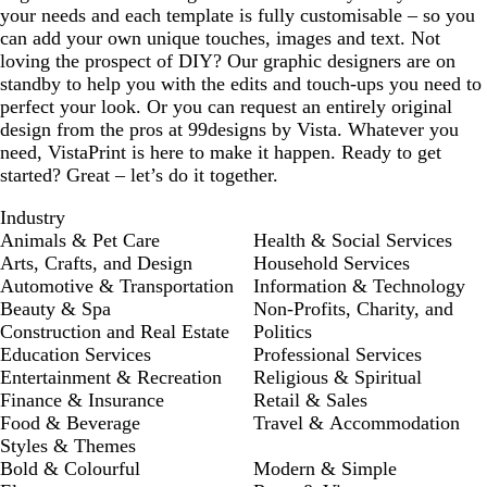
your needs and each template is fully customisable – so you
can add your own unique touches, images and text. Not
loving the prospect of DIY? Our graphic designers are on
standby to help you with the edits and touch-ups you need to
perfect your look. Or you can request an entirely original
design from the pros at 99designs by Vista. Whatever you
need, VistaPrint is here to make it happen. Ready to get
started? Great – let’s do it together.
Industry
Animals & Pet Care
Health & Social Services
Arts, Crafts, and Design
Household Services
Automotive & Transportation
Information & Technology
Beauty & Spa
Non-Profits, Charity, and
Construction and Real Estate
Politics
Education Services
Professional Services
Entertainment & Recreation
Religious & Spiritual
Finance & Insurance
Retail & Sales
Food & Beverage
Travel & Accommodation
Styles & Themes
Bold & Colourful
Modern & Simple