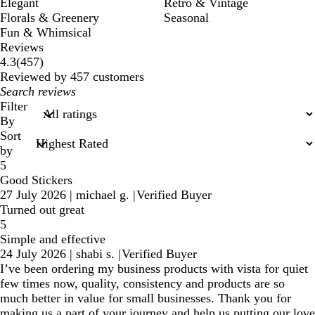
Elegant
Retro & Vintage
Florals & Greenery
Seasonal
Fun & Whimsical
Reviews
457
4.3
(
457
)
reviews
Reviewed by 457 customers
My
search
Filter
inputs
By
Sort
by
5
Good Stickers
27 July 2026
|
michael g.
|
Verified Buyer
Turned out great
5
Simple and effective
24 July 2026
|
shabi s.
|
Verified Buyer
I’ve been ordering my business products with vista for quiet
few times now, quality, consistency and products are so
much better in value for small businesses. Thank you for
making us a part of your journey and help us putting our love