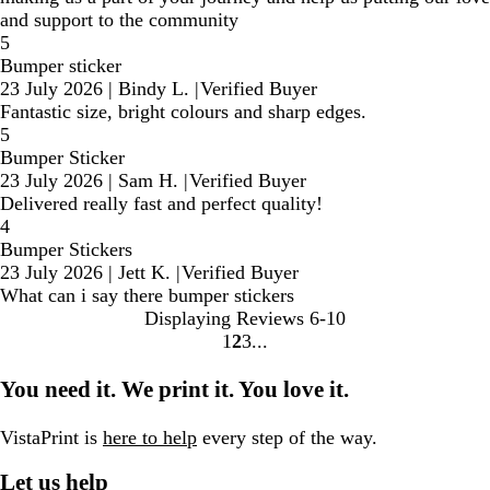
and support to the community
5
Bumper sticker
23 July 2026
|
Bindy L.
|
Verified Buyer
Fantastic size, bright colours and sharp edges.
5
Bumper Sticker
23 July 2026
|
Sam H.
|
Verified Buyer
Delivered really fast and perfect quality!
4
Bumper Stickers
23 July 2026
|
Jett K.
|
Verified Buyer
What can i say there bumper stickers
Displaying Reviews
6-10
1
2
3
Go
Go
Go
to
to
to
You need it. We print it. You love it.
page
page
page
VistaPrint is
here to help
every step of the way.
Let us help