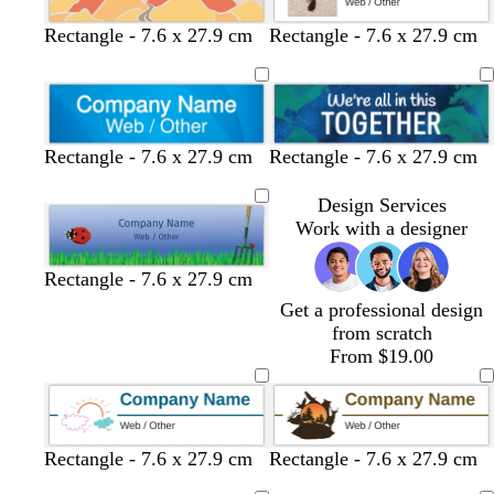
t
l
l
Rectangle - 7.6 x 27.9 cm
Rectangle - 7.6 x 27.9 cm
a
i
i
n
g
g
h
h
t
t
p
p
Rectangle - 7.6 x 27.9 cm
Rectangle - 7.6 x 27.9 cm
i
i
n
n
Design Services
k
k
Work with a designer
Rectangle - 7.6 x 27.9 cm
Get a professional design
from scratch
From $19.00
Rectangle - 7.6 x 27.9 cm
Rectangle - 7.6 x 27.9 cm