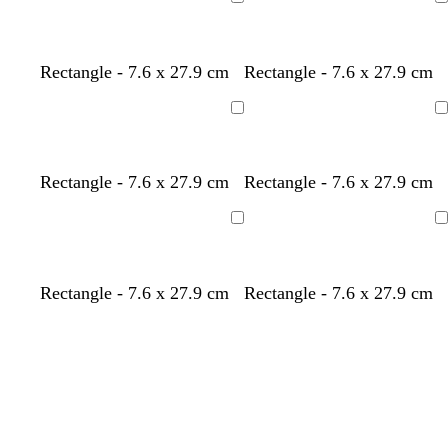
Loading
Loading
Rectangle - 7.6 x 27.9 cm
Rectangle - 7.6 x 27.9 cm
Loading
Loading
Rectangle - 7.6 x 27.9 cm
Rectangle - 7.6 x 27.9 cm
Loading
Loading
Rectangle - 7.6 x 27.9 cm
Rectangle - 7.6 x 27.9 cm
Loading
Loading