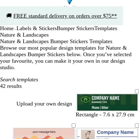
Slide
🚚
FREE standard delivery on orders over $75**
1
of
Home
Labels & Stickers
Bumper Stickers
Templates
1
...
Nature & Landscapes
Nature & Landscapes Bumper Stickers Templates
Browse our most popular design templates for Nature &
Landscapes Bumper Stickers below. Once you’ve selected
your favourite, you can make it your own in our design
studio.
Search templates
42 results
Filters
Upload your own design
Rectangle - 7.6 x 27.9 cm