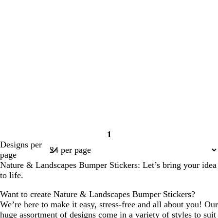
1
Page
Designs per
1
page
Nature & Landscapes Bumper Stickers: Let’s bring your idea
to life.
Want to create Nature & Landscapes Bumper Stickers?
We’re here to make it easy, stress-free and all about you! Our
huge assortment of designs come in a variety of styles to suit