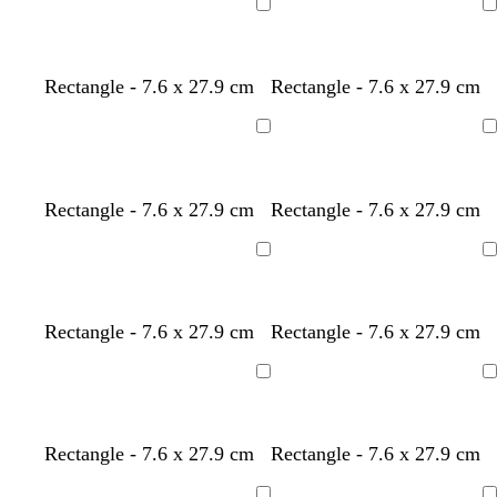
Loading
Loading
Rectangle - 7.6 x 27.9 cm
Rectangle - 7.6 x 27.9 cm
Loading
Loading
l
l
l
l
t
Rectangle - 7.6 x 27.9 cm
Rectangle - 7.6 x 27.9 cm
i
i
i
i
a
g
g
g
g
n
Loading
Loading
h
h
h
h
t
t
t
t
g
g
g
g
Rectangle - 7.6 x 27.9 cm
Rectangle - 7.6 x 27.9 cm
r
r
r
r
e
e
e
e
Loading
Loading
y
y
y
y
Rectangle - 7.6 x 27.9 cm
Rectangle - 7.6 x 27.9 cm