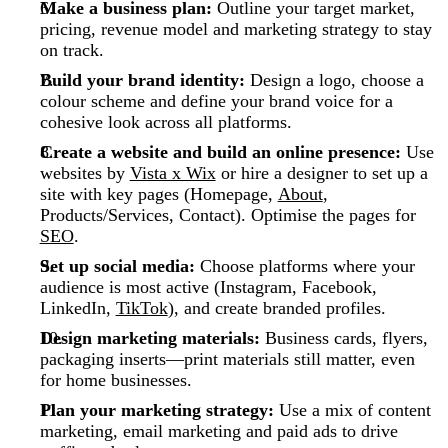
Make a business plan:
Outline your target market,
pricing, revenue model and marketing strategy to stay
on track.
Build your brand identity:
Design a logo, choose a
colour scheme and define your brand voice for a
cohesive look across all platforms.
Create a website and build an online presence:
Use
websites by
Vista x Wix
or hire a designer to set up a
site with key pages (Homepage,
About
,
Products/Services, Contact). Optimise the pages for
SEO
.
Set up social media:
Choose platforms where your
audience is most active (Instagram, Facebook,
LinkedIn,
TikTok
), and create branded profiles.
Design marketing materials:
Business cards, flyers,
packaging inserts—print materials still matter, even
for home businesses.
Plan your marketing strategy:
Use a mix of content
marketing, email marketing and paid ads to drive