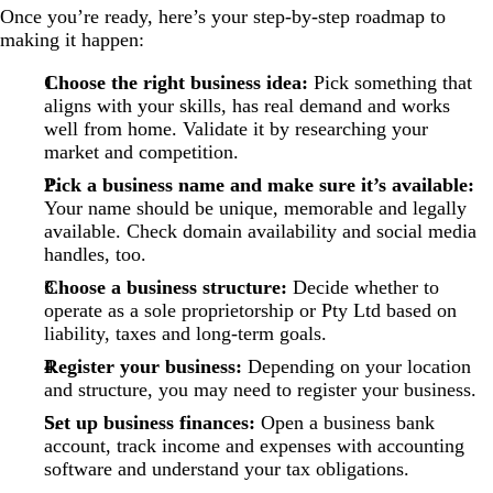
Once you’re ready, here’s your step-by-step roadmap to
making it happen:
Choose the right business idea:
Pick something that
aligns with your skills, has real demand and works
well from home. Validate it by researching your
market and competition.
Pick a business name and make sure it’s available:
Your name should be unique, memorable and legally
available. Check domain availability and social media
handles, too.
Choose a business structure:
Decide whether to
operate as a sole proprietorship or Pty Ltd based on
liability, taxes and long-term goals.
Register your business:
Depending on your location
and structure, you may need to register your business.
Set up business finances:
Open a business bank
account, track income and expenses with accounting
software and understand your tax obligations.