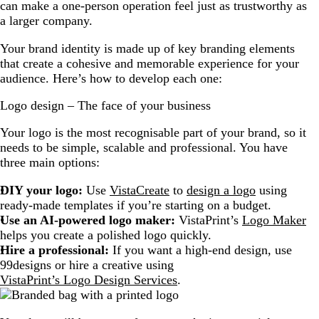
can make a one-person operation feel just as trustworthy as
a larger company.
Your brand identity is made up of key branding elements
that create a cohesive and memorable experience for your
audience. Here’s how to develop each one:
Logo design – The face of your business
Your logo is the most recognisable part of your brand, so it
needs to be simple, scalable and professional. You have
three main options:
DIY your logo:
Use
VistaCreate
to
design a logo
using
ready-made templates if you’re starting on a budget.
Use an AI-powered logo maker:
VistaPrint’s
Logo Maker
helps you create a polished logo quickly.
Hire a professional:
If you want a high-end design, use
99designs or hire a creative using
VistaPrint’s Logo Design Services
.