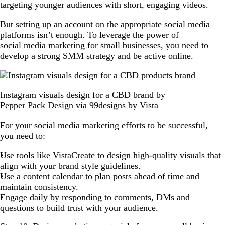
targeting younger audiences with short, engaging videos.
But setting up an account on the appropriate social media
platforms isn’t enough. To leverage the power of
social media marketing for small businesses
, you need to
develop a strong SMM strategy and be active online.
Instagram visuals design for a CBD brand by
Pepper Pack Design
via 99designs by Vista
For your social media marketing efforts to be successful,
you need to:
Use tools like
VistaCreate
to design high-quality visuals that
align with your brand style guidelines.
Use a content calendar to plan posts ahead of time and
maintain consistency.
Engage daily by responding to comments, DMs and
questions to build trust with your audience.