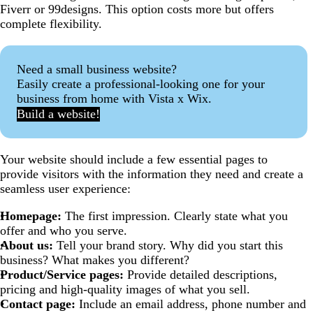
Fiverr or 99designs. This option costs more but offers
complete flexibility.
Need a small business website?
Easily create a professional-looking one for your
business from home with Vista x Wix.
Build a website!
Your website should include a few essential pages to
provide visitors with the information they need and create a
seamless user experience:
Homepage:
The first impression. Clearly state what you
offer and who you serve.
About us:
Tell your brand story. Why did you start this
business? What makes you different?
Product/Service pages:
Provide detailed descriptions,
pricing and high-quality images of what you sell.
Contact page:
Include an email address, phone number and