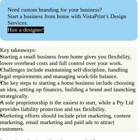
Step 8: Create a website and build an online presence
Need custom branding for your business?
Start a business from home with VistaPrint’s Design
Step 9: Set up social media
Services.
Step 10: Design marketing materials for your small
Hire a designer!
business
Step 11: Plan your marketing strategy
Key takeaways:
Step 12: Set up business operations
Starting a small business from home gives you flexibility,
lower overhead costs and full control over your work.
Step 13: Launch and start selling!
Challenges include maintaining self-discipline, handling
legal requirements and managing work-life balance.
Step 14: Manage and grow your business
The key steps to starting a home business include choosing
Ready to start a small business from home?
an idea, setting up finances, building a brand and launching
strategically.
FAQ about starting a business a small business from
A sole proprietorship is the easiest to start, while a Pty Ltd
home
provides liability protection and tax flexibility.
Marketing efforts should include print marketing, content
marketing, email marketing and paid ads to attract
customers.