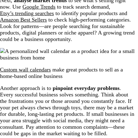
Next,
analyse market trends
to see what’s selling right
now. Use
Google Trends
to track search demand,
Etsy’s trending searches
to identify popular products and
Amazon Best Sellers
to check high-performing categories.
Look for patterns—are people searching for sustainable
products, digital planners or niche apparel? A growing trend
could be a business opportunity.
Custom wall calendars
make great products to sell as a
home-based online business
Another approach is to
pinpoint everyday problems
.
Every successful business solves something. Think about
the frustrations you or those around you constantly face. If
your pet always chews through toys, there may be a market
for durable, long-lasting pet products. If small businesses in
your area struggle with social media, they might need a
consultant. Pay attention to common complaints—these
could be gaps in the market waiting to be filled.