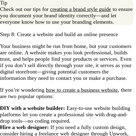
Tip
Check out our tips for
creating a brand style guide
to ensure
you document your brand identity correctly—and let
everyone know how to use your branding elements.
Step 8: Create a website and build an online presence
Your business might be run from home, but your customers
are online. A website makes you look professional, builds
trust, and helps people find your products or services. Even
if you don’t sell directly through your site, it serves as your
digital storefront—giving potential customers the
information they need to contact you or make a purchase.
If you’re wondering
how to create a business website
, there
are two popular options:
DIY with a website builder:
Easy-to-use website building
platforms let you create a professional site with drag-and-
drop tools—no coding required.
Hire a web designer:
If you need a fully custom design,
consider hiring a freelance web designer through Upwork,