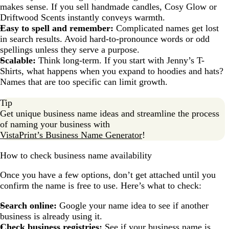
makes sense. If you sell handmade candles, Cosy Glow or
Driftwood Scents instantly conveys warmth.
Easy to spell and remember:
Complicated names get lost
in search results. Avoid hard-to-pronounce words or odd
spellings unless they serve a purpose.
Scalable:
Think long-term. If you start with Jenny’s T-
Shirts, what happens when you expand to hoodies and hats?
Names that are too specific can limit growth.
Tip
Get unique business name ideas and streamline the process
of naming your business with
VistaPrint’s Business Name Generator
!
How to check business name availability
Once you have a few options, don’t get attached until you
confirm the name is free to use. Here’s what to check:
Search online:
Google your name idea to see if another
business is already using it.
Check business registries:
See if your business name is