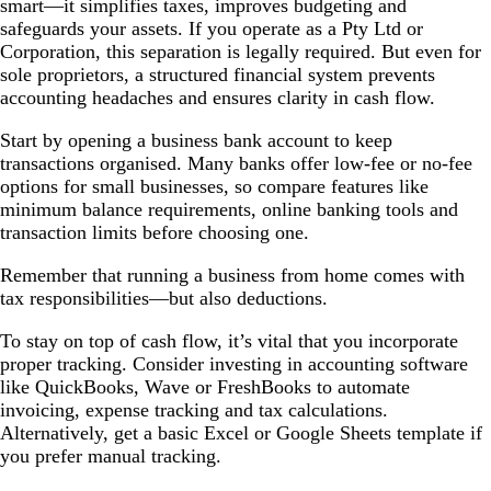
smart—it simplifies taxes, improves budgeting and
safeguards your assets. If you operate as a Pty Ltd or
Corporation, this separation is legally required. But even for
sole proprietors, a structured financial system prevents
accounting headaches and ensures clarity in cash flow.
Start by opening a business bank account to keep
transactions organised. Many banks offer low-fee or no-fee
options for small businesses, so compare features like
minimum balance requirements, online banking tools and
transaction limits before choosing one.
Remember that running a business from home comes with
tax responsibilities—but also deductions.
To stay on top of cash flow, it’s vital that you incorporate
proper tracking. Consider investing in accounting software
like QuickBooks, Wave or FreshBooks to automate
invoicing, expense tracking and tax calculations.
Alternatively, get a basic Excel or Google Sheets template if
you prefer manual tracking.