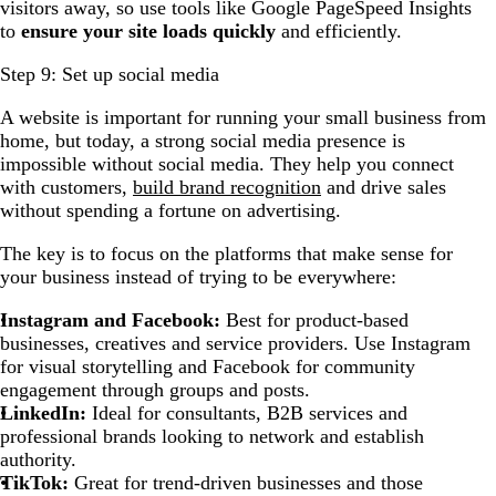
visitors away, so use tools like Google PageSpeed Insights
to
ensure your site loads quickly
and efficiently.
Step 9: Set up social media
A website is important for running your small business from
home, but today, a strong social media presence is
impossible without social media. They help you connect
with customers,
build brand recognition
and drive sales
without spending a fortune on advertising.
The key is to focus on the platforms that make sense for
your business instead of trying to be everywhere:
Instagram and Facebook:
Best for product-based
businesses, creatives and service providers. Use Instagram
for visual storytelling and Facebook for community
engagement through groups and posts.
LinkedIn:
Ideal for consultants, B2B services and
professional brands looking to network and establish
authority.
TikTok:
Great for trend-driven businesses and those