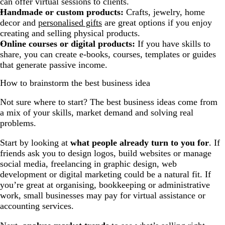
can offer virtual sessions to clients.
Handmade or custom products:
Crafts, jewelry, home
decor and
personalised gifts
are great options if you enjoy
creating and selling physical products.
Online courses or digital products:
If you have skills to
share, you can create e-books, courses, templates or guides
that generate passive income.
How to brainstorm the best business idea
Not sure where to start? The best business ideas come from
a mix of your skills, market demand and solving real
problems.
Start by looking at
what people already turn to you for
. If
friends ask you to design logos, build websites or manage
social media, freelancing in graphic design, web
development or digital marketing could be a natural fit. If
you’re great at organising, bookkeeping or administrative
work, small businesses may pay for virtual assistance or
accounting services.