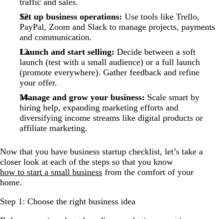
traffic and sales.
Set up business operations:
Use tools like Trello,
PayPal, Zoom and Slack to manage projects, payments
and communication.
Launch and start selling:
Decide between a soft
launch (test with a small audience) or a full launch
(promote everywhere). Gather feedback and refine
your offer.
Manage and grow your business:
Scale smart by
hiring help, expanding marketing efforts and
diversifying income streams like digital products or
affiliate marketing.
Now that you have business startup checklist, let’s take a
closer look at each of the steps so that you know
how to start a small business
from the comfort of your
home.
Step 1: Choose the right business idea