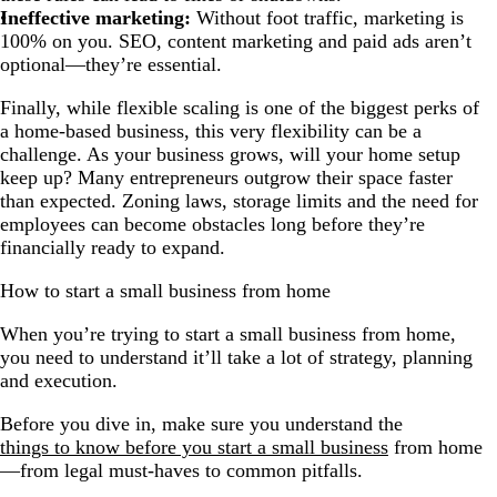
Ineffective marketing:
Without foot traffic, marketing is
100% on you. SEO, content marketing and paid ads aren’t
optional—they’re essential.
Finally, while flexible scaling is one of the biggest perks of
a home-based business, this very flexibility can be a
challenge. As your business grows, will your home setup
keep up? Many entrepreneurs outgrow their space faster
than expected. Zoning laws, storage limits and the need for
employees can become obstacles long before they’re
financially ready to expand.
How to start a small business from home
When you’re trying to start a small business from home,
you need to understand it’ll take a lot of strategy, planning
and execution.
Before you dive in, make sure you understand the
things to know before you start a small business
from home
—from legal must-haves to common pitfalls.