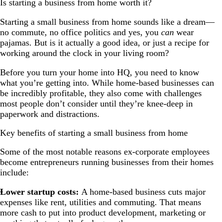
Is starting a business from home worth it?
Starting a small business from home sounds like a dream—
no commute, no office politics and yes, you
can
wear
pajamas. But is it actually a good idea, or just a recipe for
working around the clock in your living room?
Before you turn your home into HQ, you need to know
what you’re getting into. While home-based businesses can
be incredibly profitable, they also come with challenges
most people don’t consider until they’re knee-deep in
paperwork and distractions.
Key benefits of starting a small business from home
Some of the most notable reasons ex-corporate employees
become entrepreneurs running businesses from their homes
include:
Lower startup costs:
A home-based business cuts major
expenses like rent, utilities and commuting. That means
more cash to put into product development, marketing or