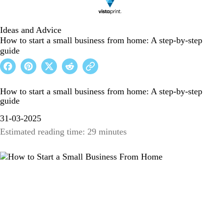
Ideas and Advice
How to start a small business from home: A step-by-step
guide
How to start a small business from home: A step-by-step
guide
31-03-2025
Estimated reading time: 29 minutes