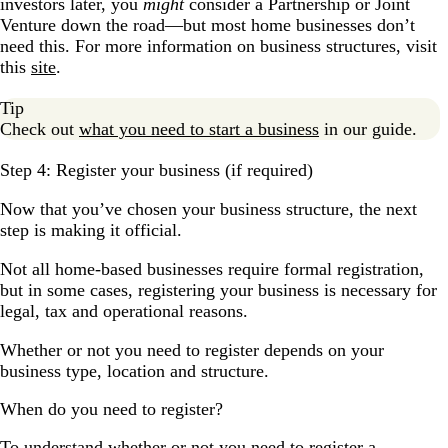
investors later, you
might
consider a Partnership or Joint
Venture down the road—but most home businesses don’t
need this. For more information on business structures, visit
this
site
.
Tip
Check out
what you need to start a business
in our guide.
Step 4: Register your business (if required)
Now that you’ve chosen your business structure, the next
step is making it official.
Not all home-based businesses require formal registration,
but in some cases, registering your business is necessary for
legal, tax and operational reasons.
Whether or not you need to register depends on your
business type, location and structure.
When do you need to register?
To understand whether or not you need to register a