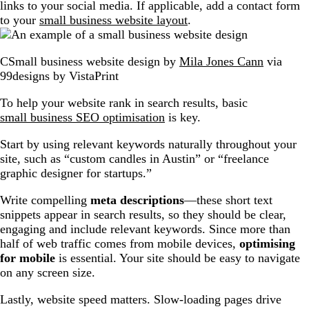
links to your social media. If applicable, add a contact form
to your
small business website layout
.
CSmall business website design by
Mila Jones Cann
via
99designs by VistaPrint
To help your website rank in search results, basic
small business SEO optimisation
is key.
Start by using relevant keywords naturally throughout your
site, such as “custom candles in Austin” or “freelance
graphic designer for startups.”
Write compelling
meta descriptions
—these short text
snippets appear in search results, so they should be clear,
engaging and include relevant keywords. Since more than
half of web traffic comes from mobile devices,
optimising
for mobile
is essential. Your site should be easy to navigate
on any screen size.
Lastly, website speed matters. Slow-loading pages drive