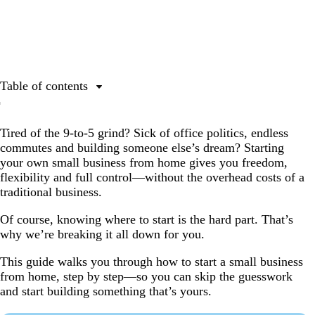
Table of contents
Is starting a business from home worth it?
Tired of the 9-to-5 grind? Sick of office politics, endless
How to start a small business from home
commutes and building someone else’s dream? Starting
Step 1: Choose the right business idea
your own small business from home gives you freedom,
flexibility and full control—without the overhead costs of a
Step 2: Pick a business name (and make sure it’s
traditional business.
available)
Step 3: Choose a business structure
Of course, knowing where to start is the hard part. That’s
why we’re breaking it all down for you.
Step 4: Register your business (if required)
This guide walks you through how to start a small business
Step 5: Set up business finances
from home, step by step—so you can skip the guesswork
Step 6: Make a business plan
and start building something that’s yours.
Step 7: Build your brand identity