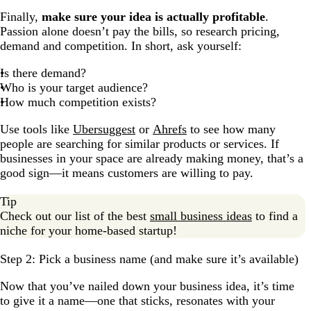
Finally,
make sure your idea is actually profitable
.
Passion alone doesn’t pay the bills, so research pricing,
demand and competition. In short, ask yourself:
Is there demand?
Who is your target audience?
How much competition exists?
Use tools like
Ubersuggest
or
Ahrefs
to see how many
people are searching for similar products or services. If
businesses in your space are already making money, that’s a
good sign—it means customers are willing to pay.
Tip
Check out our list of the best
small business ideas
to find a
niche for your home-based startup!
Step 2: Pick a business name (and make sure it’s available)
Now that you’ve nailed down your business idea, it’s time
to give it a name—one that sticks, resonates with your