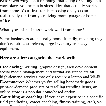
Before worrying about branding, marketing or setting up a
workplace, you need a business idea that actually works
from home. Your first step is choosing one you can
realistically run from your living room, garage or home
office.
What types of businesses work well from home?
Some businesses are naturally home-friendly, meaning they
don’t require a storefront, large inventory or heavy
equipment.
Here are a few categories that work well:
Freelancing:
Writing, graphic design, web development,
social media management and virtual assistance are all
high-demand services that only require a laptop and Wi-Fi.
E-commerce:
Whether you’re selling handmade goods,
print-on-demand products or reselling trending items, an
online store is a popular home-based option.
Consulting or coaching:
If you have expertise in a specific
field (marketing, career coaching, fitness training, etc.), you