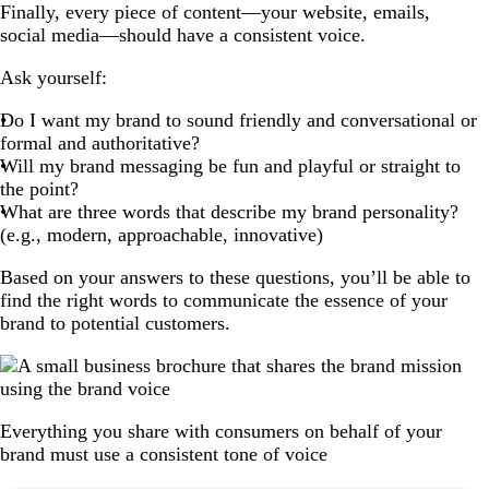
Finally, every piece of content—your website, emails,
social media—should have a consistent voice.
Ask yourself:
Do I want my brand to sound friendly and conversational or
formal and authoritative?
Will my brand messaging be fun and playful or straight to
the point?
What are three words that describe my brand personality?
(e.g., modern, approachable, innovative)
Based on your answers to these questions, you’ll be able to
find the right words to communicate the essence of your
brand to potential customers.
Everything you share with consumers on behalf of your
brand must use a consistent tone of voice