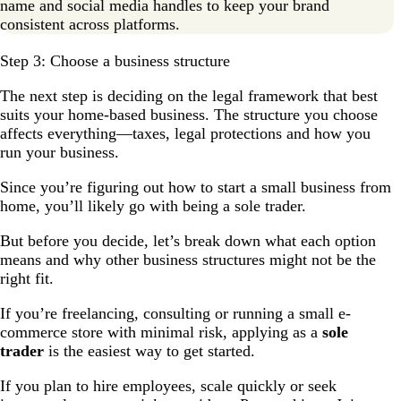
name and social media handles to keep your brand
consistent across platforms.
Step 3: Choose a business structure
The next step is deciding on the legal framework that best
suits your home-based business. The structure you choose
affects everything—taxes, legal protections and how you
run your business.
Since you’re figuring out how to start a small business from
home, you’ll likely go with being a sole trader.
But before you decide, let’s break down what each option
means and why other business structures might not be the
right fit.
If you’re freelancing, consulting or running a small e-
commerce store with minimal risk, applying as a
sole
trader
is the easiest way to get started.
If you plan to hire employees, scale quickly or seek