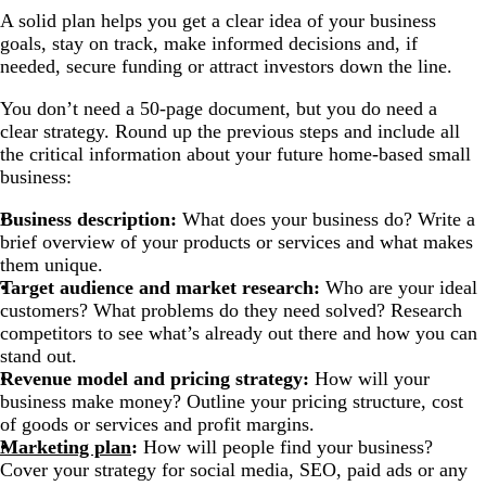
A solid plan helps you get a clear idea of your business
goals, stay on track, make informed decisions and, if
needed, secure funding or attract investors down the line.
You don’t need a 50-page document, but you do need a
clear strategy. Round up the previous steps and include all
the critical information about your future home-based small
business:
Business description:
What does your business do? Write a
brief overview of your products or services and what makes
them unique.
Target audience and market research:
Who are your ideal
customers? What problems do they need solved? Research
competitors to see what’s already out there and how you can
stand out.
Revenue model and pricing strategy:
How will your
business make money? Outline your pricing structure, cost
of goods or services and profit margins.
Marketing plan
:
How will people find your business?
Cover your strategy for social media, SEO, paid ads or any