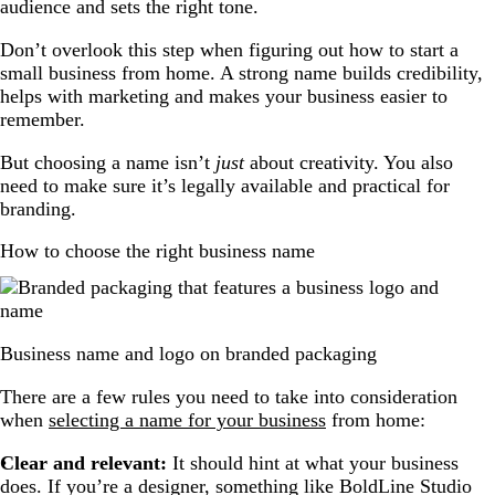
audience and sets the right tone.
Don’t overlook this step when figuring out how to start a
small business from home. A strong name builds credibility,
helps with marketing and makes your business easier to
remember.
But choosing a name isn’t
just
about creativity. You also
need to make sure it’s legally available and practical for
branding.
How to choose the right business name
Business name and logo on branded packaging
There are a few rules you need to take into consideration
when
selecting a name for your business
from home:
Clear and relevant:
It should hint at what your business
does. If you’re a designer, something like BoldLine Studio