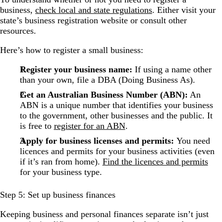
business,
check local and state regulations
. Either visit your
state’s business registration website or consult other
resources.
Here’s how to register a small business:
Register your business name:
If using a name other
than your own, file a DBA (Doing Business As).
Get an Australian Business Number (ABN):
An
ABN is a unique number that identifies your business
to the government, other businesses and the public. It
is free to
register for an ABN
.
Apply for business licenses and permits:
You need
licences and permits for your business activities (even
if it’s ran from home).
Find the licences and permits
for your business type.
Step 5: Set up business finances
Keeping business and personal finances separate isn’t just