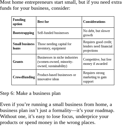
Most home entrepreneurs start small, but if you need extra
funds for your business, consider:
Funding
Best for
Considerations
option
No debt, but slower
Bootstrapping
Self-funded businesses
growth
Requires good credit;
Small business
Those needing capital for
lenders need financial
loans
inventory, equipment
projections
Businesses in niche industries
Competitive, but free
Grants
(women-owned, minority-
money if awarded
owned, sustainability)
Requires strong
Product-based businesses or
Crowdfunding
marketing to gain
innovative ideas
support
Step 6: Make a business plan
Even if you’re running a small business from home, a
business plan isn’t just a formality—it’s your roadmap.
Without one, it’s easy to lose focus, underprice your
products or spend money in the wrong places.