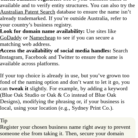
available and to verify entity structures. You can also try the
Australian Patent Search
database to ensure the name isn’t
already trademarked. If you’re outside Australia, refer to
your country’s business registry.
Look for domain name availability:
Use sites like
GoDaddy
or
Namecheap
to see if you can secure a
matching web address.
Access the availability of social media handles:
Search
Instagram, Facebook and Twitter to ensure the name is
available across platforms.
If your top choice is already in use, but you’ve grown too
fond of the naming option and don’t want to let it go, you
can
tweak it
slightly. For example, by adding a keyword
(Blue Oak Studio or Oak & Co instead of Blue Oak
Designs), modifying the phrasing or, if your business is
local, using your location (e.g., Sydney Print Co.).
Tip
Register your chosen business name right away to prevent
someone else from taking it. Then, secure your domain