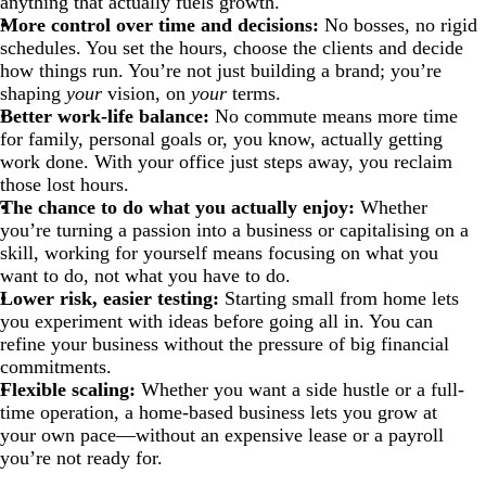
anything that actually fuels growth.
More control over time and decisions:
No bosses, no rigid
schedules. You set the hours, choose the clients and decide
how things run. You’re not just building a brand; you’re
shaping
your
vision, on
your
terms.
Better work-life balance:
No commute means more time
for family, personal goals or, you know, actually getting
work done. With your office just steps away, you reclaim
those lost hours.
The chance to do what you actually enjoy:
Whether
you’re turning a passion into a business or capitalising on a
skill, working for yourself means focusing on what you
want to do, not what you have to do.
Lower risk, easier testing:
Starting small from home lets
you experiment with ideas before going all in. You can
refine your business without the pressure of big financial
commitments.
Flexible scaling:
Whether you want a side hustle or a full-
time operation, a home-based business lets you grow at
your own pace—without an expensive lease or a payroll
you’re not ready for.