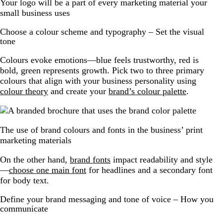
Your logo will be a part of every marketing material your
small business uses
Choose a colour scheme and typography – Set the visual
tone
Colours evoke emotions—blue feels trustworthy, red is
bold, green represents growth. Pick two to three primary
colours that align with your business personality using
colour theory
and create your
brand’s colour palette
.
The use of brand colours and fonts in the business’ print
marketing materials
On the other hand,
brand fonts
impact readability and style
—
choose one main font
for headlines and a secondary font
for body text.
Define your brand messaging and tone of voice – How you
communicate