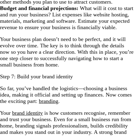
other methods you plan to use to attract customers.
Budget and financial projections:
What will it cost to start
and run your business? List expenses like website hosting,
materials, marketing and software. Estimate your expected
revenue to ensure your business is financially viable.
Your business plan doesn’t need to be perfect, and it will
evolve over time. The key is to think through the details
now so you have a clear direction. With this in place, you’re
one step closer to successfully navigating how to start a
small business from home.
Step 7: Build your brand identity
So far, you’ve handled the logistics—choosing a business
idea, making it official and setting up finances. Now comes
the exciting part:
branding
.
Your
brand identity
is how customers recognise, remember
and trust your business. Even for a small business run from
home, branding signals professionalism, builds credibility
and makes you stand out in your industry. A strong brand