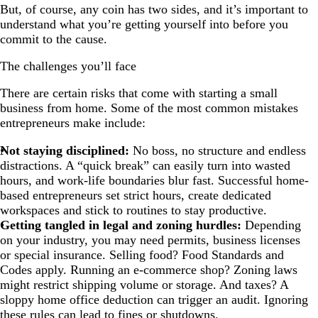
But, of course, any coin has two sides, and it’s important to
understand what you’re getting yourself into before you
commit to the cause.
The challenges you’ll face
There are certain risks that come with starting a small
business from home. Some of the most common mistakes
entrepreneurs make include:
Not staying disciplined:
No boss, no structure and endless
distractions. A “quick break” can easily turn into wasted
hours, and work-life boundaries blur fast. Successful home-
based entrepreneurs set strict hours, create dedicated
workspaces and stick to routines to stay productive.
Getting tangled in legal and zoning hurdles:
Depending
on your industry, you may need permits, business licenses
or special insurance. Selling food? Food Standards and
Codes apply. Running an e-commerce shop? Zoning laws
might restrict shipping volume or storage. And taxes? A
sloppy home office deduction can trigger an audit.
Ignoring
these rules can lead to fines or shutdowns.