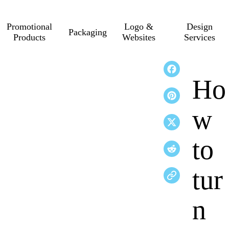
Promotional
Logo &
Design
Packaging
Products
Websites
Services
Ho
w
to
tur
n