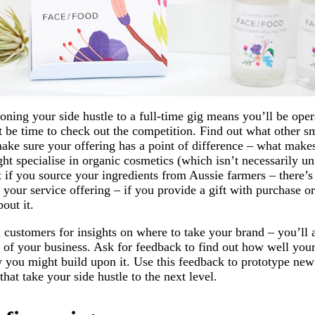
oning your side hustle to a full-time gig means you’ll be oper
t be time to check out the competition. Find out what other s
make sure your offering has a point of difference – what mak
ht specialise in organic cosmetics (which isn’t necessarily un
 if you source your ingredients from Aussie farmers – there’s
 your service offering – if you provide a gift with purchase o
out it.
 customers for insights on where to take your brand – you’ll 
n of your business. Ask for feedback to find out how well your
 you might build upon it. Use this feedback to prototype new
hat take your side hustle to the next level.