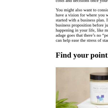
costs and decisions once your
You might also want to consid
have a vision for where you w
started with a business plan. 
business proposition before j
happening in your life, like m
adage goes that there’s no “p
can help ease the stress of st
Find your point