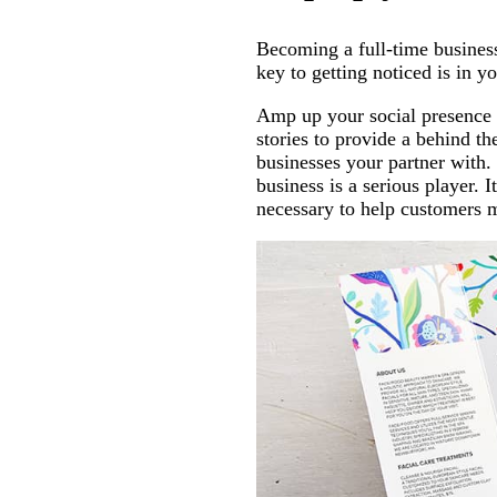
Becoming a full-time business
key to getting noticed is in y
Amp up your social presence
stories to provide a behind t
businesses your partner with.
business is a serious player. 
necessary to help customers 