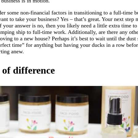
 business is in motion.
er some non-financial factors in transitioning to a full-time 
ant to take your business? Yes – that’s great. Your next step 
If your answer is no, then you likely need a little extra time t
umping ship to full-time work. Additionally, are there any ot
oving to a new house? Perhaps it’s best to wait until the dust 
erfect time” for anything but having your ducks in a row befor
arting anew.
 of difference