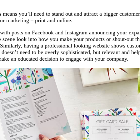
 means you’ll need to stand out and attract a bigger custome
our marketing – print and online.
 with posts on Facebook and Instagram announcing your expa
he scene look into how you make your products or shout-out th
 Similarly, having a professional looking website shows custo
It doesn’t need to be overly sophisticated, but relevant and hel
make an educated decision to engage with your company.