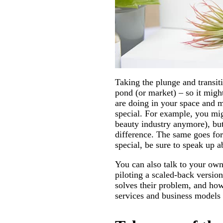
Taking the plunge and transiti
pond (or market) – so it migh
are doing in your space and 
special. For example, you mig
beauty industry anymore), but
difference. The same goes for
special, be sure to speak up ab
You can also talk to your own
piloting a scaled-back versio
solves their problem, and how
services and business models t