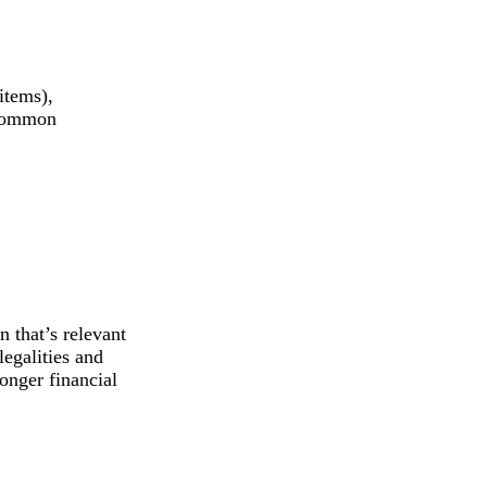
items),
e common
n that’s relevant
legalities and
ronger financial