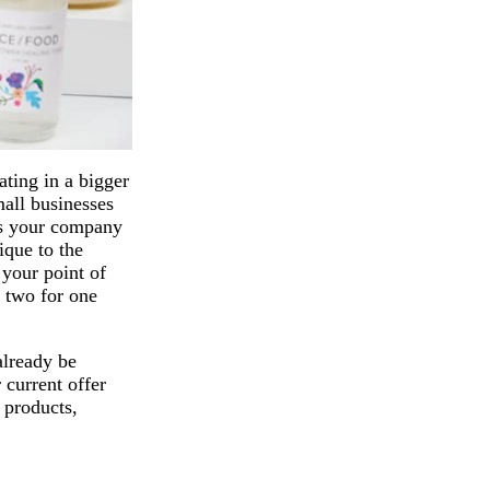
ating in a bigger
mall businesses
es your company
ique to the
 your point of
r two for one
already be
 current offer
 products,