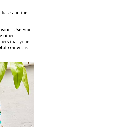
r-base and the
nsion. Use your
e other
mers that your
pful content is