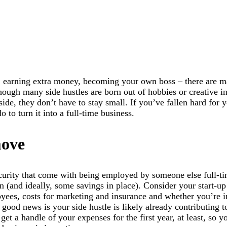
, earning extra money, becoming your own boss – there are m
though many side hustles are born out of hobbies or creative in
ide, they don’t have to stay small. If you’ve fallen hard for 
 to turn it into a full-time business.
move
curity that come with being employed by someone else full-ti
an (and ideally, some savings in place). Consider your start-up
loyees, costs for marketing and insurance and whether you’re i
good news is your side hustle is likely already contributing t
 get a handle of your expenses for the first year, at least, so y