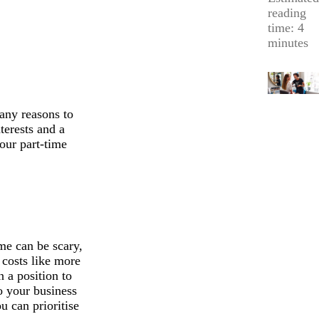
reading
time: 4
minutes
any reasons to
terests and a
your part-time
me can be scary,
 costs like more
n a position to
o your business
ou can prioritise