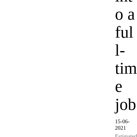
o a
ful
l-
tim
e
job
15-06-
2021
Estimated