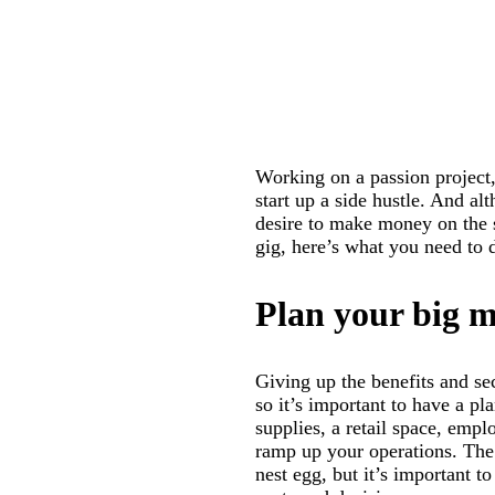
Working on a passion project
start up a side hustle. And al
desire to make money on the s
gig, here’s what you need to do
Plan your big 
Giving up the benefits and se
so it’s important to have a pl
supplies, a retail space, emp
ramp up your operations. The 
nest egg, but it’s important to