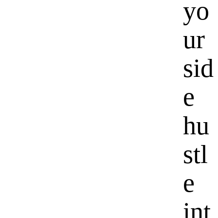
yo
ur
sid
e
hu
stl
e
int