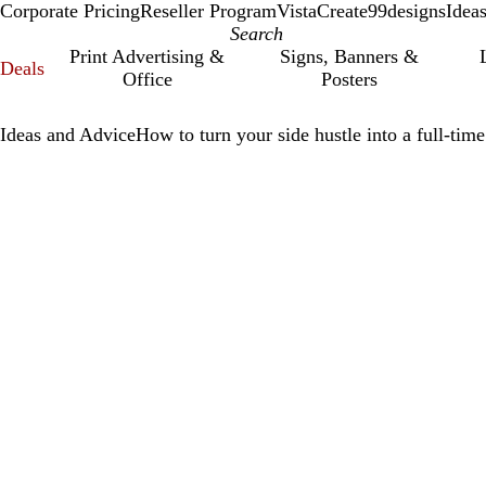
Corporate Pricing
Reseller Program
VistaCreate
99designs
Idea
Print Advertising &
Signs, Banners &
Deals
Office
Posters
Ideas and Advice
How to turn your side hustle into a full-time