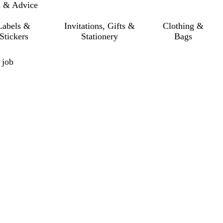
s & Advice
Labels &
Invitations, Gifts &
Clothing &
Stickers
Stationery
Bags
 job