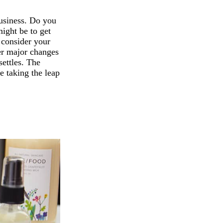
business. Do you
might be to get
o consider your
her major changes
settles. The
e taking the leap