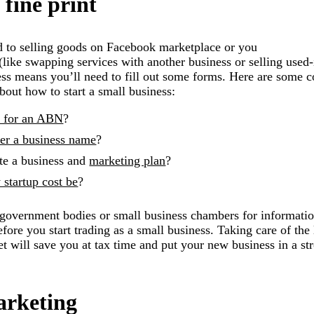
 fine print
ed to selling goods on Facebook marketplace or you
(like swapping services with another business or selling used-
ness means you’ll need to fill out some forms. Here are som
bout how to start a small business:
y for an ABN
?
ter a business name
?
te a business and
marketing plan
?
startup cost be
?
al government bodies or small business chambers for informatio
ore you start trading as a small business. Taking care of the 
et will save you at tax time and put your new business in a st
arketing