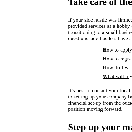
Take care of the
If your side hustle was limit
provided services as a hobby
transitioning to a small busi
questions side-hustlers have a
How to appl
How to regis
How do I wri
What will my 
It’s best to consult your loc
to setting up your company bef
financial set-up from the outs
position moving forward.
Step up your m