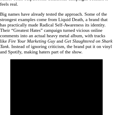
feels real.
Big names have already tested the approach. Some of the
strongest examples come from Liquid Death, a brand that
has practically made Radical Self-Awareness its identity.
Their “Greatest Hates” campaign turned vicious online
comments into an actual heavy metal album, with tracks
like
Fire Your Marketing Guy
and
Get Slaughtered on Shark
Tank
. Instead of ignoring criticism, the brand put it on vinyl
and Spotify, making haters part of the show.