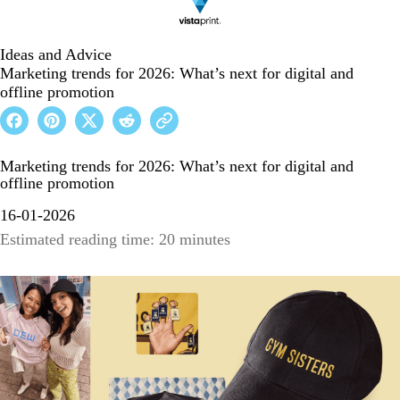
Ideas and Advice
Marketing trends for 2026: What’s next for digital and
offline promotion
Marketing trends for 2026: What’s next for digital and
offline promotion
16-01-2026
Estimated reading time: 20 minutes