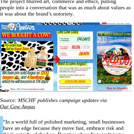
The project blurred art, commerce and ethics, pulling
people into a conversation that was as much about values as
it was about the brand’s notoriety.
Source: MSCHF publishes campaign updates via
Our Cow Angus
“In a world full of polished marketing, small businesses
have an edge because they move fast, embrace risk and