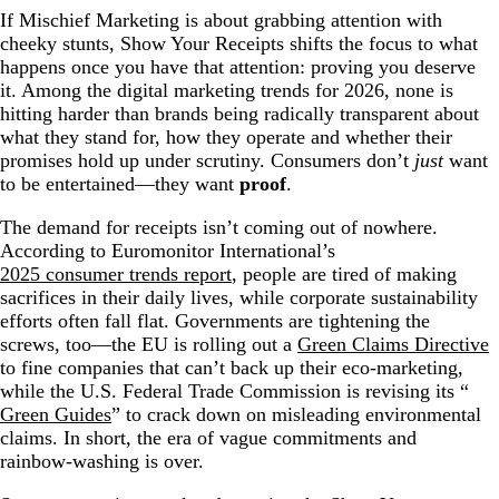
If Mischief Marketing is about grabbing attention with
cheeky stunts, Show Your Receipts shifts the focus to what
happens once you have that attention: proving you deserve
it. Among the digital marketing trends for 2026, none is
hitting harder than brands being radically transparent about
what they stand for, how they operate and whether their
promises hold up under scrutiny. Consumers don’t
just
want
to be entertained—they want
proof
.
The demand for receipts isn’t coming out of nowhere.
According to Euromonitor International’s
2025 consumer trends report
, people are tired of making
sacrifices in their daily lives, while corporate sustainability
efforts often fall flat. Governments are tightening the
screws, too—the EU is rolling out a
Green Claims Directive
to fine companies that can’t back up their eco-marketing,
while the U.S. Federal Trade Commission is revising its “
Green Guides
” to crack down on misleading environmental
claims. In short, the era of vague commitments and
rainbow-washing is over.