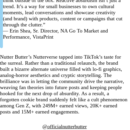
think outside of the box. Reactive absurdism isn’t just a
trend. It’s a way for small businesses to own cultural
moments, lead conversations and showcase creativity
(and brand) with products, content or campaigns that cut
through the clutter.”
— Erin Shea, Sr. Director, NA Go To Market and
Performance, VistaPrint
Nutter Butter’s Nutterverse tapped into TikTok’s taste for
the surreal. Rather than a traditional relaunch, the brand
built a bizarre alternate universe filled with lo-fi graphics,
analog-horror aesthetics and cryptic storytelling. The
brilliance was in letting the community drive the narrative,
weaving fan theories into future posts and keeping people
hooked for the next drop of absurdity. As a result, a
forgotten cookie brand suddenly felt like a cult phenomenon
among Gen Z, with 249M+ earned views, 20K+ earned
posts and 15M+ earned engagements.
@officialnutterbutter