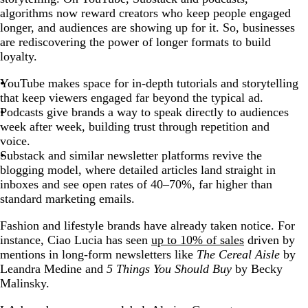
algorithms now reward creators who keep people engaged
longer, and audiences are showing up for it. So, businesses
are rediscovering the power of longer formats to build
loyalty.
YouTube makes space for in-depth tutorials and storytelling
that keep viewers engaged far beyond the typical ad.
Podcasts give brands a way to speak directly to audiences
week after week, building trust through repetition and
voice.
Substack and similar newsletter platforms revive the
blogging model, where detailed articles land straight in
inboxes and see open rates of 40–70%, far higher than
standard marketing emails.
Fashion and lifestyle brands have already taken notice. For
instance, Ciao Lucia has seen
up to 10% of sales
driven by
mentions in long-form newsletters like
The Cereal Aisle
by
Leandra Medine and
5 Things You Should Buy
by Becky
Malinsky.