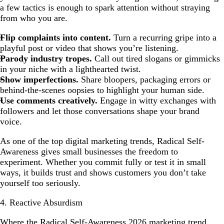
a few tactics is enough to spark attention without straying
from who you are.
Flip complaints into content.
Turn a recurring gripe into a
playful post or video that shows you’re listening.
Parody industry tropes.
Call out tired slogans or gimmicks
in your niche with a lighthearted twist.
Show imperfections.
Share bloopers, packaging errors or
behind-the-scenes oopsies to highlight your human side.
Use comments creatively.
Engage in witty exchanges with
followers and let those conversations shape your brand
voice.
As one of the top digital marketing trends, Radical Self-
Awareness gives small businesses the freedom to
experiment. Whether you commit fully or test it in small
ways, it builds trust and shows customers you don’t take
yourself too seriously.
4. Reactive Absurdism
Where the Radical Self-Awareness 2026 marketing trend