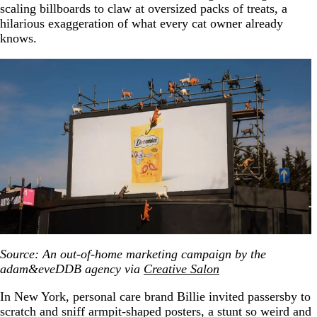
scaling billboards to claw at oversized packs of treats, a
hilarious exaggeration of what every cat owner already
knows.
Source: An out-of-home marketing campaign by the
adam&eveDDB agency via
Creative Salon
In New York, personal care brand Billie invited passersby to
scratch and sniff armpit-shaped posters, a stunt so weird and