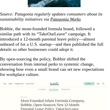
Source: Patagonia regularly updates consumers about its
sustainability initiatives via
Patagonia Works
Bobbie, the mom-founded formula brand, followed a
similar path with its “TakeOurLeave” campaign. It
introduced a 12-month parental leave policy—almost
unheard of for a U.S. startup—and then published the full
details so other businesses could adopt it.
By open-sourcing the policy, Bobbie shifted the
conversation from internal perks to systemic change,
showing how even a small brand can set new expectations
for workplace culture.