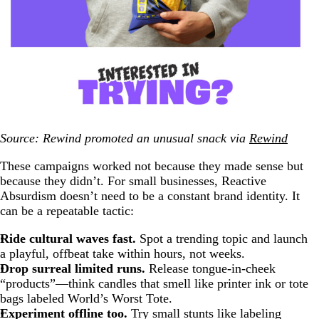
Source: Rewind promoted an unusual snack via
Rewind
These campaigns worked not because they made sense but
because they didn’t. For small businesses, Reactive
Absurdism doesn’t need to be a constant brand identity. It
can be a repeatable tactic:
Ride cultural waves fast.
Spot a trending topic and launch
a playful, offbeat take within hours, not weeks.
Drop surreal limited runs.
Release tongue-in-cheek
“products”—think candles that smell like printer ink or tote
bags labeled World’s Worst Tote.
Experiment offline too.
Try small stunts like labeling