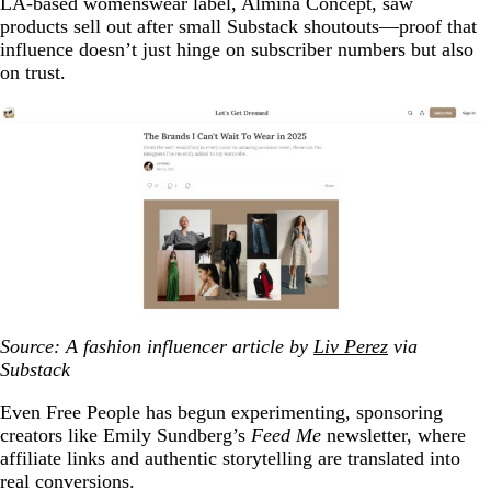
LA-based womenswear label, Almina Concept, saw
products sell out after small Substack shoutouts—proof that
influence doesn’t just hinge on subscriber numbers but also
on trust.
Source: A fashion influencer article by
Liv Perez
via
Substack
Even Free People has begun experimenting, sponsoring
creators like Emily Sundberg’s
Feed Me
newsletter, where
affiliate links and authentic storytelling are translated into
real conversions.