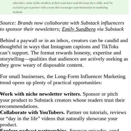
Source: Brands now collaborate with Substack influencers
to sponsor their newsletters;
Emily Sundberg
via Substack
Behind a paywall or in an inbox, creators can be candid and
thoughtful in ways that Instagram captions and TikToks
can’t support. The format rewards honesty, expertise and
storytelling—qualities that audiences are actively seeking as
they grow weary of disposable content.
For small businesses, the Long-Form Influencer Marketing
trend opens up plenty of practical opportunities:
Work with niche newsletter writers.
Sponsor or pitch
your product to Substack creators whose readers trust their
recommendations.
Collaborate with YouTubers.
Partner on tutorials, reviews
or “day in the life” videos that naturally showcase your
product.
Explore podcast partnerships.
Sponsor episodes, send