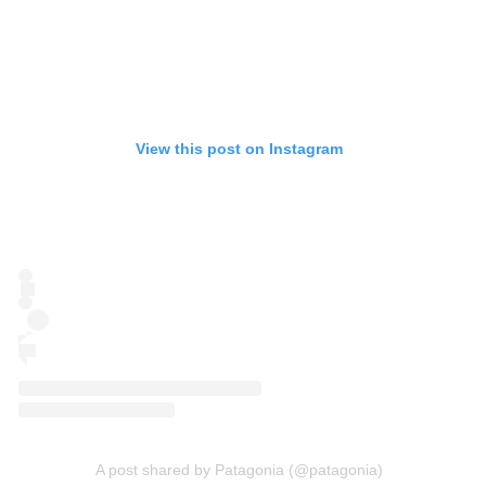
View this post on Instagram
A post shared by Patagonia (@patagonia)