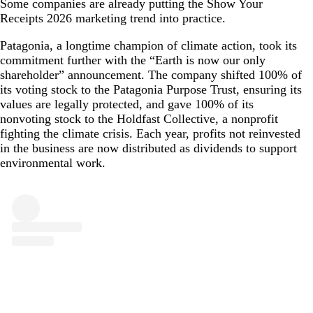
Some companies are already putting the Show Your
Receipts 2026 marketing trend into practice.
Patagonia, a longtime champion of climate action, took its
commitment further with the “Earth is now our only
shareholder” announcement. The company shifted 100% of
its voting stock to the Patagonia Purpose Trust, ensuring its
values are legally protected, and gave 100% of its
nonvoting stock to the Holdfast Collective, a nonprofit
fighting the climate crisis. Each year, profits not reinvested
in the business are now distributed as dividends to support
environmental work.