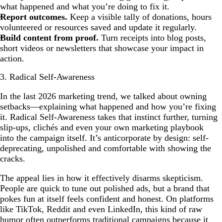
what happened and what you’re doing to fix it.
Report outcomes.
Keep a visible tally of donations, hours
volunteered or resources saved and update it regularly.
Build content from proof.
Turn receipts into blog posts,
short videos or newsletters that showcase your impact in
action.
3. Radical Self-Awareness
In the last 2026 marketing trend, we talked about owning
setbacks—explaining what happened and how you’re fixing
it. Radical Self-Awareness takes that instinct further, turning
slip-ups, clichés and even your own marketing playbook
into the campaign itself. It’s anticorporate by design: self-
deprecating, unpolished and comfortable with showing the
cracks.
The appeal lies in how it effectively disarms skepticism.
People are quick to tune out polished ads, but a brand that
pokes fun at itself feels confident and honest. On platforms
like TikTok, Reddit and even LinkedIn, this kind of raw
humor often outperforms traditional campaigns because it