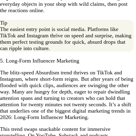
everyday objects in your shop with wild claims, then post
the reactions online.
Tip
The easiest entry point is social media. Platforms like
TikTok and Instagram thrive on speed and surprise, making
them perfect testing grounds for quick, absurd drops that
can ripple into culture.
5. Long-Form Influencer Marketing
The blitz-speed Absurdism trend thrives on TikTok and
Instagram, where short-form reigns. But after years of being
flooded with quick clips, audiences are swinging the other
way. Many are hungry for depth, eager to repair dwindling
attention spans and turning to creators who can hold that
attention for twenty minutes not twenty seconds. It’s a shift
that underlies one of the biggest digital marketing trends in
2026: Long-Form Influencer Marketing.
This trend swaps snackable content for immersive
storytelling. On YouTube, Substack and podcasts,