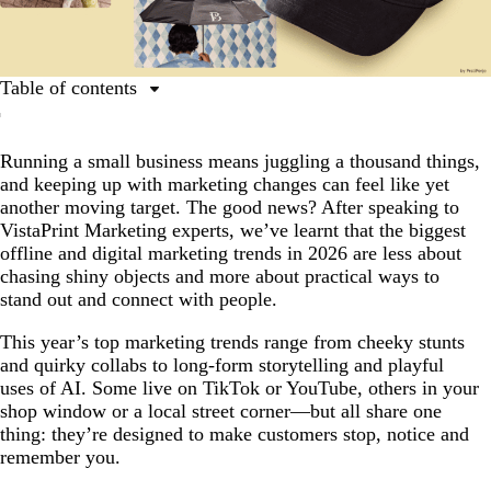
Table of contents
What are the top marketing trends for 2026?
Running a small business means juggling a thousand things,
1. Mischief Marketing
and keeping up with marketing changes can feel like yet
2. Show Your Receipts
another moving target. The good news? After speaking to
VistaPrint Marketing experts, we’ve learnt that the biggest
3. Radical Self-Awareness
offline and digital marketing trends in 2026 are less about
4. Reactive Absurdism
chasing shiny objects and more about practical ways to
stand out and connect with people.
5. Long-Form Influencer Marketing
This year’s top marketing trends range from cheeky stunts
6. Odd Couple Collabs
and quirky collabs to long-form storytelling and playful
7. Unexpected AI
uses of AI. Some live on TikTok or YouTube, others in your
shop window or a local street corner—but all share one
thing: they’re designed to make customers stop, notice and
remember you.