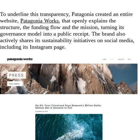
To underline this transparency, Patagonia created an entire
website,
Patagonia Works
, that openly explains the
structure, the funding flow and the mission, turning its
governance model into a public receipt. The brand also
actively shares its sustainability initiatives on social media,
including its Instagram page.