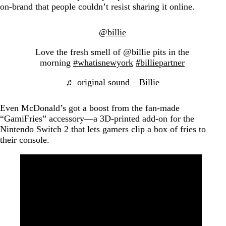
on-brand that people couldn’t resist sharing it online.
@billie
Love the fresh smell of @billie pits in the
morning
#whatisnewyork
#billiepartner
♬ original sound – Billie
Even McDonald’s got a boost from the fan-made
“GamiFries” accessory—a 3D-printed add-on for the
Nintendo Switch 2 that lets gamers clip a box of fries to
their console.