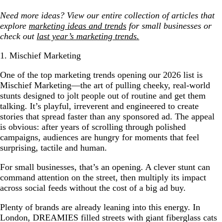
Need more ideas? View our entire collection of articles that
explore
marketing ideas and trends
for small businesses
or
check out
last year’s marketing trends.
1. Mischief Marketing
One of the top marketing trends opening our 2026 list is
Mischief Marketing—the art of pulling cheeky, real-world
stunts designed to jolt people out of routine and get them
talking. It’s playful, irreverent and engineered to create
stories that spread faster than any sponsored ad. The appeal
is obvious: after years of scrolling through polished
campaigns, audiences are hungry for moments that feel
surprising, tactile and human.
For small businesses, that’s an opening. A clever stunt can
command attention on the street, then multiply its impact
across social feeds without the cost of a big ad buy.
Plenty of brands are already leaning into this energy. In
London, DREAMIES filled streets with giant fiberglass cats