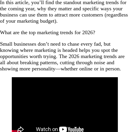
In this article, you’ll find the standout marketing trends for
the coming year, why they matter and specific ways your
business can use them to attract more customers (regardless
of your marketing budget).
What are the top marketing trends for 2026?
Small businesses don’t need to chase every fad, but
knowing where marketing is headed helps you spot the
opportunities worth trying. The 2026 marketing trends are
all about breaking patterns, cutting through noise and
showing more personality—whether online or in person.