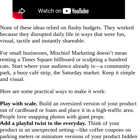
None of these ideas relied on flashy budgets. They worked
because they disrupted daily life in ways that were fun,
visual, tactile and instantly shareable.
For small businesses, Mischief Marketing doesn’t mean
renting a Times Square billboard or sculpting a hundred
cats. Start where your audience already is—a community
park, a busy café strip, the Saturday market. Keep it simple
and visual.
Here are some practical ways to make it work:
Play with scale.
Build an oversized version of your product
out of cardboard or foam and place it in a high-traffic area.
People love snapping photos with giant props.
Add a playful twist to the everyday.
Think of your
product in an unexpected setting—like coffee coupons on
parking meters or miniature versions of your product hidden