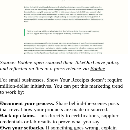
Source: Bobbie open-sourced their TakeOurLeave policy
and reflected on this in a press release via
Bobbie
For small businesses, Show Your Receipts doesn’t require
million-dollar initiatives. You can put this marketing trend
to work by:
Document your process.
Share behind-the-scenes posts
that reveal how your products are made or sourced.
Back up claims.
Link directly to certifications, supplier
credentials or lab results to prove what you say.
Own your setbacks.
If something goes wrong, explain