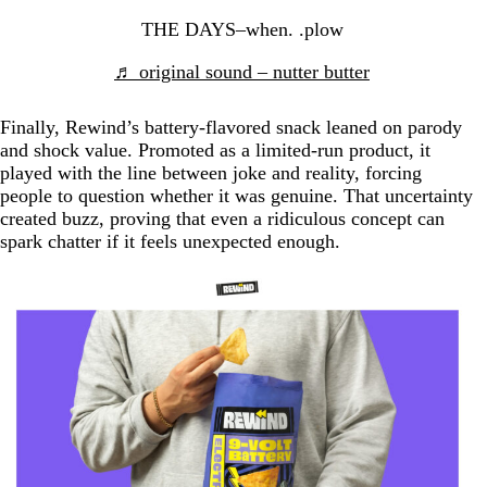
THE DAYS–when. .plow
♬ original sound – nutter butter
Finally, Rewind’s battery-flavored snack leaned on parody
and shock value. Promoted as a limited-run product, it
played with the line between joke and reality, forcing
people to question whether it was genuine. That uncertainty
created buzz, proving that even a ridiculous concept can
spark chatter if it feels unexpected enough.