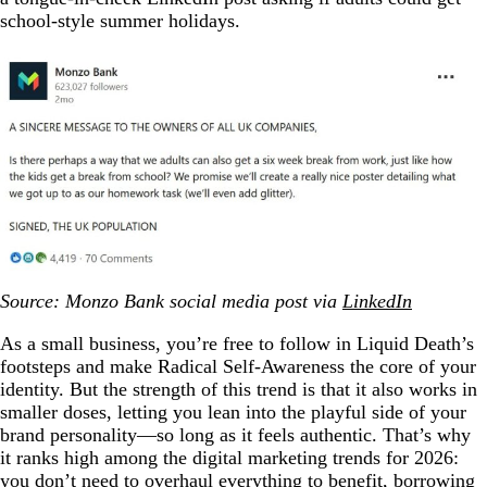
school-style summer holidays.
Source: Monzo Bank social media post via
LinkedIn
As a small business, you’re free to follow in Liquid Death’s
footsteps and make Radical Self-Awareness the core of your
identity. But the strength of this trend is that it also works in
smaller doses, letting you lean into the playful side of your
brand personality—so long as it feels authentic. That’s why
it ranks high among the digital marketing trends for 2026:
you don’t need to overhaul everything to benefit, borrowing