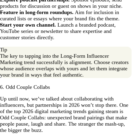
products for discussion or guest on shows in your niche.
Feature in long-form roundups.
Aim for inclusion in
curated lists or essays where your brand fits the theme.
Start your own channel.
Launch a branded podcast,
YouTube series or newsletter to share expertise and
customer stories directly.
Tip
The key to tapping into the Long-Form Influencer
Marketing trend successfully is alignment. Choose creators
whose audience overlaps with yours and let them integrate
your brand in ways that feel authentic.
6. Odd Couple Collabs
Up until now, we’ve talked about collaborating with
influencers, but partnerships in 2026 won’t stop there. One
of the top 2026 digital marketing trends gaining steam is
Odd Couple Collabs: unexpected brand pairings that make
people pause, laugh and share. The stranger the mash-up,
the bigger the buzz.