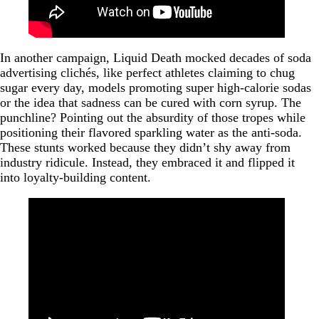
In another campaign, Liquid Death mocked decades of soda
advertising clichés, like perfect athletes claiming to chug
sugar every day, models promoting super high-calorie sodas
or the idea that sadness can be cured with corn syrup. The
punchline? Pointing out the absurdity of those tropes while
positioning their flavored sparkling water as the anti-soda.
These stunts worked because they didn’t shy away from
industry ridicule. Instead, they embraced it and flipped it
into loyalty-building content.