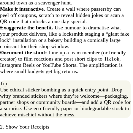
around town as a scavenger hunt.
Make it interactive.
Create a wall where passersby can
peel off coupons, scratch to reveal hidden jokes or scan a
QR code that unlocks a one-day special.
Exaggerate the benefit.
Use humour to dramatise what
your product delivers, like a locksmith staging a “giant fake
lock” installation or a bakery building a comically large
croissant for their shop window.
Document the stunt:
Line up a team member (or friendly
creator) to film reactions and post short clips to TikTok,
Instagram Reels or YouTube Shorts. The amplification is
where small budgets get big returns.
Tip
Use
ethical sticker bombing
as a quick entry point. Drop
witty branded stickers where they’re welcome—packaging,
partner shops or community boards—and add a QR code for
a surprise. Use eco-friendly paper or biodegradable stock to
achieve mischief without the mess.
2. Show Your Receipts