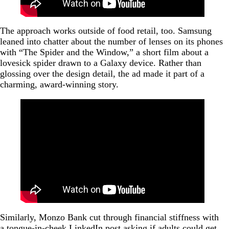
The approach works outside of food retail, too. Samsung
leaned into chatter about the number of lenses on its phones
with “The Spider and the Window,” a short film about a
lovesick spider drawn to a Galaxy device. Rather than
glossing over the design detail, the ad made it part of a
charming, award-winning story.
Similarly, Monzo Bank cut through financial stiffness with
a tongue-in-cheek LinkedIn post asking if adults could get