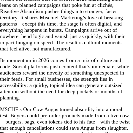
leans on planned campaigns that poke fun at clichés,
Reactive Absurdism pushes things into stranger, faster
territory. It shares Mischief Marketing’s love of breaking
patterns—except this time, the stage is often digital, and
everything happens in bursts. Campaigns arrive out of
nowhere, bend logic and vanish just as quickly, with their
impact hinging on speed. The result is cultural moments
that feel alive, not manufactured.
Its momentum in 2026 comes from a mix of culture and
code. Social platforms push content that’s immediate, while
audiences reward the novelty of something unexpected in
their feeds. For small businesses, the strength lies in
accessibility: a quirky, topical idea can generate outsized
attention without the need for deep pockets or months of
planning.
MSCHF’s Our Cow Angus turned absurdity into a moral
test. Buyers could pre-order products made from a live cow
—burgers, bags, even tokens tied to his fate—with the twist
that enough cancellations could save Angus from slaughter.