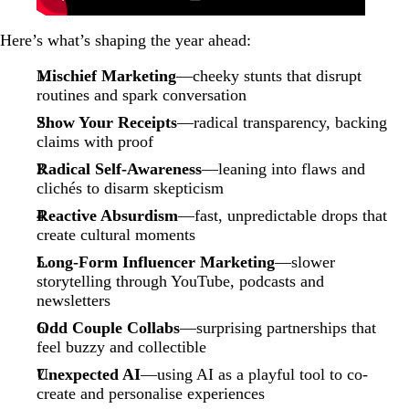
Here’s what’s shaping the year ahead:
Mischief Marketing
—cheeky stunts that disrupt
routines and spark conversation
Show Your Receipts
—radical transparency, backing
claims with proof
Radical Self-Awareness
—leaning into flaws and
clichés to disarm skepticism
Reactive Absurdism
—fast, unpredictable drops that
create cultural moments
Long-Form Influencer Marketing
—slower
storytelling through YouTube, podcasts and
newsletters
Odd Couple Collabs
—surprising partnerships that
feel buzzy and collectible
Unexpected AI
—using AI as a playful tool to co-
create and personalise experiences