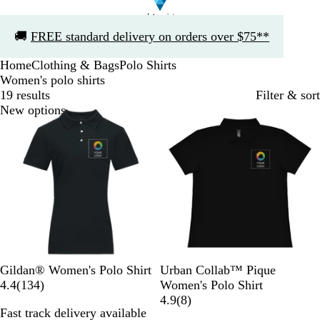
Slide
🚚
FREE standard delivery on orders over $75**
1
of
Home
Clothing & Bags
Polo Shirts
1
Women's polo shirts
19 results
Filter & sort
New options
B
R
R
S
N
P
W
N
H
Gildan® Women's Polo Shirt
Urban Collab™ Pique
l
e
o
p
a
1
i
h
a
e
4.4
(
134
)
Women's Polo Shirt
a
d
y
o
v
3
t
i
v
a
8
4.9
(
8
)
Fast track delivery available
c
a
r
y
4
c
t
y
t
r