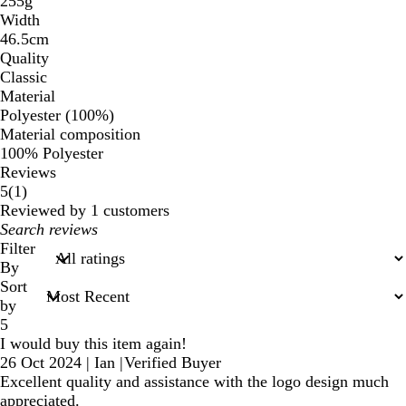
255g
Width
46.5cm
Quality
Classic
Material
Polyester (100%)
Material composition
100% Polyester
Reviews
1
5
(
1
)
reviews
Reviewed by 1 customers
My
search
Filter
inputs
By
Sort
by
5
I would buy this item again!
26 Oct 2024
|
Ian
|
Verified Buyer
Excellent quality and assistance with the logo design much
appreciated.