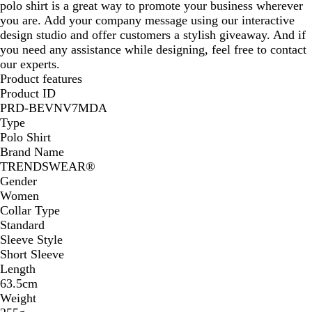
polo shirt is a great way to promote your business wherever
you are. Add your company message using our interactive
design studio and offer customers a stylish giveaway. And if
you need any assistance while designing, feel free to contact
our experts.
Product features
Product ID
PRD-BEVNV7MDA
Type
Polo Shirt
Brand Name
TRENDSWEAR®
Gender
Women
Collar Type
Standard
Sleeve Style
Short Sleeve
Length
63.5cm
Weight