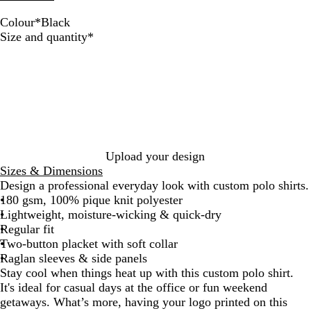
Colour
*
Black
B
W
G
N
Required
Size and quantity
*
l
h
r
a
a
i
e
v
c
t
y
y
k
e
M
e
l
a
n
Upload your design
g
Sizes & Dimensions
e
Design a professional everyday look with custom polo shirts.
180 gsm, 100% pique knit polyester
Lightweight, moisture-wicking & quick-dry
Regular fit
Two-button placket with soft collar
Raglan sleeves & side panels
Stay cool when things heat up with this custom polo shirt.
It's ideal for casual days at the office or fun weekend
getaways. What’s more, having your logo printed on this