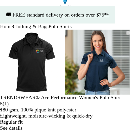
Slide
🚚
FREE standard delivery on orders over $75**
1
of
Home
Clothing & Bags
Polo Shirts
1
Slide
Zoomable
Zoomed
Use
Click
Zoomable
Zoomed
Use
Click
1
Image
to
the
to
Image
to
the
to
of
minimum
plus
expand
minimum
plus
expand
2
and
and
minus
minus
key
key
to
to
zoom
zoom
and
and
the
the
arrow
arrow
TRENDSWEAR® Ace Performance Women's Polo Shirt
keys
keys
Read
5
(
1
)
to
to
1
180 gsm, 100% pique knit polyester
pan
pan
reviews
Lightweight, moisture-wicking & quick-dry
Regular fit
See details