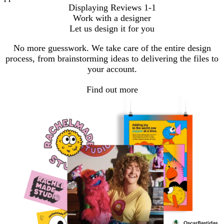
Displaying Reviews
1-1
Work with a designer
Let us design it for you
No more guesswork. We take care of the entire design
process, from brainstorming ideas to delivering the files to
your account.
Find out more