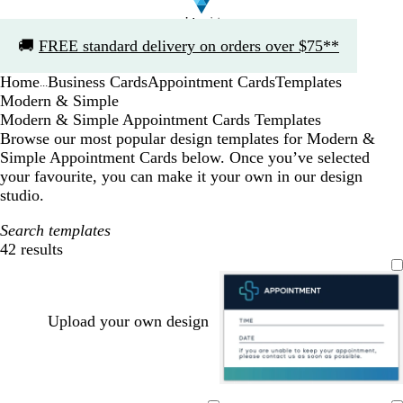
Slide
🚚
FREE standard delivery on orders over $75**
1
of
Home
Business Cards
Appointment Cards
Templates
1
...
Modern & Simple
Modern & Simple Appointment Cards Templates
Browse our most popular design templates for Modern &
Simple Appointment Cards below. Once you’ve selected
your favourite, you can make it your own in our design
studio.
Search templates
42 results
Filters
Upload your own design
d
w
b
w
d