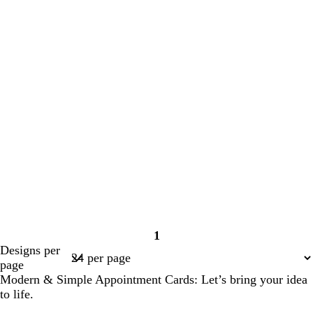
1
Page
Designs per
1
page
Modern & Simple Appointment Cards: Let’s bring your idea
to life.