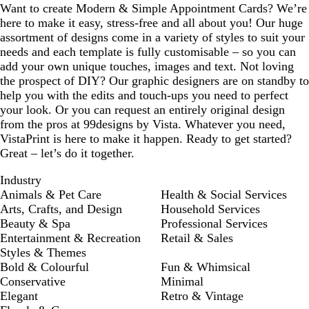
Want to create Modern & Simple Appointment Cards? We’re
here to make it easy, stress-free and all about you! Our huge
assortment of designs come in a variety of styles to suit your
needs and each template is fully customisable – so you can
add your own unique touches, images and text. Not loving
the prospect of DIY? Our graphic designers are on standby to
help you with the edits and touch-ups you need to perfect
your look. Or you can request an entirely original design
from the pros at 99designs by Vista. Whatever you need,
VistaPrint is here to make it happen. Ready to get started?
Great – let’s do it together.
Industry
Animals & Pet Care
Health & Social Services
Arts, Crafts, and Design
Household Services
Beauty & Spa
Professional Services
Entertainment & Recreation
Retail & Sales
Styles & Themes
Bold & Colourful
Fun & Whimsical
Conservative
Minimal
Elegant
Retro & Vintage