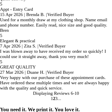
5
Appt - Entry Card
15 Apr 2026
|
Brenda B.
|
Verified Buyer
Used for a monthly draw at my clothing shop. Name email
and phone number. Easily read, nice size and good quality.
Bren
5
Elegant & practical
7 Apr 2026
|
Zita S.
|
Verified Buyer
I was blown away to have received my order so quickly! I
could use it straight away, thank you very much!
5
GREAT QUALITY
27 Mar 2026
|
Duane H.
|
Verified Buyer
Very happy with our purchase of these appointment cards.
Have ordered these multiple times and we are always happy
with the quality and quick service.
Displaying Reviews
6-10
1
2
3
Go
Go
Go
to
to
to
You need it. We print it. You love it.
page
page
page