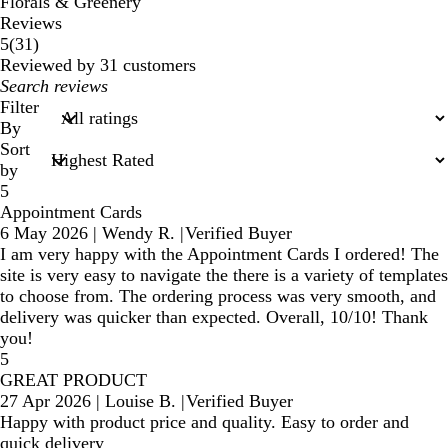
Florals & Greenery
Reviews
31
5
(
31
)
reviews
Reviewed by 31 customers
My
search
Filter
inputs
By
Sort
by
5
Appointment Cards
6 May 2026
|
Wendy R.
|
Verified Buyer
I am very happy with the Appointment Cards I ordered! The
site is very easy to navigate the there is a variety of templates
to choose from. The ordering process was very smooth, and
delivery was quicker than expected. Overall, 10/10! Thank
you!
5
GREAT PRODUCT
27 Apr 2026
|
Louise B.
|
Verified Buyer
Happy with product price and quality. Easy to order and
quick delivery