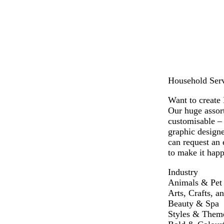
h
v
k
h
c
t
e
b
t
k
g
l
b
r
u
l
e
e
u
y
e
Household Servi
Want to create 
Our huge assort
customisable –
graphic designe
can request an 
to make it happ
Industry
Animals & Pet
Arts, Crafts, a
Beauty & Spa
Styles & Them