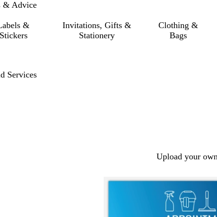
s & Advice
Labels &
Invitations, Gifts &
Clothing &
Stickers
Stationery
Bags
d Services
Upload your own