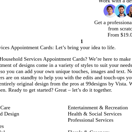
Work with a de
Get a professiona
from scrat
From $19.
1
Page
ces Appointment Cards: Let’s bring your idea to life.
1
Household Services Appointment Cards? We’re here to make it 
ment of designs come in a variety of styles to suit your needs
 so you can add your own unique touches, images and text. N
rs are on standby to help you with the edits and touch-ups yo
entirely original design from the pros at 99designs by Vista. 
en. Ready to get started? Great – let’s do it together.
 Care
Entertainment & Recreation
nd Design
Health & Social Services
Professional Services
es