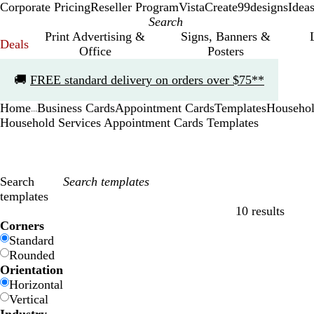
Corporate Pricing
Reseller Program
VistaCreate
99designs
Idea
Print Advertising &
Signs, Banners &
Deals
Office
Posters
Slide
🚚
FREE standard delivery on orders over $75**
1
of
Home
Business Cards
Appointment Cards
Templates
Househol
1
...
Household Services Appointment Cards Templates
Search
templates
10 results
Filters
Corners
Standard
Rounded
Orientation
Horizontal
Vertical