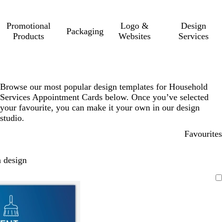
Promotional
Logo &
Design
Packaging
Products
Websites
Services
Browse our most popular design templates for Household
Services Appointment Cards below. Once you’ve selected
your favourite, you can make it your own in our design
studio.
Favourites
 design