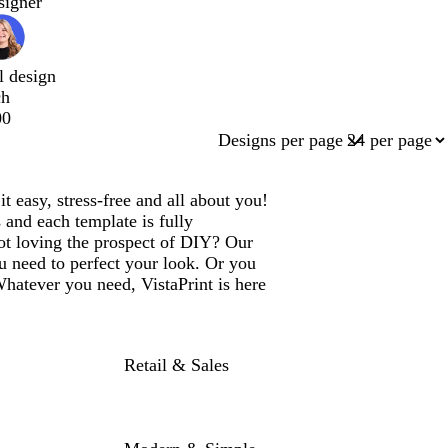
signer
l design
ch
00
Designs per page
easy, stress-free and all about you!
 and each template is fully
ot loving the prospect of DIY? Our
u need to perfect your look. Or you
Whatever you need, VistaPrint is here
Retail & Sales