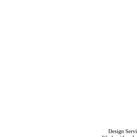
Design Servi