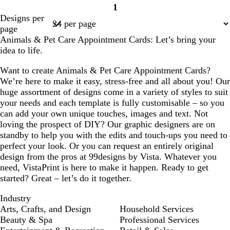
y
y
r
h
h
h
1
Page
e
i
i
i
Designs per
1
a
t
t
t
page
m
e
e
e
Animals & Pet Care Appointment Cards: Let’s bring your
idea to life.
Want to create Animals & Pet Care Appointment Cards?
We’re here to make it easy, stress-free and all about you! Our
huge assortment of designs come in a variety of styles to suit
your needs and each template is fully customisable – so you
can add your own unique touches, images and text. Not
loving the prospect of DIY? Our graphic designers are on
standby to help you with the edits and touch-ups you need to
perfect your look. Or you can request an entirely original
design from the pros at 99designs by Vista. Whatever you
need, VistaPrint is here to make it happen. Ready to get
started? Great – let’s do it together.
Industry
Arts, Crafts, and Design
Household Services
Beauty & Spa
Professional Services