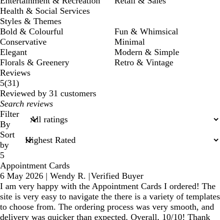
Entertainment & Recreation
Retail & Sales
Health & Social Services
Styles & Themes
Bold & Colourful
Fun & Whimsical
Conservative
Minimal
Elegant
Modern & Simple
Florals & Greenery
Retro & Vintage
Reviews
31
5
(
31
)
reviews
Reviewed by 31 customers
My
search
Filter
inputs
By
Sort
by
5
Appointment Cards
6 May 2026
|
Wendy R.
|
Verified Buyer
I am very happy with the Appointment Cards I ordered! The
site is very easy to navigate the there is a variety of templates
to choose from. The ordering process was very smooth, and
delivery was quicker than expected. Overall, 10/10! Thank