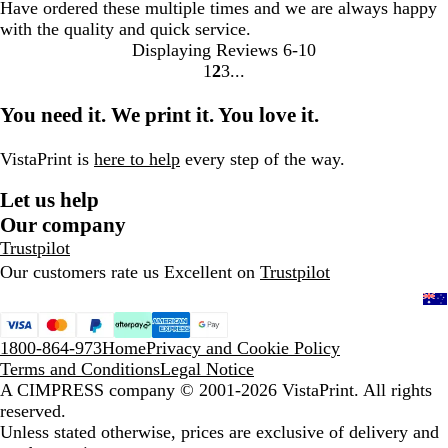
Have ordered these multiple times and we are always happy
with the quality and quick service.
Displaying Reviews
6-10
1
2
3
Go
Go
Go
to
to
to
You need it. We print it. You love it.
page
page
page
VistaPrint is
here to help
every step of the way.
Let us help
Our company
Trustpilot
Our customers rate us Excellent on
Trustpilot
1800-864-973
Home
Privacy and Cookie Policy
Terms and Conditions
Legal Notice
A CIMPRESS company
© 2001-2026 VistaPrint. All rights
reserved.
Unless stated otherwise, prices are exclusive of delivery and