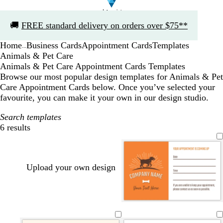
Slide
🚚
FREE standard delivery on orders over $75**
1
of
Home
Business Cards
Appointment Cards
Templates
1
...
Animals & Pet Care
Animals & Pet Care Appointment Cards Templates
Browse our most popular design templates for Animals & Pet
Care Appointment Cards below. Once you’ve selected your
favourite, you can make it your own in our design studio.
Search templates
6 results
Filters
Upload your own design
w
w
w
w
w
w
h
h
h
h
h
h