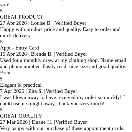
you!
5
GREAT PRODUCT
27 Apr 2026
|
Louise B.
|
Verified Buyer
Happy with product price and quality. Easy to order and
quick delivery
5
Appt - Entry Card
15 Apr 2026
|
Brenda B.
|
Verified Buyer
Used for a monthly draw at my clothing shop. Name email
and phone number. Easily read, nice size and good quality.
Bren
5
Elegant & practical
7 Apr 2026
|
Zita S.
|
Verified Buyer
I was blown away to have received my order so quickly! I
could use it straight away, thank you very much!
5
GREAT QUALITY
27 Mar 2026
|
Duane H.
|
Verified Buyer
Very happy with our purchase of these appointment cards.