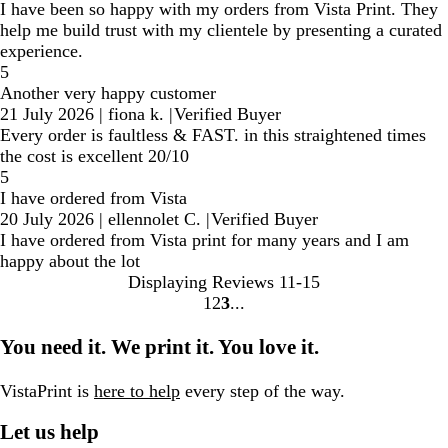
I have been so happy with my orders from Vista Print. They
help me build trust with my clientele by presenting a curated
experience.
5
Another very happy customer
21 July 2026
|
fiona k.
|
Verified Buyer
Every order is faultless & FAST. in this straightened times
the cost is excellent 20/10
5
I have ordered from Vista
20 July 2026
|
ellennolet C.
|
Verified Buyer
I have ordered from Vista print for many years and I am
happy about the lot
Displaying Reviews
11-15
1
2
3
Go
Go
Go
to
to
to
You need it. We print it. You love it.
page
page
page
VistaPrint is
here to help
every step of the way.
Let us help