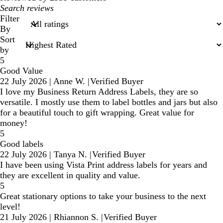
My
search
Filter
inputs
By
Sort
by
5
Good Value
22 July 2026
|
Anne W.
|
Verified Buyer
I love my Business Return Address Labels, they are so
versatile. I mostly use them to label bottles and jars but also
for a beautiful touch to gift wrapping. Great value for
money!
5
Good labels
22 July 2026
|
Tanya N.
|
Verified Buyer
I have been using Vista Print address labels for years and
they are excellent in quality and value.
5
Great stationary options to take your business to the next
level!
21 July 2026
|
Rhiannon S.
|
Verified Buyer