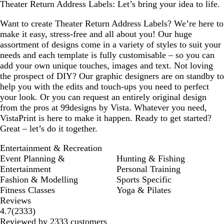
Theater Return Address Labels: Let’s bring your idea to life.
w
y
y
e
y
e
e
s
n
y
y
e
Want to create Theater Return Address Labels? We’re here to
make it easy, stress-free and all about you! Our huge
assortment of designs come in a variety of styles to suit your
needs and each template is fully customisable – so you can
add your own unique touches, images and text. Not loving
the prospect of DIY? Our graphic designers are on standby to
help you with the edits and touch-ups you need to perfect
your look. Or you can request an entirely original design
from the pros at 99designs by Vista. Whatever you need,
VistaPrint is here to make it happen. Ready to get started?
Great – let’s do it together.
Entertainment & Recreation
Event Planning &
Hunting & Fishing
Entertainment
Personal Training
Fashion & Modelling
Sports Specific
Fitness Classes
Yoga & Pilates
Reviews
2333
4.7
(
2333
)
reviews
Reviewed by 2333 customers