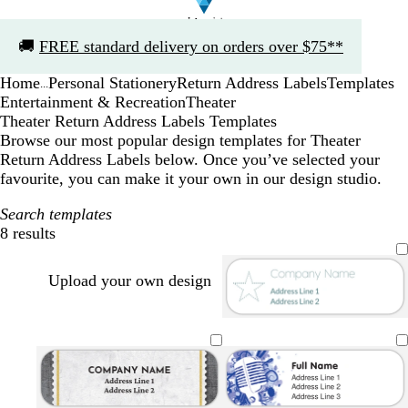
Slide
🚚
FREE standard delivery on orders over $75**
1
of
Home
Personal Stationery
Return Address Labels
Templates
1
...
Entertainment & Recreation
Theater
Theater Return Address Labels Templates
Browse our most popular design templates for Theater
Return Address Labels below. Once you’ve selected your
favourite, you can make it your own in our design studio.
Search templates
8 results
Filters
Upload your own design
s
p
b
o
t
t
u
l
l
e
e
r
a
i
r
e
p
c
v
r
l
l
k
e
a