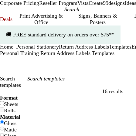
Corporate Pricing
Reseller Program
VistaCreate
99designs
Idea
Print Advertising &
Signs, Banners &
Deals
Office
Posters
Slide
🚚
FREE standard delivery on orders over $75**
1
of
Home
Personal Stationery
Return Address Labels
Templates
E
1
...
Personal Training Return Address Labels Templates
Search
templates
16 results
Filters
Format
Sheets
Rolls
Material
Gloss
Matte