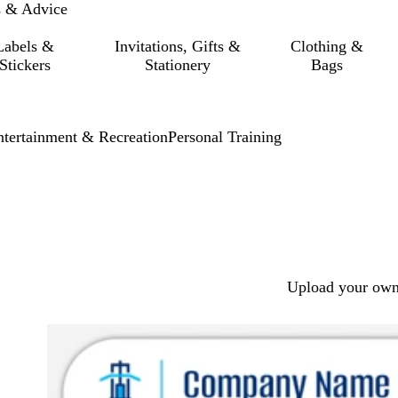
s & Advice
Labels &
Invitations, Gifts &
Clothing &
Stickers
Stationery
Bags
ntertainment & Recreation
Personal Training
Upload your own