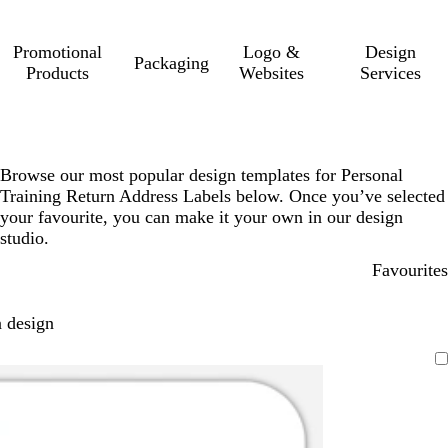
Promotional
Logo &
Design
Packaging
Products
Websites
Services
Browse our most popular design templates for Personal
Training Return Address Labels below. Once you’ve selected
your favourite, you can make it your own in our design
studio.
Favourites
 design