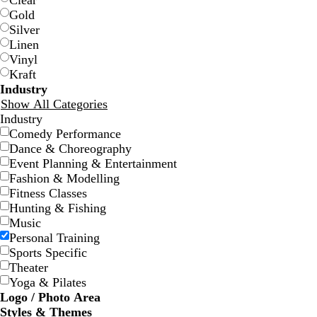
Clear
Gold
Silver
Linen
Vinyl
Kraft
Industry
Show All Categories
Industry
d
e
s
o
r
Comedy Performance
a
m
a
l
e
Dance & Choreography
r
e
l
i
d
Event Planning & Entertainment
k
r
m
v
Fashion & Modelling
b
a
o
e
Fitness Classes
l
l
n
Hunting & Fishing
u
d
Music
e
Personal Training
Sports Specific
Theater
Yoga & Pilates
Logo / Photo Area
Styles & Themes
d
d
d
d
d