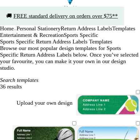
Slide
🚚
FREE standard delivery on orders over $75**
1
of
Home
Personal Stationery
Return Address Labels
Templates
1
...
Entertainment & Recreation
Sports Specific
Sports Specific Return Address Labels Templates
Browse our most popular design templates for Sports
Specific Return Address Labels below. Once you’ve selected
your favourite, you can make it your own in our design
studio.
Search templates
36 results
Filters
Upload your own design
e
d
t
d
m
a
e
a
e
r
a
r
r
k
l
k