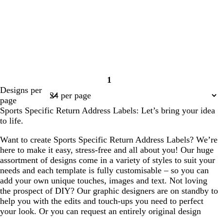
1
Page
Designs per
1
page
Sports Specific Return Address Labels: Let’s bring your idea
to life.
Want to create Sports Specific Return Address Labels? We’re
here to make it easy, stress-free and all about you! Our huge
assortment of designs come in a variety of styles to suit your
needs and each template is fully customisable – so you can
add your own unique touches, images and text. Not loving
the prospect of DIY? Our graphic designers are on standby to
help you with the edits and touch-ups you need to perfect
your look. Or you can request an entirely original design