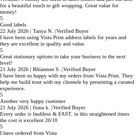
for a beautiful touch to gift wrapping. Great value for
money!
5
Good labels
22 July 2026
|
Tanya N.
|
Verified Buyer
I have been using Vista Print address labels for years and
they are excellent in quality and value.
5
Great stationary options to take your business to the next
level!
21 July 2026
|
Rhiannon S.
|
Verified Buyer
I have been so happy with my orders from Vista Print. They
help me build trust with my clientele by presenting a curated
experience.
5
Another very happy customer
21 July 2026
|
fiona k.
|
Verified Buyer
Every order is faultless & FAST. in this straightened times
the cost is excellent 20/10
5
I have ordered from Vista