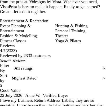
from the pros at 99designs by Vista. Whatever you need,
VistaPrint is here to make it happen. Ready to get started?
Great – let’s do it together.
Entertainment & Recreation
Event Planning &
Hunting & Fishing
Entertainment
Personal Training
Fashion & Modelling
Theater
Fitness Classes
Yoga & Pilates
Reviews
2333
4.7
(
2333
)
reviews
Reviewed by 2333 customers
My
search
Filter
inputs
By
Sort
by
5
Good Value
22 July 2026
|
Anne W.
|
Verified Buyer
I love my Business Return Address Labels, they are so
versatile. I mostly use them to label bottles and jars but also