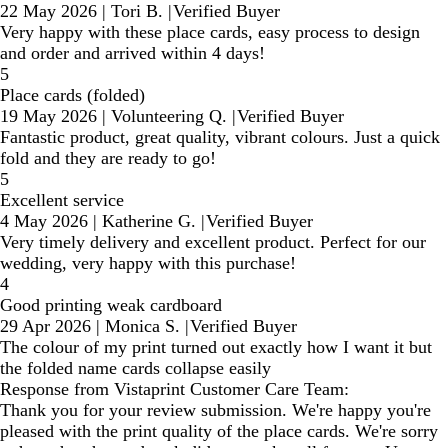
22 May 2026
|
Tori B.
|
Verified Buyer
Very happy with these place cards, easy process to design
and order and arrived within 4 days!
5
Place cards (folded)
19 May 2026
|
Volunteering Q.
|
Verified Buyer
Fantastic product, great quality, vibrant colours. Just a quick
fold and they are ready to go!
5
Excellent service
4 May 2026
|
Katherine G.
|
Verified Buyer
Very timely delivery and excellent product. Perfect for our
wedding, very happy with this purchase!
4
Good printing weak cardboard
29 Apr 2026
|
Monica S.
|
Verified Buyer
The colour of my print turned out exactly how I want it but
the folded name cards collapse easily
Response from Vistaprint Customer Care Team:
Thank you for your review submission. We're happy you're
pleased with the print quality of the place cards. We're sorry