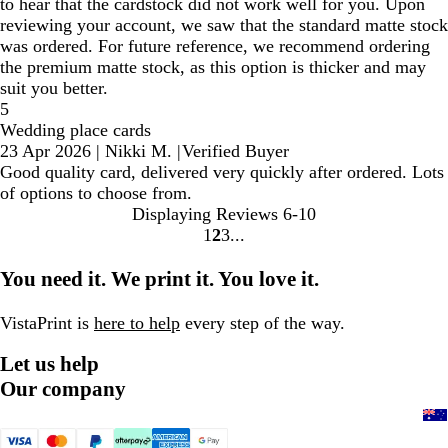
to hear that the cardstock did not work well for you. Upon
reviewing your account, we saw that the standard matte stock
was ordered. For future reference, we recommend ordering
the premium matte stock, as this option is thicker and may
suit you better.
5
Wedding place cards
23 Apr 2026
|
Nikki M.
|
Verified Buyer
Good quality card, delivered very quickly after ordered. Lots
of options to choose from.
Displaying Reviews
6-10
1
2
3
Go
Go
Go
to
to
to
You need it. We print it. You love it.
page
page
page
VistaPrint is
here to help
every step of the way.
Let us help
Our company