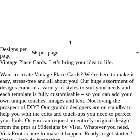
1
Page
Designs per
1
page
Vintage Place Cards: Let’s bring your idea to life.
Want to create Vintage Place Cards? We’re here to make it
easy, stress-free and all about you! Our huge assortment of
designs come in a variety of styles to suit your needs and
each template is fully customisable – so you can add your
own unique touches, images and text. Not loving the
prospect of DIY? Our graphic designers are on standby to
help you with the edits and touch-ups you need to perfect
your look. Or you can request an entirely original design
from the pros at 99designs by Vista. Whatever you need,
VistaPrint is here to make it happen. Ready to get started?