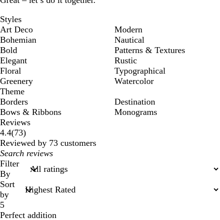
Great – let’s do it together.
Styles
Art Deco
Modern
Bohemian
Nautical
Bold
Patterns & Textures
Elegant
Rustic
Floral
Typographical
Greenery
Watercolor
Theme
Borders
Destination
Bows & Ribbons
Monograms
Reviews
73
4.4
(
73
)
reviews
Reviewed by 73 customers
My
search
Filter
inputs
By
Sort
by
5
Perfect addition