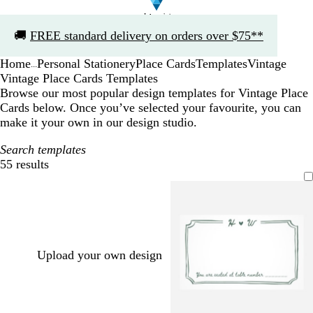
Slide
🚚
FREE standard delivery on orders over $75**
1
of
Home
Personal Stationery
Place Cards
Templates
Vintage
1
...
Vintage Place Cards Templates
Browse our most popular design templates for Vintage Place
Cards below. Once you’ve selected your favourite, you can
make it your own in our design studio.
Search templates
55 results
Filters
Upload your own design