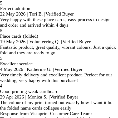
5
Perfect addition
22 May 2026
|
Tori B.
|
Verified Buyer
Very happy with these place cards, easy process to design
and order and arrived within 4 days!
5
Place cards (folded)
19 May 2026
|
Volunteering Q.
|
Verified Buyer
Fantastic product, great quality, vibrant colours. Just a quick
fold and they are ready to go!
5
Excellent service
4 May 2026
|
Katherine G.
|
Verified Buyer
Very timely delivery and excellent product. Perfect for our
wedding, very happy with this purchase!
4
Good printing weak cardboard
29 Apr 2026
|
Monica S.
|
Verified Buyer
The colour of my print turned out exactly how I want it but
the folded name cards collapse easily
Response from Vistaprint Customer Care Team: