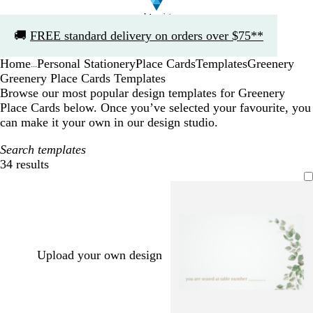
Slide
🚚
FREE standard delivery on orders over $75**
1
of
Home
Personal Stationery
Place Cards
Templates
Greenery
1
...
Greenery Place Cards Templates
Browse our most popular design templates for Greenery
Place Cards below. Once you’ve selected your favourite, you
can make it your own in our design studio.
Search templates
34 results
Filters
Upload your own design