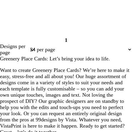
1
Page
Designs per
1
page
Greenery Place Cards: Let’s bring your idea to life.
Want to create Greenery Place Cards? We’re here to make it
easy, stress-free and all about you! Our huge assortment of
designs come in a variety of styles to suit your needs and
each template is fully customisable – so you can add your
own unique touches, images and text. Not loving the
prospect of DIY? Our graphic designers are on standby to
help you with the edits and touch-ups you need to perfect
your look. Or you can request an entirely original design
from the pros at 99designs by Vista. Whatever you need,
VistaPrint is here to make it happen. Ready to get started?