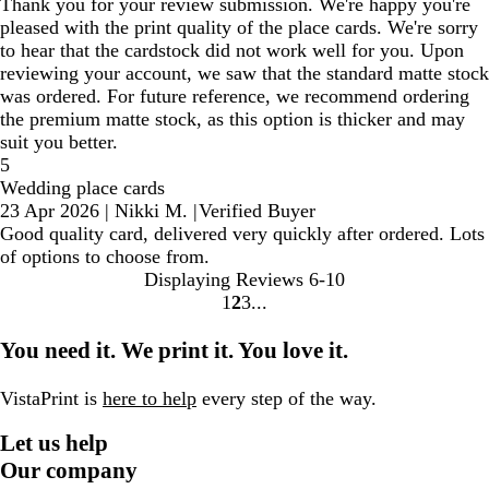
Thank you for your review submission. We're happy you're
pleased with the print quality of the place cards. We're sorry
to hear that the cardstock did not work well for you. Upon
reviewing your account, we saw that the standard matte stock
was ordered. For future reference, we recommend ordering
the premium matte stock, as this option is thicker and may
suit you better.
5
Wedding place cards
23 Apr 2026
|
Nikki M.
|
Verified Buyer
Good quality card, delivered very quickly after ordered. Lots
of options to choose from.
Displaying Reviews
6-10
1
2
3
Go
Go
Go
to
to
to
You need it. We print it. You love it.
page
page
page
VistaPrint is
here to help
every step of the way.
Let us help
Our company