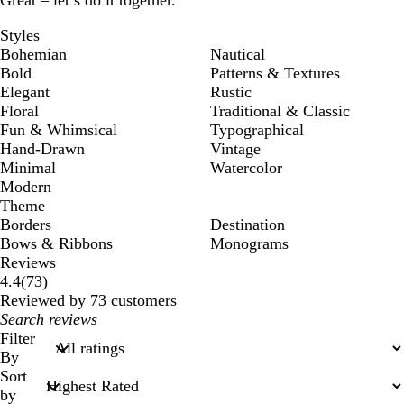
Great – let’s do it together.
Styles
Bohemian
Nautical
Bold
Patterns & Textures
Elegant
Rustic
Floral
Traditional & Classic
Fun & Whimsical
Typographical
Hand-Drawn
Vintage
Minimal
Watercolor
Modern
Theme
Borders
Destination
Bows & Ribbons
Monograms
Reviews
73
4.4
(
73
)
reviews
Reviewed by 73 customers
My
search
Filter
inputs
By
Sort
by