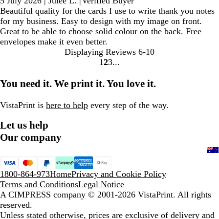
5 July 2026
|
Julee L.
|
Verified Buyer
Beautiful quality for the cards I use to write thank you notes
for my business. Easy to design with my image on front.
Great to be able to choose solid colour on the back. Free
envelopes make it even better.
Displaying Reviews
6-10
1
2
3
Go
Go
Go
to
to
to
You need it. We print it. You love it.
page
page
page
VistaPrint is
here to help
every step of the way.
Let us help
Our company
1800-864-973
Home
Privacy and Cookie Policy
Terms and Conditions
Legal Notice
A CIMPRESS company
© 2001-2026 VistaPrint. All rights
reserved.
Unless stated otherwise, prices are exclusive of delivery and