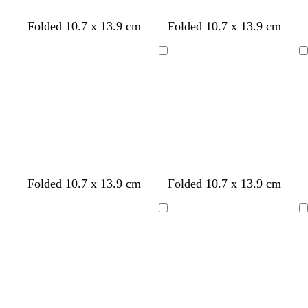
n
Folded 10.7 x 13.9 cm
Folded 10.7 x 13.9 cm
Loading
Loading
d
f
d
d
Folded 10.7 x 13.9 cm
Folded 10.7 x 13.9 cm
a
o
a
a
r
r
r
r
Loading
Loading
k
e
k
k
b
s
p
g
l
t
u
r
u
g
r
e
e
r
p
y
e
l