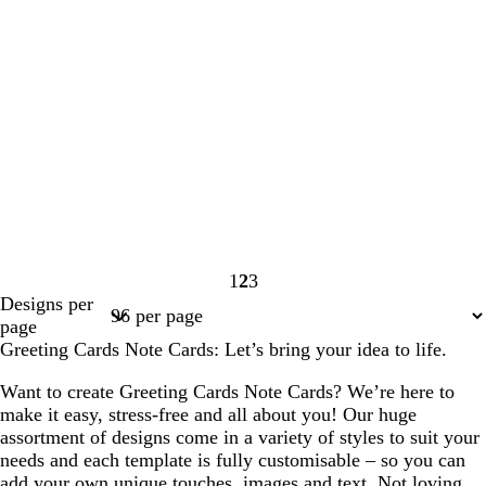
1
2
3
Page
Page
Page
Designs per
1
2
3
page
Greeting Cards Note Cards: Let’s bring your idea to life.
Want to create Greeting Cards Note Cards? We’re here to
make it easy, stress-free and all about you! Our huge
assortment of designs come in a variety of styles to suit your
needs and each template is fully customisable – so you can
add your own unique touches, images and text. Not loving