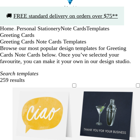
Slide
🚚
FREE standard delivery on orders over $75**
1
of
Home
Personal Stationery
Note Cards
Templates
1
...
Greeting Cards
Greeting Cards Note Cards Templates
Browse our most popular design templates for Greeting
Cards Note Cards below. Once you’ve selected your
favourite, you can make it your own in our design studio.
Search templates
259 results
Filters