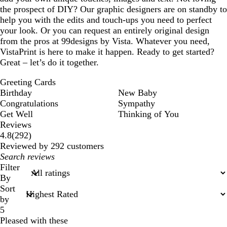
the prospect of DIY? Our graphic designers are on standby to
help you with the edits and touch-ups you need to perfect
your look. Or you can request an entirely original design
from the pros at 99designs by Vista. Whatever you need,
VistaPrint is here to make it happen. Ready to get started?
Great – let’s do it together.
Greeting Cards
Birthday
New Baby
Congratulations
Sympathy
Get Well
Thinking of You
Reviews
292
4.8
(
292
)
reviews
Reviewed by 292 customers
My
search
Filter
inputs
By
Sort
by
5
Pleased with these