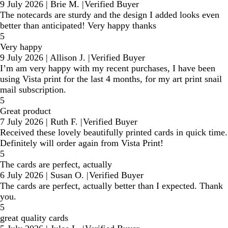
9 July 2026
|
Brie M.
|
Verified Buyer
The notecards are sturdy and the design I added looks even
better than anticipated! Very happy thanks
5
Very happy
9 July 2026
|
Allison J.
|
Verified Buyer
I’m am very happy with my recent purchases, I have been
using Vista print for the last 4 months, for my art print snail
mail subscription.
5
Great product
7 July 2026
|
Ruth F.
|
Verified Buyer
Received these lovely beautifully printed cards in quick time.
Definitely will order again from Vista Print!
5
The cards are perfect, actually
6 July 2026
|
Susan O.
|
Verified Buyer
The cards are perfect, actually better than I expected. Thank
you.
5
great quality cards