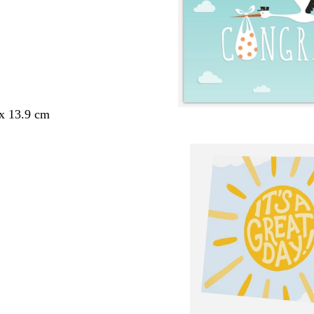
 x 13.9 cm