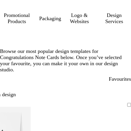
Promotional
Logo &
Design
Packaging
Products
Websites
Services
Browse our most popular design templates for
Congratulations Note Cards below. Once you’ve selected
your favourite, you can make it your own in our design
studio.
Favourites
 design