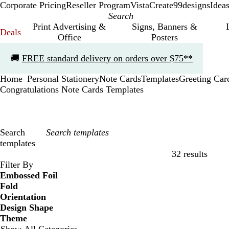
Corporate Pricing
Reseller Program
VistaCreate
99designs
Idea
Print Advertising &
Signs, Banners &
Deals
Office
Posters
Slide
🚚
FREE standard delivery on orders over $75**
1
of
Home
Personal Stationery
Note Cards
Templates
Greeting Car
1
...
Congratulations Note Cards Templates
Search
templates
32 results
Filters
Filter By
Embossed Foil
Fold
Orientation
Design Shape
Theme