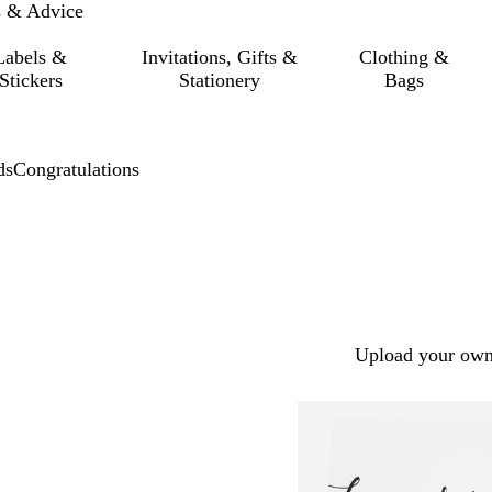
s & Advice
Labels &
Invitations, Gifts &
Clothing &
Stickers
Stationery
Bags
ds
Congratulations
Upload your own