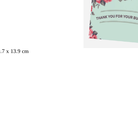
.7 x 13.9 cm