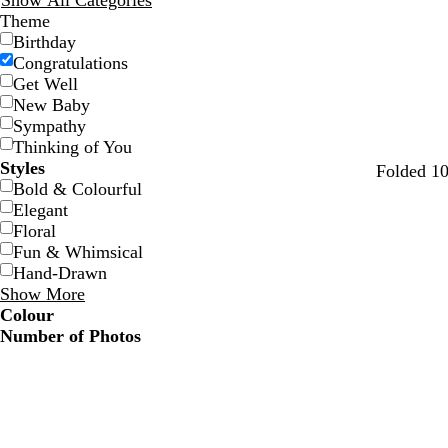
Show All Categories
Theme
Birthday
Congratulations
Get Well
New Baby
Sympathy
Thinking of You
Styles
w
l
l
l
b
Folded 10
Bold & Colourful
h
i
i
a
l
Elegant
i
g
l
v
a
Floral
t
h
a
e
c
Fun & Whimsical
e
t
c
n
k
Hand-Drawn
b
d
Show More
l
e
Colour
u
r
Number of Photos
e