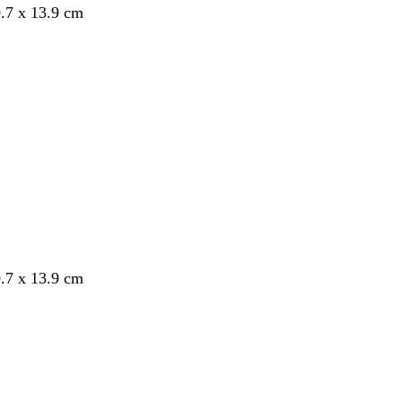
.7 x 13.9 cm
.7 x 13.9 cm