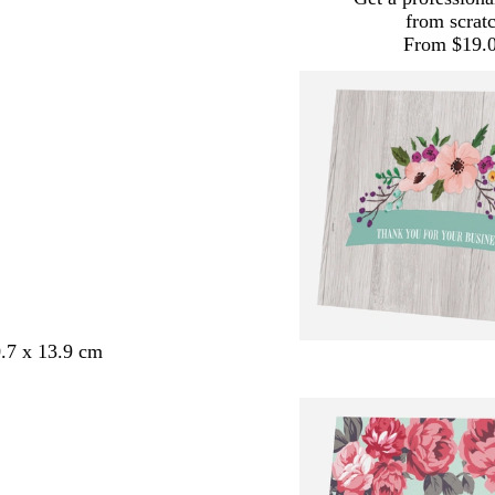
from scrat
From $19.
.7 x 13.9 cm