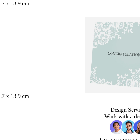
.7 x 13.9 cm
.7 x 13.9 cm
Design Servi
Work with a de
Get a professiona