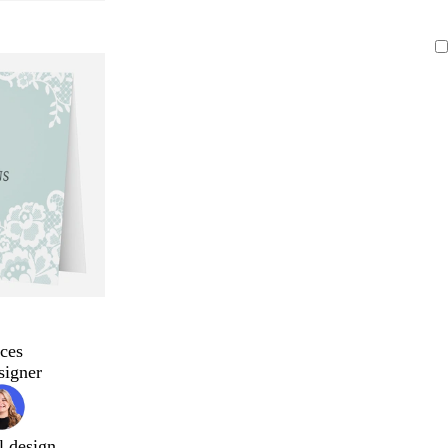
ces
signer
l design