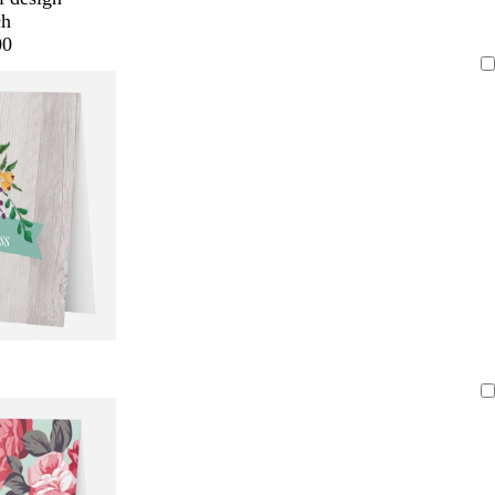
ch
00