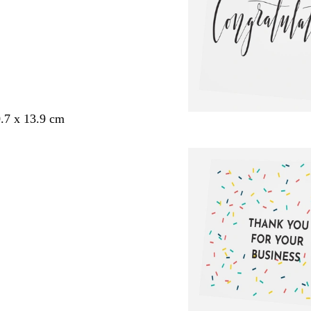
.7 x 13.9 cm