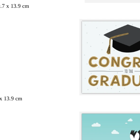
.7 x 13.9 cm
 x 13.9 cm