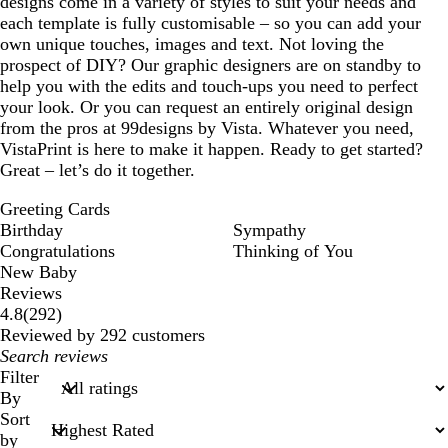
designs come in a variety of styles to suit your needs and
a
each template is fully customisable – so you can add your
own unique touches, images and text. Not loving the
prospect of DIY? Our graphic designers are on standby to
help you with the edits and touch-ups you need to perfect
your look. Or you can request an entirely original design
from the pros at 99designs by Vista. Whatever you need,
VistaPrint is here to make it happen. Ready to get started?
Great – let’s do it together.
Greeting Cards
Birthday
Sympathy
Congratulations
Thinking of You
New Baby
Reviews
292
4.8
(
292
)
reviews
Reviewed by 292 customers
My
search
Filter
inputs
By
Sort
by