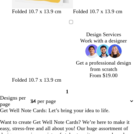
y
p
o
w
l
l
l
Folded 10.7 x 13.9 cm
Folded 10.7 x 13.9 cm
e
i
r
h
i
i
i
l
n
a
i
g
g
g
Loading
l
k
n
t
h
h
h
Design Services
o
g
e
t
t
t
Work with a designer
w
e
p
b
g
i
l
r
n
u
e
k
e
y
Get a professional design
from scratch
From $19.00
w
l
s
t
t
Folded 10.7 x 13.9 cm
h
i
a
e
u
1
i
l
l
r
r
Page
Designs per
t
a
m
r
q
1
page
e
c
o
a
u
Get Well Note Cards: Let’s bring your idea to life.
n
c
o
o
i
Want to create Get Well Note Cards? We’re here to make it
t
s
easy, stress-free and all about you! Our huge assortment of
t
e