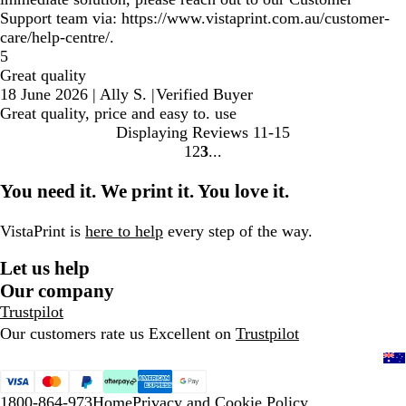
Support team via: https://www.vistaprint.com.au/customer-
care/help-centre/.
5
Great quality
18 June 2026
|
Ally S.
|
Verified Buyer
Great quality, price and easy to. use
Displaying Reviews
11-15
1
2
3
Go
Go
Go
to
to
to
You need it. We print it. You love it.
page
page
page
VistaPrint is
here to help
every step of the way.
Let us help
Our company
Trustpilot
Our customers rate us Excellent on
Trustpilot
1800-864-973
Home
Privacy and Cookie Policy