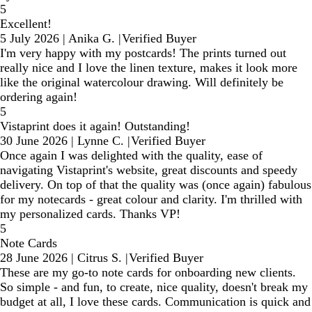
5
Excellent!
5 July 2026
|
Anika G.
|
Verified Buyer
I'm very happy with my postcards! The prints turned out
really nice and I love the linen texture, makes it look more
like the original watercolour drawing. Will definitely be
ordering again!
5
Vistaprint does it again! Outstanding!
30 June 2026
|
Lynne C.
|
Verified Buyer
Once again I was delighted with the quality, ease of
navigating Vistaprint's website, great discounts and speedy
delivery. On top of that the quality was (once again) fabulous
for my notecards - great colour and clarity. I'm thrilled with
my personalized cards. Thanks VP!
5
Note Cards
28 June 2026
|
Citrus S.
|
Verified Buyer
These are my go-to note cards for onboarding new clients.
So simple - and fun, to create, nice quality, doesn't break my
budget at all, I love these cards. Communication is quick and