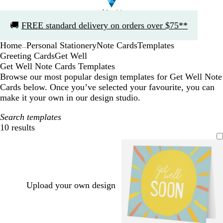
Slide
🚚
FREE standard delivery on orders over $75**
1
of
Home
Personal Stationery
Note Cards
Templates
1
...
Greeting Cards
Get Well
Get Well Note Cards Templates
Browse our most popular design templates for Get Well Note
Cards below. Once you’ve selected your favourite, you can
make it your own in our design studio.
Search templates
10 results
Filters
Upload your own design