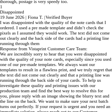
thorough, postage is very speedy too.
1
Disappointed
19 June 2026
|
Fiona T.
|
Verified Buyer
I was disappointed with the quality of the note cards that I
ordered. I used a pre made template and didn’t check the
pixels as I assumed they would work. The text did not come
out clearly and the back side of the cards had a printing line
running through them
Response from Vistaprint Customer Care Team:
We are incredibly sorry to hear that you were disappointed
with the quality of your note cards, especially since you used
one of our pre-made templates. We always want our
templates to result in a flawless print, and we truly regret that
the text did not come out clearly and that a printing line was
running through the back side of your cards. To help us
investigate these quality and printing issues with our
production team and find the best way to resolve this for
you, please reply with an image showing the blurry text and
the line on the back. We want to make sure your next batch
turns out perfectly. If your request is urgent and you need an
immediate solution, please reach out to our Customer