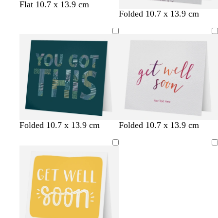
Flat 10.7 x 13.9 cm
Folded 10.7 x 13.9 cm
t
w
g
l
l
l
t
d
Folded 10.7 x 13.9 cm
Folded 10.7 x 13.9 cm
e
h
r
i
i
i
e
a
a
i
e
g
g
g
a
r
Loading
l
t
y
h
h
h
l
k
e
t
t
t
g
g
g
g
r
r
r
r
e
e
e
e
y
y
y
y