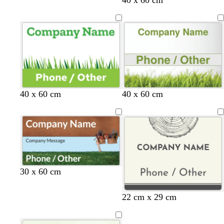
40 x 60 cm
40 x 60 cm
30 x 60 cm
c
c
c
c
c
c
22 cm x 29 cm
r
r
r
r
r
r
e
e
e
e
e
e