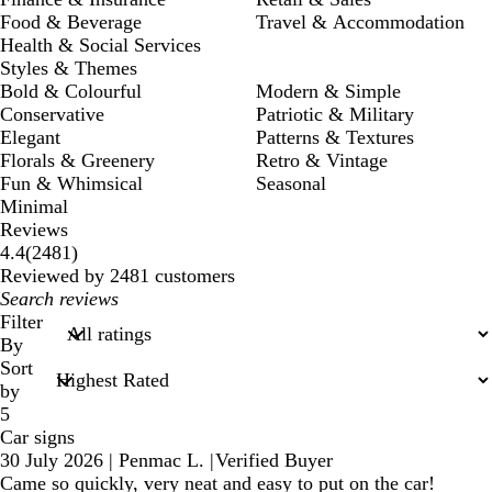
Food & Beverage
Travel & Accommodation
Health & Social Services
Styles & Themes
Bold & Colourful
Modern & Simple
Conservative
Patriotic & Military
Elegant
Patterns & Textures
Florals & Greenery
Retro & Vintage
Fun & Whimsical
Seasonal
Minimal
Reviews
2481
4.4
(
2481
)
reviews
Reviewed by 2481 customers
My
search
Filter
inputs
By
Sort
by
5
Car signs
30 July 2026
|
Penmac L.
|
Verified Buyer
Came so quickly, very neat and easy to put on the car!