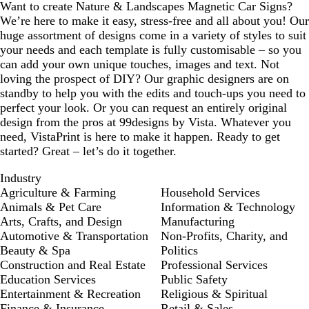
Want to create Nature & Landscapes Magnetic Car Signs?
We’re here to make it easy, stress-free and all about you! Our
huge assortment of designs come in a variety of styles to suit
your needs and each template is fully customisable – so you
can add your own unique touches, images and text. Not
loving the prospect of DIY? Our graphic designers are on
standby to help you with the edits and touch-ups you need to
perfect your look. Or you can request an entirely original
design from the pros at 99designs by Vista. Whatever you
need, VistaPrint is here to make it happen. Ready to get
started? Great – let’s do it together.
Industry
Agriculture & Farming
Household Services
Animals & Pet Care
Information & Technology
Arts, Crafts, and Design
Manufacturing
Automotive & Transportation
Non-Profits, Charity, and
Beauty & Spa
Politics
Construction and Real Estate
Professional Services
Education Services
Public Safety
Entertainment & Recreation
Religious & Spiritual
Finance & Insurance
Retail & Sales