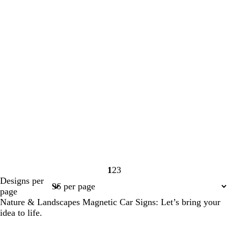
1
2
3
Page
Page
Page
Designs per
1
2
3
page
Nature & Landscapes Magnetic Car Signs: Let’s bring your
idea to life.