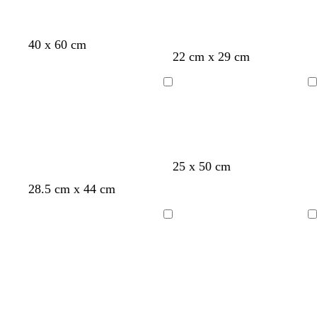
40 x 60 cm
22 cm x 29 cm
Loading
Loading
25 x 50 cm
d
w
d
f
d
28.5 cm x 44 cm
a
h
a
o
a
r
i
r
r
r
Loading
Loading
k
t
k
e
k
g
e
b
s
b
r
l
t
r
e
u
g
o
y
e
r
w
e
n