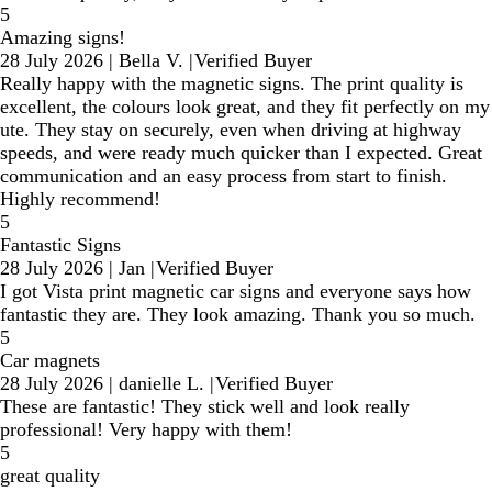
5
Amazing signs!
28 July 2026
|
Bella V.
|
Verified Buyer
Really happy with the magnetic signs. The print quality is
excellent, the colours look great, and they fit perfectly on my
ute. They stay on securely, even when driving at highway
speeds, and were ready much quicker than I expected. Great
communication and an easy process from start to finish.
Highly recommend!
5
Fantastic Signs
28 July 2026
|
Jan
|
Verified Buyer
I got Vista print magnetic car signs and everyone says how
fantastic they are. They look amazing. Thank you so much.
5
Car magnets
28 July 2026
|
danielle L.
|
Verified Buyer
These are fantastic! They stick well and look really
professional! Very happy with them!
5
great quality