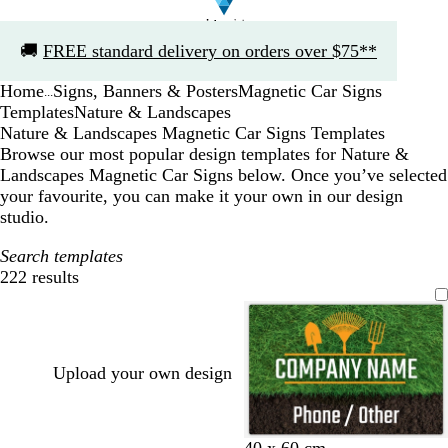
Slide
🚚
FREE standard delivery on orders over $75**
1
of
Home
Signs, Banners & Posters
Magnetic Car Signs
1
...
Templates
Nature & Landscapes
Nature & Landscapes Magnetic Car Signs Templates
Browse our most popular design templates for Nature &
Landscapes Magnetic Car Signs below. Once you’ve selected
your favourite, you can make it your own in our design
studio.
Search templates
222 results
Filters
Upload your own design
40 x 60 cm