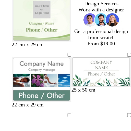
a
a
a
a
a
a
Design Services
m
m
m
m
m
m
Work with a designer
Get a professional design
from scratch
From $19.00
c
o
w
l
22 cm x 29 cm
r
l
h
i
e
i
i
l
a
v
t
a
m
e
e
c
25 x 50 cm
22 cm x 29 cm
Loading
Loading