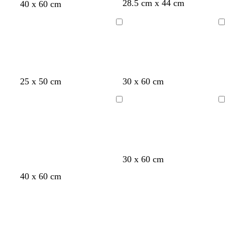
28.5 cm x 44 cm
e
40 x 60 cm
n
Loading
Loading
25 x 50 cm
30 x 60 cm
Loading
Loading
30 x 60 cm
40 x 60 cm
Loading
Loading