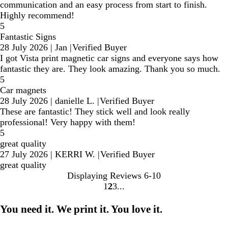
communication and an easy process from start to finish.
Highly recommend!
5
Fantastic Signs
28 July 2026
|
Jan
|
Verified Buyer
I got Vista print magnetic car signs and everyone says how
fantastic they are. They look amazing. Thank you so much.
5
Car magnets
28 July 2026
|
danielle L.
|
Verified Buyer
These are fantastic! They stick well and look really
professional! Very happy with them!
5
great quality
27 July 2026
|
KERRI W.
|
Verified Buyer
great quality
Displaying Reviews
6-10
1
2
3
go
go
go
to
to
to
You need it. We print it. You love it.
page
page
page
1
2
3