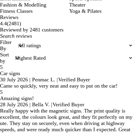
Fashion & Modelling
Theater
Fitness Classes
Yoga & Pilates
Reviews
2481
4.4
(
2481
)
reviews
Reviewed by 2481 customers
My
search
Filter
inputs
By
Sort
by
5
Car signs
30 July 2026
|
Penmac L.
|
Verified Buyer
Came so quickly, very neat and easy to put on the car!
5
Amazing signs!
28 July 2026
|
Bella V.
|
Verified Buyer
Really happy with the magnetic signs. The print quality is
excellent, the colours look great, and they fit perfectly on my
ute. They stay on securely, even when driving at highway
speeds, and were ready much quicker than I expected. Great