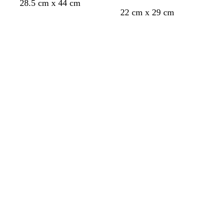
28.5 cm x 44 cm
e
22 cm x 29 cm
e
n
Loading
Loading