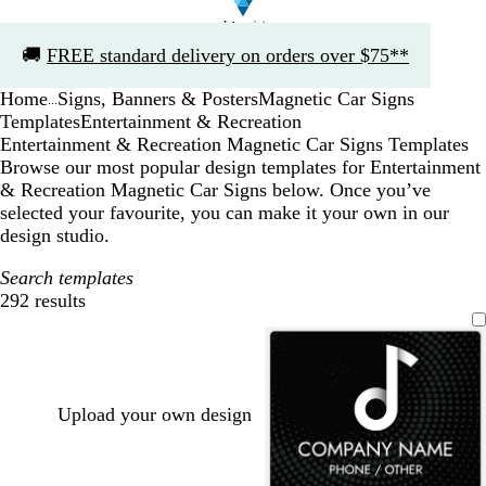
Slide
🚚
FREE standard delivery on orders over $75**
1
of
Home
Signs, Banners & Posters
Magnetic Car Signs
1
...
Templates
Entertainment & Recreation
Entertainment & Recreation Magnetic Car Signs Templates
Browse our most popular design templates for Entertainment
& Recreation Magnetic Car Signs below. Once you’ve
selected your favourite, you can make it your own in our
design studio.
Search templates
292 results
Filters
Upload your own design