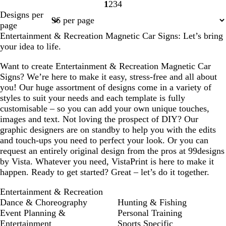
1
2
3
4
Page
Page
Page
Page
Designs per
1
2
3
4
page
Entertainment & Recreation Magnetic Car Signs: Let’s bring
your idea to life.
Want to create Entertainment & Recreation Magnetic Car
Signs? We’re here to make it easy, stress-free and all about
you! Our huge assortment of designs come in a variety of
styles to suit your needs and each template is fully
customisable – so you can add your own unique touches,
images and text. Not loving the prospect of DIY? Our
graphic designers are on standby to help you with the edits
and touch-ups you need to perfect your look. Or you can
request an entirely original design from the pros at 99designs
by Vista. Whatever you need, VistaPrint is here to make it
happen. Ready to get started? Great – let’s do it together.
Entertainment & Recreation
Dance & Choreography
Hunting & Fishing
Event Planning &
Personal Training
Entertainment
Sports Specific