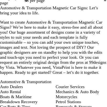
page
Automotive & Transportation Magnetic Car Signs: Let’s
bring your idea to life.
Want to create Automotive & Transportation Magnetic Car
Signs? We’re here to make it easy, stress-free and all about
you! Our huge assortment of designs come in a variety of
styles to suit your needs and each template is fully
customisable – so you can add your own unique touches,
images and text. Not loving the prospect of DIY? Our
graphic designers are on standby to help you with the edits
and touch-ups you need to perfect your look. Or you can
request an entirely original design from the pros at 99designs
by Vista. Whatever you need, VistaPrint is here to make it
happen. Ready to get started? Great – let’s do it together.
Automotive & Transportation
Auto Dealers
Courier Services
Auto Rental
Mechanics & Auto Body
Boats & Maritime
Motorcycles
Breakdown Recovery
Petrol Stations
Car Parts & Tires
Removals & Storage