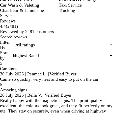
Car Wash & Valeting
Taxi Service
Chauffeur & Limousine
Trucking
Services
Reviews
2481
4.4
(
2481
)
reviews
Reviewed by 2481 customers
My
search
Filter
inputs
By
Sort
by
5
Car signs
30 July 2026
|
Penmac L.
|
Verified Buyer
Came so quickly, very neat and easy to put on the car!
5
Amazing signs!
28 July 2026
|
Bella V.
|
Verified Buyer
Really happy with the magnetic signs. The print quality is
excellent, the colours look great, and they fit perfectly on my
ute. They stay on securely, even when driving at highway