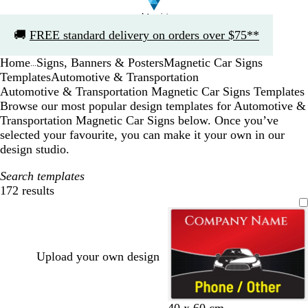
Slide
🚚
FREE standard delivery on orders over $75**
1
of
Home
Signs, Banners & Posters
Magnetic Car Signs
1
...
Templates
Automotive & Transportation
Automotive & Transportation Magnetic Car Signs Templates
Browse our most popular design templates for Automotive &
Transportation Magnetic Car Signs below. Once you’ve
selected your favourite, you can make it your own in our
design studio.
Search templates
172 results
Filters
Upload your own design
r
t
40 x 60 cm