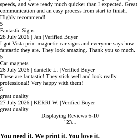
speeds, and were ready much quicker than I expected. Great
communication and an easy process from start to finish.
Highly recommend!
5
Fantastic Signs
28 July 2026
|
Jan
|
Verified Buyer
I got Vista print magnetic car signs and everyone says how
fantastic they are. They look amazing. Thank you so much.
5
Car magnets
28 July 2026
|
danielle L.
|
Verified Buyer
These are fantastic! They stick well and look really
professional! Very happy with them!
5
great quality
27 July 2026
|
KERRI W.
|
Verified Buyer
great quality
Displaying Reviews
6-10
1
2
3
Go
Go
Go
to
to
to
You need it. We print it. You love it.
page
page
page