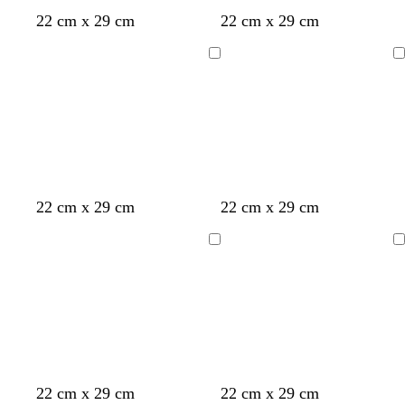
d
c
d
c
c
l
w
22 cm x 29 cm
22 cm x 29 cm
a
r
a
r
r
i
h
r
e
r
e
e
g
i
Loading
Loading
k
a
k
a
a
h
t
b
m
g
m
m
t
e
l
r
b
u
e
l
e
y
u
e
y
l
22 cm x 29 cm
22 cm x 29 cm
e
i
l
g
Loading
Loading
l
h
o
t
w
b
l
u
e
d
d
d
22 cm x 29 cm
22 cm x 29 cm