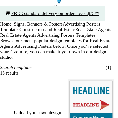
Slide
🚚
FREE standard delivery on orders over $75**
1
of
Home
Signs, Banners & Posters
Advertising Posters
1
...
Templates
Construction and Real Estate
Real Estate Agents
Real Estate Agents Advertising Posters Templates
Browse our most popular design templates for Real Estate
Agents Advertising Posters below. Once you’ve selected
your favourite, you can make it your own in our design
studio.
Search templates
(1)
13 results
Filters
Upload your own design