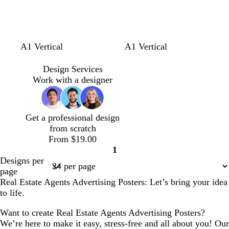
l
l
w
A1 Vertical
A1 Vertical
i
i
h
g
g
i
Design Services
h
h
t
Work with a designer
t
t
e
g
g
r
r
Get a professional design
e
e
from scratch
y
y
From $19.00
1
Page
Designs per
1
page
Real Estate Agents Advertising Posters: Let’s bring your idea
to life.
Want to create Real Estate Agents Advertising Posters?
We’re here to make it easy, stress-free and all about you! Our