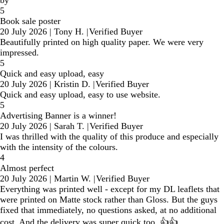
by
5
Book sale poster
20 July 2026
|
Tony H.
|
Verified Buyer
Beautifully printed on high quality paper. We were very
impressed.
5
Quick and easy upload, easy
20 July 2026
|
Kristin D.
|
Verified Buyer
Quick and easy upload, easy to use website.
5
Advertising Banner is a winner!
20 July 2026
|
Sarah T.
|
Verified Buyer
I was thrilled with the quality of this produce and especially
with the intensity of the colours.
4
Almost perfect
20 July 2026
|
Martin W.
|
Verified Buyer
Everything was printed well - except for my DL leaflets that
were printed on Matte stock rather than Gloss. But the guys
fixed that immediately, no questions asked, at no additional
cost. And the delivery was super quick too. 👍👍