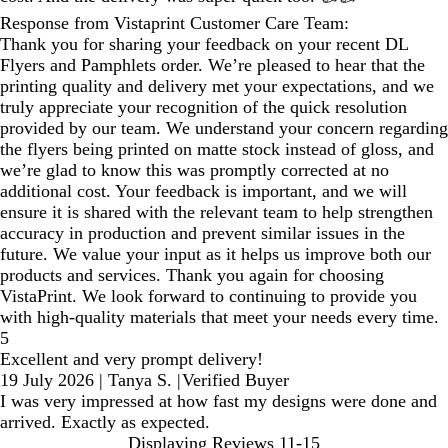
Response from Vistaprint Customer Care Team:
Thank you for sharing your feedback on your recent DL
Flyers and Pamphlets order. We’re pleased to hear that the
printing quality and delivery met your expectations, and we
truly appreciate your recognition of the quick resolution
provided by our team. We understand your concern regarding
the flyers being printed on matte stock instead of gloss, and
we’re glad to know this was promptly corrected at no
additional cost. Your feedback is important, and we will
ensure it is shared with the relevant team to help strengthen
accuracy in production and prevent similar issues in the
future. We value your input as it helps us improve both our
products and services. Thank you again for choosing
VistaPrint. We look forward to continuing to provide you
with high‑quality materials that meet your needs every time.
5
Excellent and very prompt delivery!
19 July 2026
|
Tanya S.
|
Verified Buyer
I was very impressed at how fast my designs were done and
arrived. Exactly as expected.
Displaying Reviews
11-15