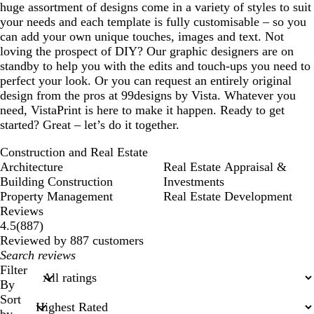
huge assortment of designs come in a variety of styles to suit
your needs and each template is fully customisable – so you
can add your own unique touches, images and text. Not
loving the prospect of DIY? Our graphic designers are on
standby to help you with the edits and touch-ups you need to
perfect your look. Or you can request an entirely original
design from the pros at 99designs by Vista. Whatever you
need, VistaPrint is here to make it happen. Ready to get
started? Great – let’s do it together.
Construction and Real Estate
Architecture
Real Estate Appraisal &
Building Construction
Investments
Property Management
Real Estate Development
Reviews
887
4.5
(
887
)
reviews
Reviewed by 887 customers
My
search
Filter
inputs
By
Sort