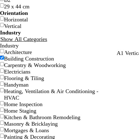
B2
29 x 44 cm
Orientation
Horizontal
Vertical
Industry
Show All Categories
Industry
Architecture
b
m
d
A1 Vertic
Building Construction
r
a
a
Carpentry & Woodworking
o
u
r
Electricians
w
v
k
Flooring & Tiling
n
e
g
Handyman
r
Heating, Ventilation & Air Conditioning -
e
HVAC
y
Home Inspection
Home Staging
Kitchen & Bathroom Remodeling
Masonry & Bricklaying
Mortgages & Loans
Painting & Decorating