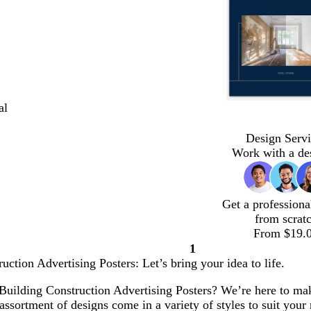
al
Design Servi
Work with a de
Get a professiona
from scrat
From $19.
1
Page
uction Advertising Posters: Let’s bring your idea to life.
1
Building Construction Advertising Posters? We’re here to make 
ssortment of designs come in a variety of styles to suit your 