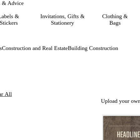
s & Advice
Labels &
Invitations, Gifts &
Clothing &
Stickers
Stationery
Bags
s
Construction and Real Estate
Building Construction
ar All
Upload your own