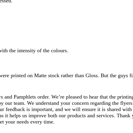
essed.
ith the intensity of the colours.
were printed on Matte stock rather than Gloss. But the guys fi
 and Pamphlets order. We’re pleased to hear that the printing
by our team. We understand your concern regarding the flyers 
ur feedback is important, and we will ensure it is shared with
 as it helps us improve both our products and services. Thank
eet your needs every time.