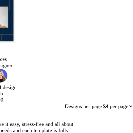
ces
signer
l design
ch
00
Designs per page
it easy, stress-free and all about
needs and each template is fully