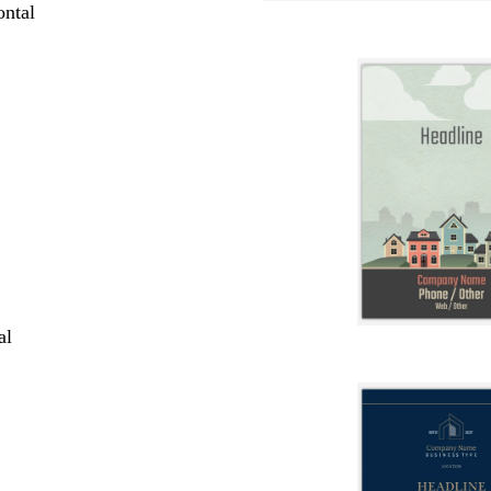
ntal
al