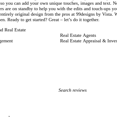
 so you can add your own unique touches, images and text. N
rs are on standby to help you with the edits and touch-ups yo
entirely original design from the pros at 99designs by Vista. 
en. Ready to get started? Great – let’s do it together.
nd Real Estate
Real Estate Agents
gement
Real Estate Appraisal & Inve
My
search
inputs