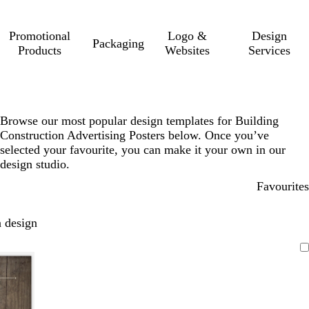
Promotional
Logo &
Design
Packaging
Products
Websites
Services
Browse our most popular design templates for Building
Construction Advertising Posters below. Once you’ve
selected your favourite, you can make it your own in our
design studio.
Favourites
 design