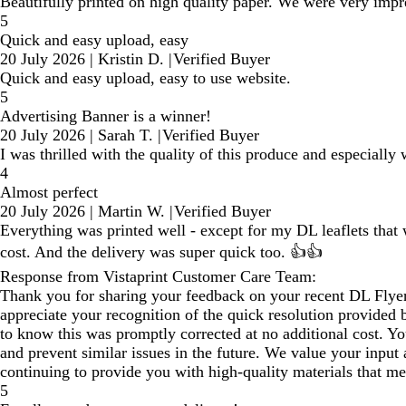
Beautifully printed on high quality paper. We were very impr
5
Quick and easy upload, easy
20 July 2026
|
Kristin D.
|
Verified Buyer
Quick and easy upload, easy to use website.
5
Advertising Banner is a winner!
20 July 2026
|
Sarah T.
|
Verified Buyer
I was thrilled with the quality of this produce and especially w
4
Almost perfect
20 July 2026
|
Martin W.
|
Verified Buyer
Everything was printed well - except for my DL leaflets that 
cost. And the delivery was super quick too. 👍👍
Response from Vistaprint Customer Care Team:
Thank you for sharing your feedback on your recent DL Flyers
appreciate your recognition of the quick resolution provided 
to know this was promptly corrected at no additional cost. Yo
and prevent similar issues in the future. We value your input
continuing to provide you with high‑quality materials that m
5