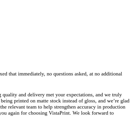
xed that immediately, no questions asked, at no additional
 quality and delivery met your expectations, and we truly
being printed on matte stock instead of gloss, and we’re glad
 the relevant team to help strengthen accuracy in production
 you again for choosing VistaPrint. We look forward to