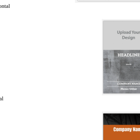
ntal
al