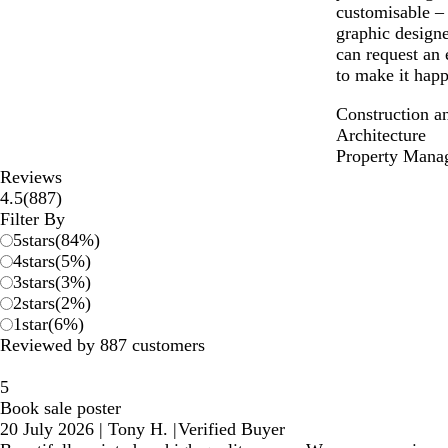
customisable –
graphic designe
can request an 
to make it happ
Construction a
Architecture
Property Mana
Reviews
887
4.5
(
887
)
reviews
Filter By
5
stars
(
84
%)
4
stars
(
5
%)
3
stars
(
3
%)
2
stars
(
2
%)
1
star
(
6
%)
Reviewed by 887 customers
5
Book sale poster
20 July 2026
|
Tony H.
|
Verified Buyer