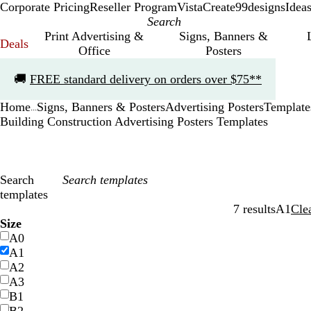
Corporate Pricing
Reseller Program
VistaCreate
99designs
Idea
Print Advertising &
Signs, Banners &
Deals
Office
Posters
Slide
🚚
FREE standard delivery on orders over $75**
1
of
Home
Signs, Banners & Posters
Advertising Posters
Template
1
...
Building Construction Advertising Posters Templates
Search
templates
7 results
A1
Cle
Filters
Size
A0
A1
A2
A3
B1