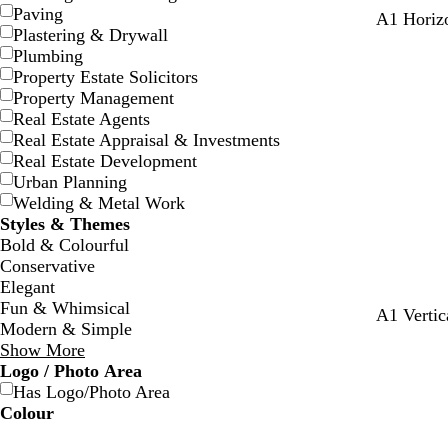
Paving
l
t
s
o
b
A1 Horizo
Plastering & Drywall
i
a
t
l
r
Plumbing
g
n
e
i
o
Property Estate Solicitors
h
e
v
w
Property Management
t
l
e
n
Real Estate Agents
g
Real Estate Appraisal & Investments
r
Real Estate Development
e
Urban Planning
y
Welding & Metal Work
Styles & Themes
Bold & Colourful
Conservative
Elegant
Fun & Whimsical
A1 Vertic
Modern & Simple
Show More
Logo / Photo Area
Has Logo/Photo Area
Colour
B
B
G
G
Y
Y
O
O
R
R
G
G
W
W
B
B
B
B
C
C
P
P
P
P