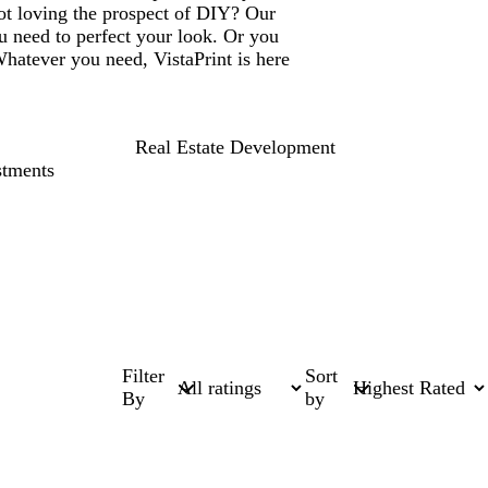
ot loving the prospect of DIY? Our
u need to perfect your look. Or you
Whatever you need, VistaPrint is here
Real Estate Development
stments
Filter
Sort
By
by