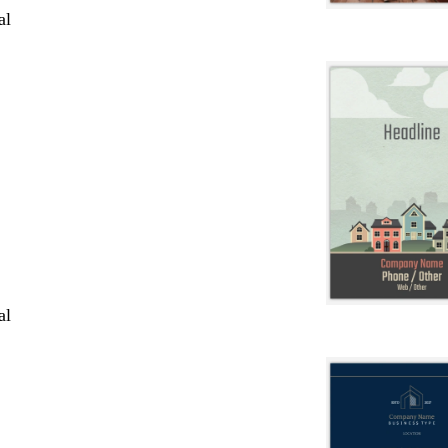
al
al