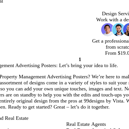
al
Design Servi
Work with a de
Get a professiona
from scrat
From $19.
1
Page
ment Advertising Posters: Let’s bring your idea to life.
1
Property Management Advertising Posters? We’re here to make 
ssortment of designs come in a variety of styles to suit your 
 so you can add your own unique touches, images and text. N
rs are on standby to help you with the edits and touch-ups yo
entirely original design from the pros at 99designs by Vista. 
en. Ready to get started? Great – let’s do it together.
nd Real Estate
Real Estate Agents