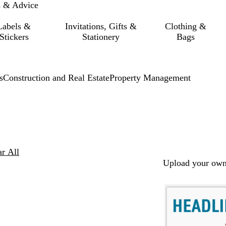
s & Advice
Labels &
Invitations, Gifts &
Clothing &
Stickers
Stationery
Bags
s
Construction and Real Estate
Property Management
ar All
Upload your own