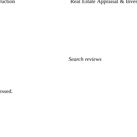
ruction
Real Estate Appraisal & Inve
My
search
inputs
essed.