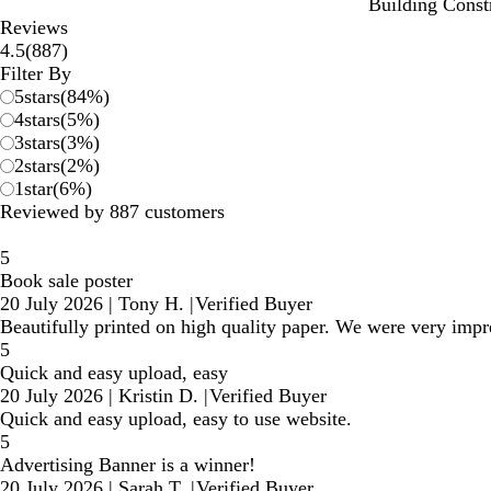
Building Const
Reviews
887
4.5
(
887
)
reviews
Filter By
5
stars
(
84
%)
4
stars
(
5
%)
3
stars
(
3
%)
2
stars
(
2
%)
1
star
(
6
%)
Reviewed by 887 customers
5
Book sale poster
20 July 2026
|
Tony H.
|
Verified Buyer
Beautifully printed on high quality paper. We were very impr
5
Quick and easy upload, easy
20 July 2026
|
Kristin D.
|
Verified Buyer
Quick and easy upload, easy to use website.
5
Advertising Banner is a winner!
20 July 2026
|
Sarah T.
|
Verified Buyer