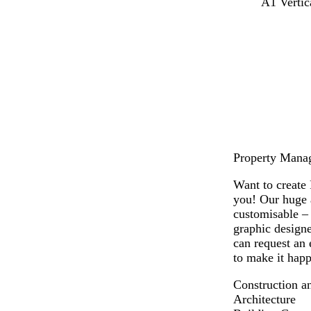
l
w
l
A1 Vertic
i
h
i
g
i
g
h
t
h
t
e
t
g
g
r
r
e
e
y
y
Property Manage
Want to create 
you! Our huge a
customisable –
graphic designe
can request an 
to make it happ
Construction a
Architecture