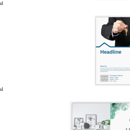
al
al