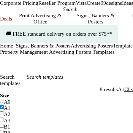
Corporate Pricing
Reseller Program
VistaCreate
99designs
Idea
Print Advertising &
Signs, Banners &
Deals
Office
Posters
Slide
🚚
FREE standard delivery on orders over $75**
1
of
Home
Signs, Banners & Posters
Advertising Posters
Template
1
...
Property Management Advertising Posters Templates
Search
templates
8 results
A1
Cle
Filters
Size
A0
A1
A2
A3
B1