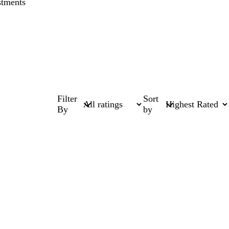
stments
Filter
Sort
By
by