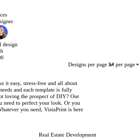
ces
signer
l design
ch
00
Designs per page
it easy, stress-free and all about
needs and each template is fully
ot loving the prospect of DIY? Our
u need to perfect your look. Or you
Whatever you need, VistaPrint is here
Real Estate Development