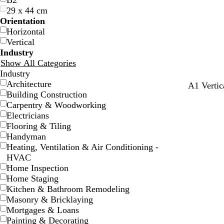
B2
29 x 44 cm
Orientation
Horizontal
Vertical
Industry
Show All Categories
Industry
Architecture
t
b
t
w
A1 Vertic
Building Construction
e
l
e
h
Carpentry & Woodworking
a
a
a
i
Electricians
l
c
l
t
Flooring & Tiling
k
e
Handyman
Heating, Ventilation & Air Conditioning -
HVAC
Home Inspection
Home Staging
Kitchen & Bathroom Remodeling
Masonry & Bricklaying
Mortgages & Loans
Painting & Decorating