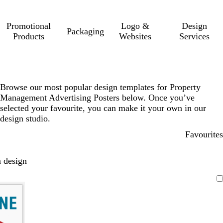
Promotional
Logo &
Design
Packaging
Products
Websites
Services
Browse our most popular design templates for Property
Management Advertising Posters below. Once you’ve
selected your favourite, you can make it your own in our
design studio.
Favourites
 design