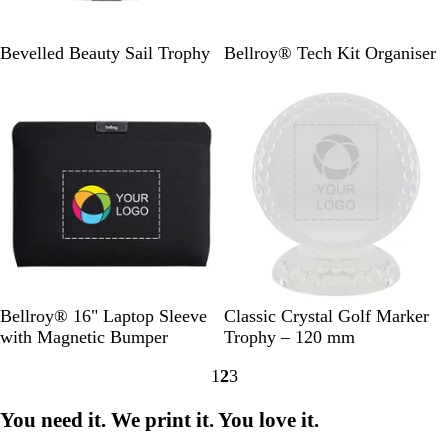
l
l
B
B
N
Bevelled Beauty Sail Trophy
Bellroy® Tech Kit Organiser
l
l
a
New
New
a
a
v
c
c
y
k
k
C
r
y
s
t
a
l
B
C
Bellroy® 16" Laptop Sleeve
Classic Crystal Golf Marker
l
l
with Magnetic Bumper
Trophy – 120 mm
a
e
1
2
3
c
a
Go
Go
Go
k
r
to
to
to
You need it. We print it. You love it.
page
page
page