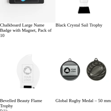
B
G
W
B
Chalkboard Large Name
Black Crystal Sail Trophy
l
r
h
l
Badge with Magnet, Pack of
a
e
i
a
10
c
e
t
c
New
k
n
e
k
C
r
y
s
t
a
l
B
S
G
Bevelled Beauty Flame
Global Rugby Medal – 50 mm
l
i
o
Trophy
a
1
l
l