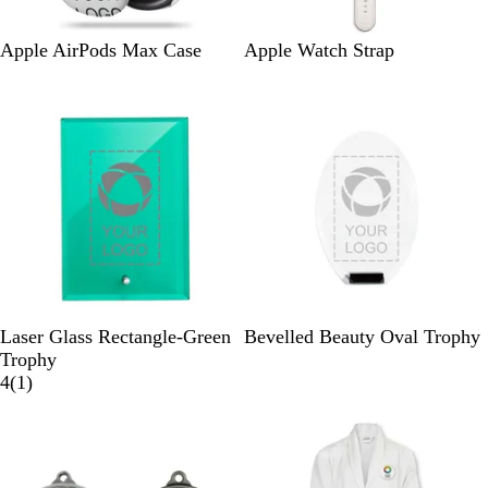
W
W
Apple AirPods Max Case
Apple Watch Strap
h
h
i
i
t
t
e
e
G
B
Laser Glass Rectangle-Green
Bevelled Beauty Oval Trophy
r
l
Trophy
e
1
a
4
(
1
)
e
r
c
New
n
e
k
v
C
i
r