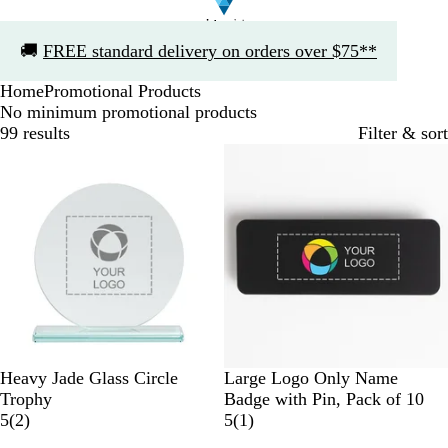
Slide
🚚
FREE standard delivery on orders over $75**
1
of
Home
Promotional Products
1
No minimum promotional products
99 results
Filter & sort
C
B
N
W
Y
R
Heavy Jade Glass Circle
Large Logo Only Name
l
l
a
h
e
e
Trophy
Badge with Pin, Pack of 10
e
2
a
v
i
l
d
1
5
(
2
)
5
(
1
)
a
r
c
y
t
l
r