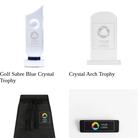
New
e
v
i
e
w
C
C
Golf Sabre Blue Crystal
Crystal Arch Trophy
l
l
Trophy
e
e
a
a
r
r