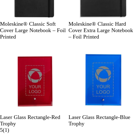
B
B
B
Moleskine® Classic Soft
Moleskine® Classic Hard
l
l
l
Cover Large Notebook – Foil
Cover Extra Large Notebook
a
u
a
Printed
– Foil Printed
c
e
c
k
k
R
B
Laser Glass Rectangle-Red
Laser Glass Rectangle-Blue
e
l
Trophy
Trophy
d
1
u
5
(
1
)
r
e