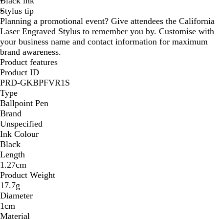
Black ink
B
B
Stylus tip
l
l
Planning a promotional event? Give attendees the California
u
u
Laser Engraved Stylus to remember you by. Customise with
e
e
your business name and contact information for maximum
brand awareness.
Product features
Product ID
PRD-GKBPFVR1S
Type
Ballpoint Pen
Brand
Unspecified
Ink Colour
Black
Length
1.27cm
Product Weight
17.7g
Diameter
1cm
Material