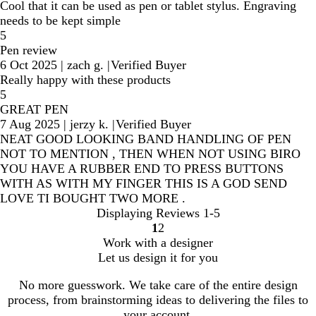
Cool that it can be used as pen or tablet stylus. Engraving
needs to be kept simple
5
Pen review
6 Oct 2025
|
zach g.
|
Verified Buyer
Really happy with these products
5
GREAT PEN
7 Aug 2025
|
jerzy k.
|
Verified Buyer
NEAT GOOD LOOKING BAND HANDLING OF PEN
NOT TO MENTION , THEN WHEN NOT USING BIRO
YOU HAVE A RUBBER END TO PRESS BUTTONS
WITH AS WITH MY FINGER THIS IS A GOD SEND
LOVE TI BOUGHT TWO MORE .
Displaying Reviews
1-5
1
2
Go
Go
Work with a designer
to
to
Let us design it for you
page
page
No more guesswork. We take care of the entire design
process, from brainstorming ideas to delivering the files to
your account.