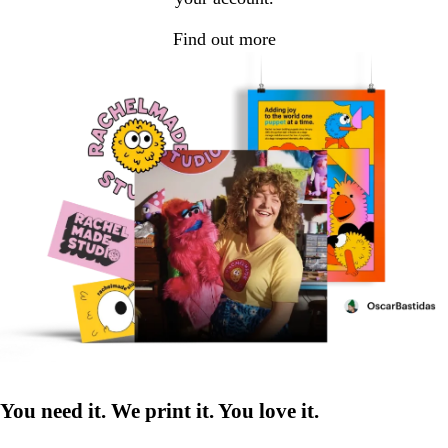
Find out more
You need it. We print it. You love it.