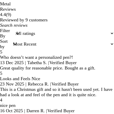
Metal
Reviews
9
4.4
(
9
)
reviews
Reviewed by 9 customers
My
search
Filter
inputs
By
Sort
by
5
Who doesn’t want a personalized pen?!
13 Dec 2025
|
Tabetha S.
|
Verified Buyer
Great quality for reasonable price. Bought as a gift.
5
Looks and Feels Nice
23 Nov 2025
|
Rebecca R.
|
Verified Buyer
This is a Christmas gift and so it hasn't been used yet. I have
had a look at and feel of the pen and it is quite nice.
4
nice pen
16 Oct 2025
|
Darren R.
|
Verified Buyer