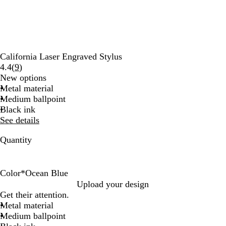
California Laser Engraved Stylus
Read
4.4
(
9
)
9
New options
reviews
Metal material
Medium ballpoint
Black ink
See details
Quantity
Color
*
Ocean Blue
L
O
R
Upload your design
i
c
e
Get their attention.
g
e
d
Metal material
h
a
Medium ballpoint
t
n