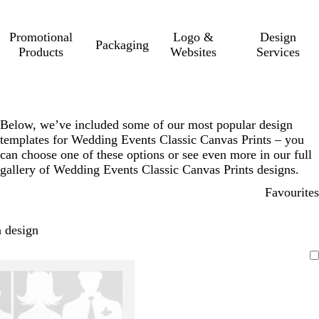
Promotional
Logo &
Design
Packaging
Products
Websites
Services
Below, we’ve included some of our most popular design
templates for Wedding Events Classic Canvas Prints – you
can choose one of these options or see even more in our full
gallery of Wedding Events Classic Canvas Prints designs.
Favourites
 design