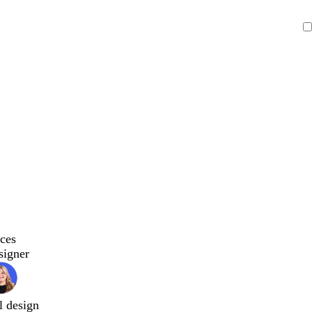
ces
signer
l design