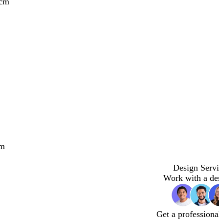
 cm
cm
Design Servi
Work with a de
Get a professiona