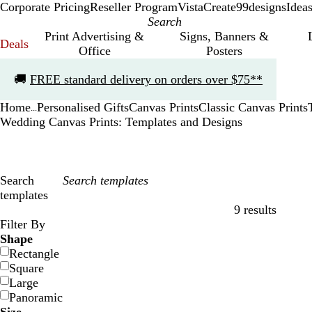
Corporate Pricing
Reseller Program
VistaCreate
99designs
Idea
Print Advertising &
Signs, Banners &
Deals
Office
Posters
Slide
🚚
FREE standard delivery on orders over $75**
1
of
Home
Personalised Gifts
Canvas Prints
Classic Canvas Prints
1
...
Wedding Canvas Prints: Templates and Designs
Search
templates
9 results
Filters
Filter By
Shape
Rectangle
Square
Large
Panoramic