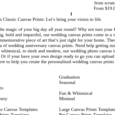
from scrat
From $19.
1
Page
Classic Canvas Prints: Let’s bring your vision to life.
1
the magic of your big day all year round? Why not turn your 
ig, bold and impactful, our wedding canvas prints come in a v
mmemorative piece of art that’s just right for your home. Thes
a of wedding anniversary canvas prints. Need help getting sta
d whimsical, to sleek and modern, our wedding photo canvas i
 Or if your have your own design ready to go you can upload 
re to help you create the personalised wedding canvas prints
Graduation
Seasonal
es
Fun & Whimsical
nery
Minimal
te Canvas Templates
Large Canvas Prints Templat
rints Templates
Pet Canvas Prints Templates