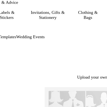
s & Advice
Labels &
Invitations, Gifts &
Clothing &
Stickers
Stationery
Bags
Templates
Wedding Events
Upload your own