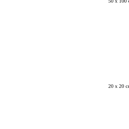
50 x 100
Loading
20 x 20 