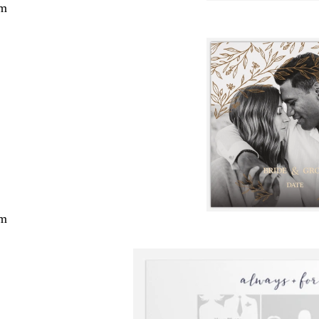
cm
cm