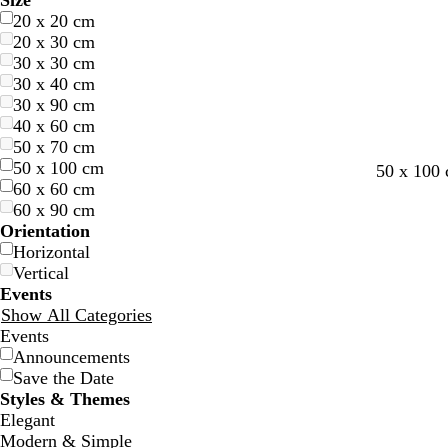
Size
20 x 20 cm
20 x 30 cm
30 x 30 cm
30 x 40 cm
30 x 90 cm
40 x 60 cm
50 x 70 cm
50 x 100 cm
w
b
g
d
f
l
l
50 x 100
60 x 60 cm
h
l
r
a
o
i
i
60 x 90 cm
i
a
e
r
r
g
g
Orientation
t
c
y
k
e
h
h
Horizontal
e
k
b
s
t
t
Vertical
l
t
g
g
Events
u
g
r
r
Show All Categories
e
r
e
e
Events
e
y
y
Announcements
e
Save the Date
n
Styles & Themes
Elegant
Modern & Simple