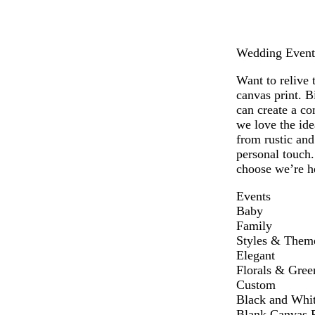
Wedding Events 
Want to relive 
canvas print. B
can create a co
we love the ide
from rustic an
personal touch.
choose we’re he
Events
Baby
Family
Styles & Them
Elegant
Florals & Gree
Custom
Black and Whi
Blank Canvas P