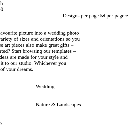
ch
00
Designs per page
favourite picture into a wedding photo
ariety of sizes and orientations so you
e art pieces also make great gifts –
rted? Start browsing our templates –
deas are made for your style and
it to our studio. Whichever you
 of your dreams.
Wedding
Nature & Landscapes
es