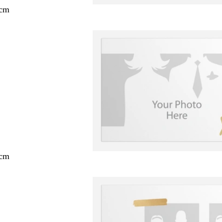
 cm
 cm