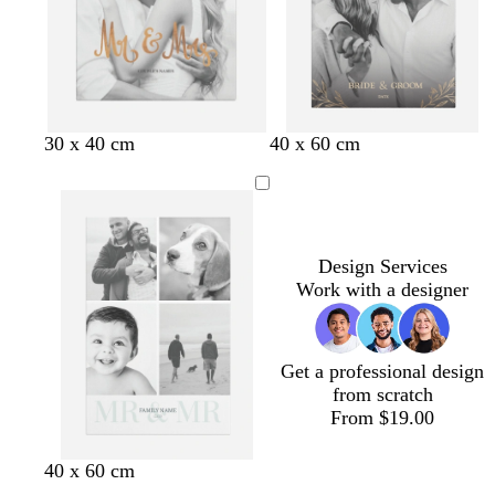
t
a
b
b
b
b
b
30 x 40 cm
40 x 60 cm
r
l
l
l
l
o
a
a
a
a
w
c
c
c
c
n
k
k
k
k
Design Services
Work with a designer
Get a professional design
from scratch
From $19.00
w
b
g
d
f
l
l
40 x 60 cm
h
l
r
a
o
i
i