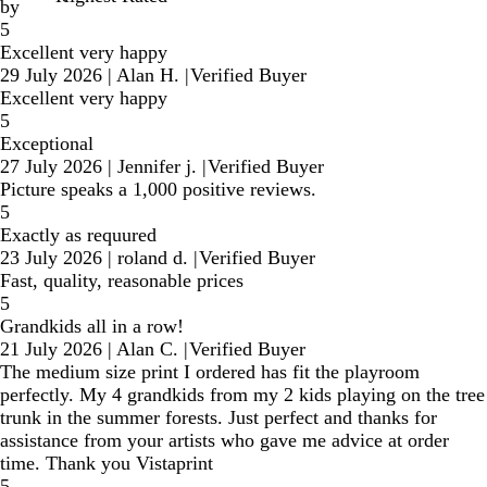
by
5
Excellent very happy
29 July 2026
|
Alan H.
|
Verified Buyer
Excellent very happy
5
Exceptional
27 July 2026
|
Jennifer j.
|
Verified Buyer
Picture speaks a 1,000 positive reviews.
5
Exactly as requured
23 July 2026
|
roland d.
|
Verified Buyer
Fast, quality, reasonable prices
5
Grandkids all in a row!
21 July 2026
|
Alan C.
|
Verified Buyer
The medium size print I ordered has fit the playroom
perfectly. My 4 grandkids from my 2 kids playing on the tree
trunk in the summer forests. Just perfect and thanks for
assistance from your artists who gave me advice at order
time. Thank you Vistaprint
5