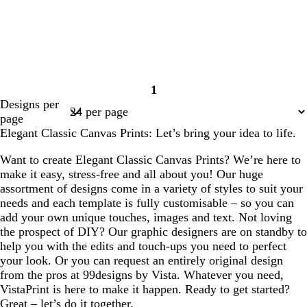
1
Page
Designs per
1
page
Elegant Classic Canvas Prints: Let’s bring your idea to life.
Want to create Elegant Classic Canvas Prints? We’re here to
make it easy, stress-free and all about you! Our huge
assortment of designs come in a variety of styles to suit your
needs and each template is fully customisable – so you can
add your own unique touches, images and text. Not loving
the prospect of DIY? Our graphic designers are on standby to
help you with the edits and touch-ups you need to perfect
your look. Or you can request an entirely original design
from the pros at 99designs by Vista. Whatever you need,
VistaPrint is here to make it happen. Ready to get started?
Great – let’s do it together.