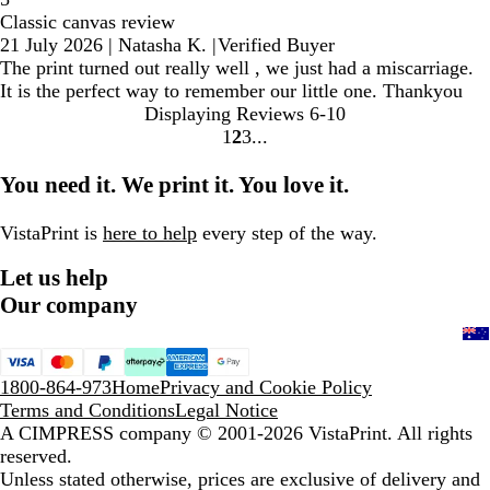
Classic canvas review
21 July 2026
|
Natasha K.
|
Verified Buyer
The print turned out really well , we just had a miscarriage.
It is the perfect way to remember our little one. Thankyou
Displaying Reviews
6-10
1
2
3
Go
Go
Go
to
to
to
You need it. We print it. You love it.
page
page
page
VistaPrint is
here to help
every step of the way.
Let us help
Our company
1800-864-973
Home
Privacy and Cookie Policy
Terms and Conditions
Legal Notice
A CIMPRESS company
© 2001-2026 VistaPrint. All rights
reserved.
Unless stated otherwise, prices are exclusive of delivery and