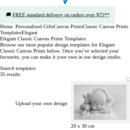
Slide
🚚
FREE standard delivery on orders over $75**
1
of
Home
Personalised Gifts
Canvas Prints
Classic Canvas Prints
1
...
Templates
Elegant
Elegant Classic Canvas Prints Templates
Browse our most popular design templates for Elegant
Classic Canvas Prints below. Once you’ve selected your
favourite, you can make it your own in our design studio.
Search templates
35 results
Filters
Upload your own design
w
b
t
m
20 x 30 cm