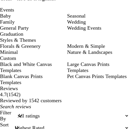
Events
Baby
Seasonal
Family
Wedding
General Party
Wedding Events
Graduation
Styles & Themes
Florals & Greenery
Modern & Simple
Minimal
Nature & Landscapes
Custom
Black and White Canvas
Large Canvas Prints
Templates
Templates
Blank Canvas Prints
Pet Canvas Prints Templates
Templates
Reviews
1542
4.7
(
1542
)
reviews
Reviewed by 1542 customers
My
search
Filter
inputs
By
Sort