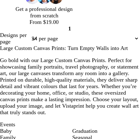
l
i
Get a professional design
u
n
from scratch
e
k
From $19.00
1
Page
Designs per
1
page
Large Custom Canvas Prints: Turn Empty Walls into Art
Go bold with our Large Custom Canvas Prints. Perfect for
showcasing family portraits, travel photography, or statement
art, our large canvases transform any room into a gallery.
Printed on durable, high-quality materials, they deliver sharp
detail and vibrant colours that last for years. Whether you’re
decorating your home, office, or studio, these oversized
canvas prints make a lasting impression. Choose your layout,
upload your image, and let Vistaprint help you create wall art
that truly stands out.
Events
Baby
Graduation
Family
Seasonal