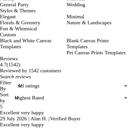
General Party
Wedding
Styles & Themes
Elegant
Minimal
Florals & Greenery
Nature & Landscapes
Fun & Whimsical
Custom
Black and White Canvas
Blank Canvas Prints
Templates
Templates
Pet Canvas Prints Templates
Reviews
1542
4.7
(
1542
)
reviews
Reviewed by 1542 customers
My
search
Filter
inputs
By
Sort
by
5
Excellent very happy
29 July 2026
|
Alan H.
|
Verified Buyer
Excellent very happy