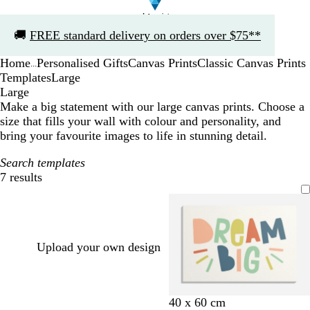
Slide
🚚
FREE standard delivery on orders over $75**
1
of
Home
Personalised Gifts
Canvas Prints
Classic Canvas Prints
1
...
Templates
Large
Large
Make a big statement with our large canvas prints. Choose a
size that fills your wall with colour and personality, and
bring your favourite images to life in stunning detail.
Search templates
7 results
Filters
Upload your own design
c
d
b
w
c
c
40 x 60 cm