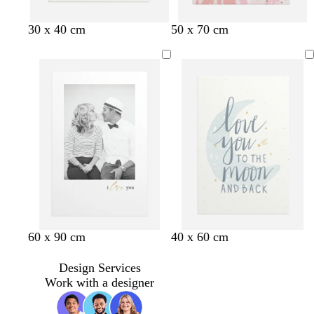
w
w
b
l
30 x 40 cm
50 x 70 cm
h
h
l
i
i
i
u
l
t
t
e
a
e
e
c
w
b
w
w
l
l
60 x 90 cm
40 x 60 cm
h
l
h
h
i
i
i
a
i
i
g
g
Design Services
t
c
t
t
h
h
Work with a designer
e
k
e
e
t
t
b
p