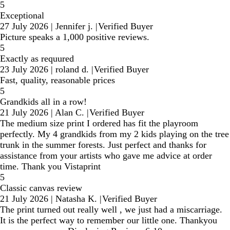
5
Exceptional
27 July 2026
|
Jennifer j.
|
Verified Buyer
Picture speaks a 1,000 positive reviews.
5
Exactly as requured
23 July 2026
|
roland d.
|
Verified Buyer
Fast, quality, reasonable prices
5
Grandkids all in a row!
21 July 2026
|
Alan C.
|
Verified Buyer
The medium size print I ordered has fit the playroom
perfectly. My 4 grandkids from my 2 kids playing on the tree
trunk in the summer forests. Just perfect and thanks for
assistance from your artists who gave me advice at order
time. Thank you Vistaprint
5
Classic canvas review
21 July 2026
|
Natasha K.
|
Verified Buyer
The print turned out really well , we just had a miscarriage.
It is the perfect way to remember our little one. Thankyou