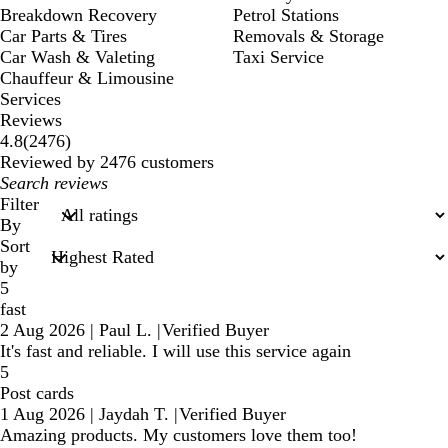
Breakdown Recovery
Petrol Stations
Car Parts & Tires
Removals & Storage
Car Wash & Valeting
Taxi Service
Chauffeur & Limousine
Services
Reviews
2476
4.8
(
2476
)
reviews
Reviewed by 2476 customers
My
search
Filter
inputs
By
Sort
by
5
fast
2 Aug 2026
|
Paul L.
|
Verified Buyer
It's fast and reliable. I will use this service again
5
Post cards
1 Aug 2026
|
Jaydah T.
|
Verified Buyer
Amazing products. My customers love them too!