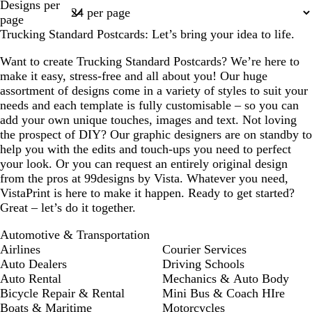
Designs per
1
page
Trucking Standard Postcards: Let’s bring your idea to life.
Want to create Trucking Standard Postcards? We’re here to
make it easy, stress-free and all about you! Our huge
assortment of designs come in a variety of styles to suit your
needs and each template is fully customisable – so you can
add your own unique touches, images and text. Not loving
the prospect of DIY? Our graphic designers are on standby to
help you with the edits and touch-ups you need to perfect
your look. Or you can request an entirely original design
from the pros at 99designs by Vista. Whatever you need,
VistaPrint is here to make it happen. Ready to get started?
Great – let’s do it together.
Automotive & Transportation
Airlines
Courier Services
Auto Dealers
Driving Schools
Auto Rental
Mechanics & Auto Body
Bicycle Repair & Rental
Mini Bus & Coach HIre
Boats & Maritime
Motorcycles