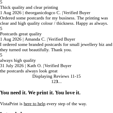
5
Thick quality and clear printing
1 Aug 2026
|
theorganicdogco C.
|
Verified Buyer
Ordered some postcards for my business. The printing was
clear and high quality colour / thickness. Happy as always.
5
Postcards great quality
1 Aug 2026
|
Amanda C.
|
Verified Buyer
I ordered some branded postcards for small jewellery biz and
they turned out beautifully. Thank you.
5
always high quality
31 July 2026
|
Kath O.
|
Verified Buyer
the postcards always look great
Displaying Reviews
11-15
1
2
3
Go
Go
Go
to
to
to
You need it. We print it. You love it.
page
page
page
VistaPrint is
here to help
every step of the way.