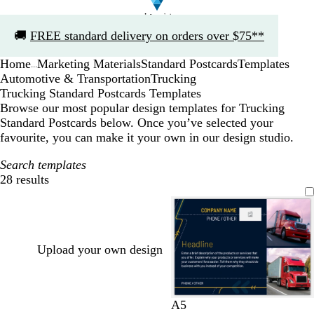
Slide
🚚
FREE standard delivery on orders over $75**
1
of
Home
Marketing Materials
Standard Postcards
Templates
1
...
Automotive & Transportation
Trucking
Trucking Standard Postcards Templates
Browse our most popular design templates for Trucking
Standard Postcards below. Once you’ve selected your
favourite, you can make it your own in our design studio.
Search templates
28 results
Filters
Upload your own design
d
t
f
d
w
A5