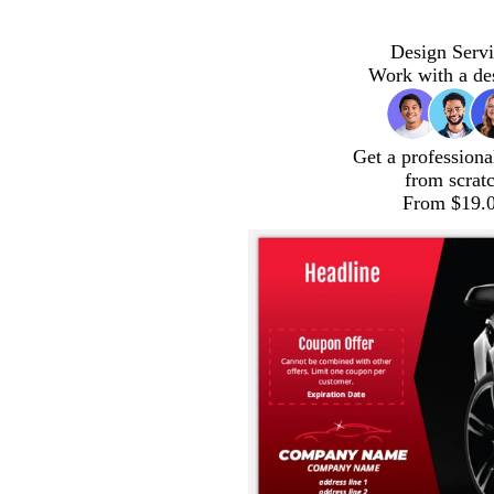
Design Servi
Work with a de
Get a professiona
from scrat
From $19.