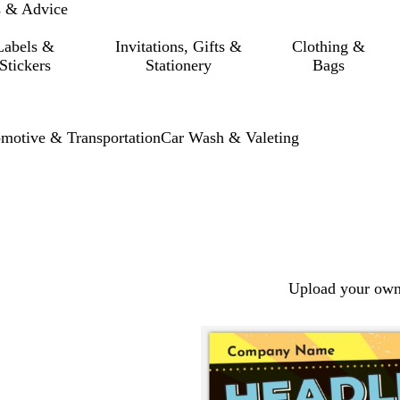
s & Advice
Labels &
Invitations, Gifts &
Clothing &
Stickers
Stationery
Bags
motive & Transportation
Car Wash & Valeting
Upload your own