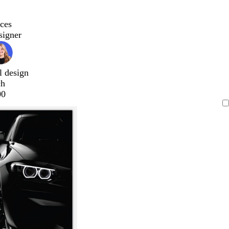
ces
signer
l design
ch
00