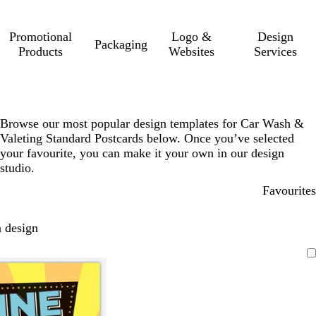
Promotional
Logo &
Design
Packaging
Products
Websites
Services
Browse our most popular design templates for Car Wash &
Valeting Standard Postcards below. Once you’ve selected
your favourite, you can make it your own in our design
studio.
Favourites
 design