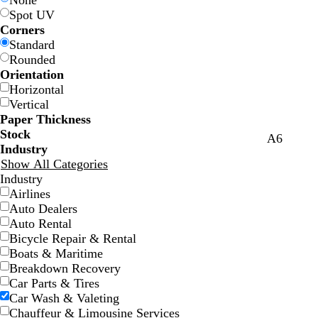
None
Spot UV
Corners
Standard
Rounded
Orientation
Horizontal
Vertical
Paper Thickness
Stock
y
l
A6
Industry
e
i
Show All Categories
l
g
Industry
l
h
Airlines
o
t
Auto Dealers
w
b
Auto Rental
l
Bicycle Repair & Rental
u
Boats & Maritime
e
Breakdown Recovery
Car Parts & Tires
Car Wash & Valeting
Chauffeur & Limousine Services