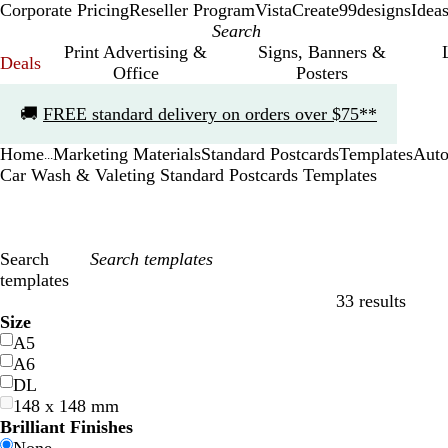
Corporate Pricing
Reseller Program
VistaCreate
99designs
Idea
Print Advertising &
Signs, Banners &
Deals
Office
Posters
Slide
🚚
FREE standard delivery on orders over $75**
1
of
Home
Marketing Materials
Standard Postcards
Templates
Auto
1
...
Car Wash & Valeting Standard Postcards Templates
Search
templates
33 results
Filters
Size
A5
A6
DL
148 x 148 mm
Brilliant Finishes