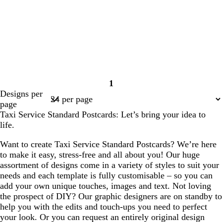
1
Page
Designs per
1
page
Taxi Service Standard Postcards: Let’s bring your idea to
life.
Want to create Taxi Service Standard Postcards? We’re here
to make it easy, stress-free and all about you! Our huge
assortment of designs come in a variety of styles to suit your
needs and each template is fully customisable – so you can
add your own unique touches, images and text. Not loving
the prospect of DIY? Our graphic designers are on standby to
help you with the edits and touch-ups you need to perfect
your look. Or you can request an entirely original design