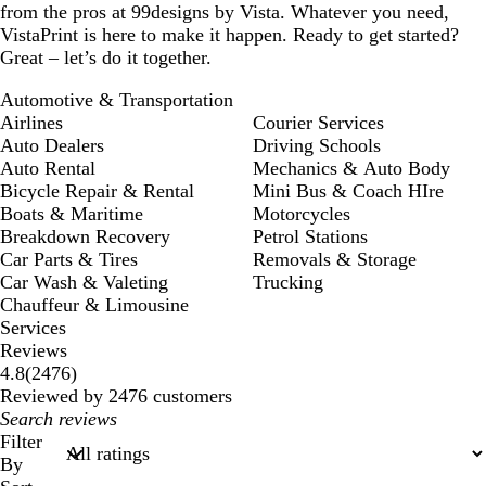
from the pros at 99designs by Vista. Whatever you need,
VistaPrint is here to make it happen. Ready to get started?
Great – let’s do it together.
Automotive & Transportation
Airlines
Courier Services
Auto Dealers
Driving Schools
Auto Rental
Mechanics & Auto Body
Bicycle Repair & Rental
Mini Bus & Coach HIre
Boats & Maritime
Motorcycles
Breakdown Recovery
Petrol Stations
Car Parts & Tires
Removals & Storage
Car Wash & Valeting
Trucking
Chauffeur & Limousine
Services
Reviews
2476
4.8
(
2476
)
reviews
Reviewed by 2476 customers
My
search
Filter
inputs
By