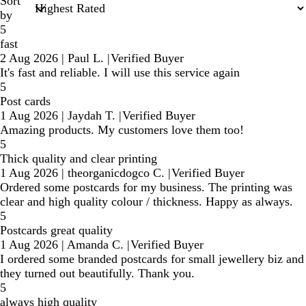
Sort
by
5
fast
2 Aug 2026
|
Paul L.
|
Verified Buyer
It's fast and reliable. I will use this service again
5
Post cards
1 Aug 2026
|
Jaydah T.
|
Verified Buyer
Amazing products. My customers love them too!
5
Thick quality and clear printing
1 Aug 2026
|
theorganicdogco C.
|
Verified Buyer
Ordered some postcards for my business. The printing was
clear and high quality colour / thickness. Happy as always.
5
Postcards great quality
1 Aug 2026
|
Amanda C.
|
Verified Buyer
I ordered some branded postcards for small jewellery biz and
they turned out beautifully. Thank you.
5
always high quality