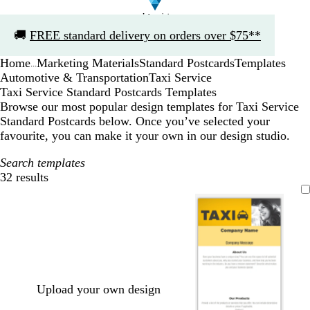
Slide
🚚
FREE standard delivery on orders over $75**
1
of
Home
Marketing Materials
Standard Postcards
Templates
1
...
Automotive & Transportation
Taxi Service
Taxi Service Standard Postcards Templates
Browse our most popular design templates for Taxi Service
Standard Postcards below. Once you’ve selected your
favourite, you can make it your own in our design studio.
Search templates
32 results
Filters
Upload your own design