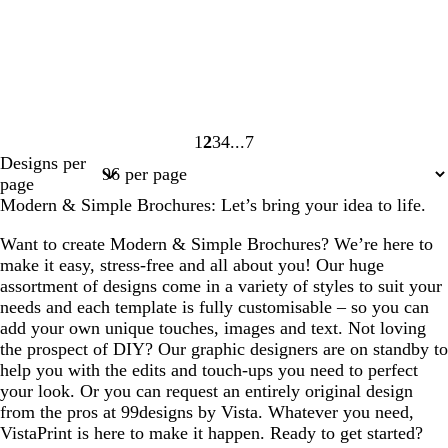
1
2
3
4
7
Page
Page
Page
Page
Page
Designs per
1
2
3
4
7
page
Modern & Simple Brochures: Let’s bring your idea to life.
Want to create Modern & Simple Brochures? We’re here to
make it easy, stress-free and all about you! Our huge
assortment of designs come in a variety of styles to suit your
needs and each template is fully customisable – so you can
add your own unique touches, images and text. Not loving
the prospect of DIY? Our graphic designers are on standby to
help you with the edits and touch-ups you need to perfect
your look. Or you can request an entirely original design
from the pros at 99designs by Vista. Whatever you need,
VistaPrint is here to make it happen. Ready to get started?