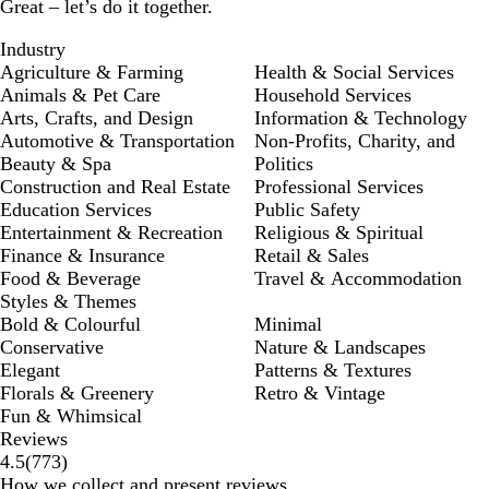
Great – let’s do it together.
Industry
Agriculture & Farming
Health & Social Services
Animals & Pet Care
Household Services
Arts, Crafts, and Design
Information & Technology
Automotive & Transportation
Non-Profits, Charity, and
Beauty & Spa
Politics
Construction and Real Estate
Professional Services
Education Services
Public Safety
Entertainment & Recreation
Religious & Spiritual
Finance & Insurance
Retail & Sales
Food & Beverage
Travel & Accommodation
Styles & Themes
Bold & Colourful
Minimal
Conservative
Nature & Landscapes
Elegant
Patterns & Textures
Florals & Greenery
Retro & Vintage
Fun & Whimsical
Reviews
773
4.5
(
773
)
reviews
How we collect and present reviews