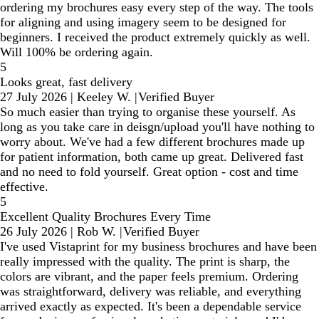
ordering my brochures easy every step of the way. The tools
for aligning and using imagery seem to be designed for
beginners. I received the product extremely quickly as well.
Will 100% be ordering again.
5
Looks great, fast delivery
27 July 2026
|
Keeley W.
|
Verified Buyer
So much easier than trying to organise these yourself. As
long as you take care in deisgn/upload you'll have nothing to
worry about. We've had a few different brochures made up
for patient information, both came up great. Delivered fast
and no need to fold yourself. Great option - cost and time
effective.
5
Excellent Quality Brochures Every Time
26 July 2026
|
Rob W.
|
Verified Buyer
I've used Vistaprint for my business brochures and have been
really impressed with the quality. The print is sharp, the
colors are vibrant, and the paper feels premium. Ordering
was straightforward, delivery was reliable, and everything
arrived exactly as expected. It's been a dependable service