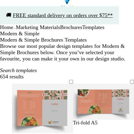
Slide
🚚
FREE standard delivery on orders over $75**
1
of
Home
Marketing Materials
Brochures
Templates
1
...
Modern & Simple
Modern & Simple Brochures Templates
Browse our most popular design templates for Modern &
Simple Brochures below. Once you’ve selected your
favourite, you can make it your own in our design studio.
Search templates
654 results
Filters
t
m
o
Tri-fold A5
e
a
l