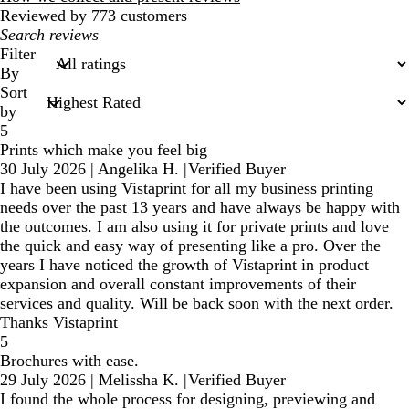
Reviewed by 773 customers
My
search
Filter
inputs
By
Sort
by
5
Prints which make you feel big
30 July 2026
|
Angelika H.
|
Verified Buyer
I have been using Vistaprint for all my business printing
needs over the past 13 years and have always be happy with
the outcomes. I am also using it for private prints and love
the quick and easy way of presenting like a pro. Over the
years I have noticed the growth of Vistaprint in product
expansion and overall constant improvements of their
services and quality. Will be back soon with the next order.
Thanks Vistaprint
5
Brochures with ease.
29 July 2026
|
Melissha K.
|
Verified Buyer
I found the whole process for designing, previewing and