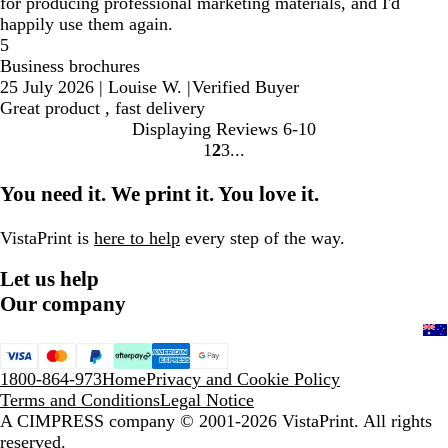
for producing professional marketing materials, and I'd
happily use them again.
5
Business brochures
25 July 2026
|
Louise W.
|
Verified Buyer
Great product , fast delivery
Displaying Reviews
6-10
1
2
3
Go
Go
Go
to
to
to
You need it. We print it. You love it.
page
page
page
VistaPrint is
here to help
every step of the way.
Let us help
Our company
1800-864-973
Home
Privacy and Cookie Policy
Terms and Conditions
Legal Notice
A CIMPRESS company
© 2001-2026 VistaPrint. All rights
reserved.