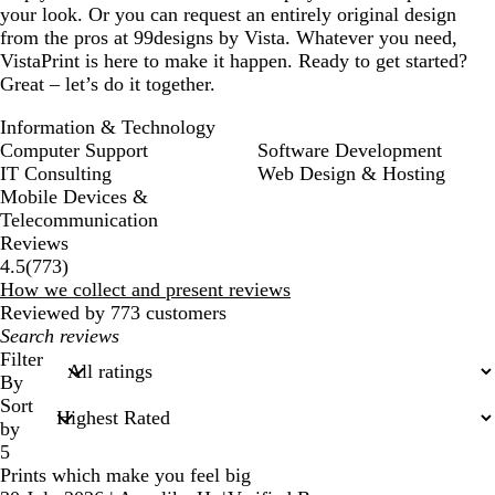
your look. Or you can request an entirely original design
from the pros at 99designs by Vista. Whatever you need,
VistaPrint is here to make it happen. Ready to get started?
Great – let’s do it together.
Information & Technology
Computer Support
Software Development
IT Consulting
Web Design & Hosting
Mobile Devices &
Telecommunication
Reviews
773
4.5
(
773
)
reviews
How we collect and present reviews
Reviewed by 773 customers
My
search
Filter
inputs
By
Sort
by
5
Prints which make you feel big