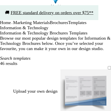
Slide
🚚
FREE standard delivery on orders over $75**
1
of
Home
Marketing Materials
Brochures
Templates
1
...
Information & Technology
Information & Technology Brochures Templates
Browse our most popular design templates for Information &
Technology Brochures below. Once you’ve selected your
favourite, you can make it your own in our design studio.
Search templates
46 results
Filters
Upload your own design