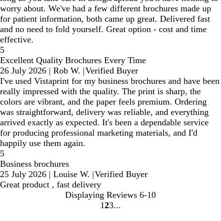
worry about. We've had a few different brochures made up
for patient information, both came up great. Delivered fast
and no need to fold yourself. Great option - cost and time
effective.
5
Excellent Quality Brochures Every Time
26 July 2026
|
Rob W.
|
Verified Buyer
I've used Vistaprint for my business brochures and have been
really impressed with the quality. The print is sharp, the
colors are vibrant, and the paper feels premium. Ordering
was straightforward, delivery was reliable, and everything
arrived exactly as expected. It's been a dependable service
for producing professional marketing materials, and I'd
happily use them again.
5
Business brochures
25 July 2026
|
Louise W.
|
Verified Buyer
Great product , fast delivery
Displaying Reviews
6-10
1
2
3
Go
Go
Go
to
to
to