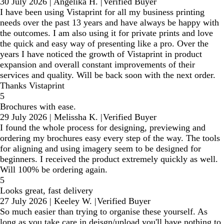
30 July 2026
|
Angelika H.
|
Verified Buyer
I have been using Vistaprint for all my business printing
needs over the past 13 years and have always be happy with
the outcomes. I am also using it for private prints and love
the quick and easy way of presenting like a pro. Over the
years I have noticed the growth of Vistaprint in product
expansion and overall constant improvements of their
services and quality. Will be back soon with the next order.
Thanks Vistaprint
5
Brochures with ease.
29 July 2026
|
Melissha K.
|
Verified Buyer
I found the whole process for designing, previewing and
ordering my brochures easy every step of the way. The tools
for aligning and using imagery seem to be designed for
beginners. I received the product extremely quickly as well.
Will 100% be ordering again.
5
Looks great, fast delivery
27 July 2026
|
Keeley W.
|
Verified Buyer
So much easier than trying to organise these yourself. As
long as you take care in deisgn/upload you'll have nothing to