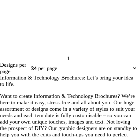
1
Page
Designs per
1
page
Information & Technology Brochures: Let’s bring your idea
to life.
Want to create Information & Technology Brochures? We’re
here to make it easy, stress-free and all about you! Our huge
assortment of designs come in a variety of styles to suit your
needs and each template is fully customisable – so you can
add your own unique touches, images and text. Not loving
the prospect of DIY? Our graphic designers are on standby to
help you with the edits and touch-ups you need to perfect