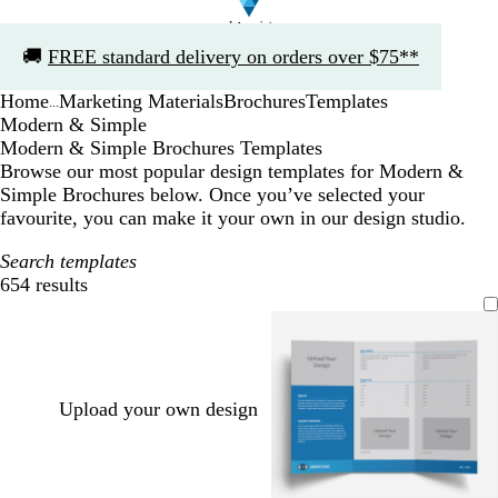
Slide
🚚
FREE standard delivery on orders over $75**
1
of
Home
Marketing Materials
Brochures
Templates
1
...
Modern & Simple
Modern & Simple Brochures Templates
Browse our most popular design templates for Modern &
Simple Brochures below. Once you’ve selected your
favourite, you can make it your own in our design studio.
Search templates
654 results
Filters
Upload your own design