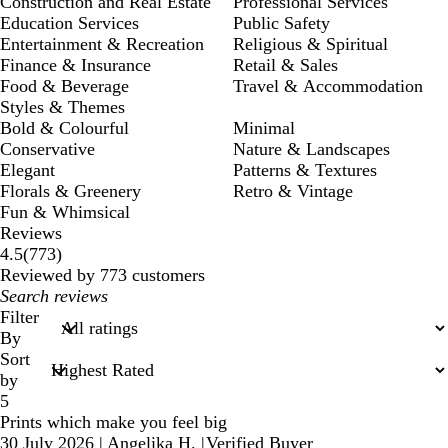
Construction and Real Estate
Professional Services
Education Services
Public Safety
Entertainment & Recreation
Religious & Spiritual
Finance & Insurance
Retail & Sales
Food & Beverage
Travel & Accommodation
Styles & Themes
Bold & Colourful
Minimal
Conservative
Nature & Landscapes
Elegant
Patterns & Textures
Florals & Greenery
Retro & Vintage
Fun & Whimsical
Reviews
773
4.5
(
773
)
reviews
Reviewed by 773 customers
My
search
Filter
inputs
By
Sort
by
5
Prints which make you feel big
30 July 2026
|
Angelika H.
|
Verified Buyer