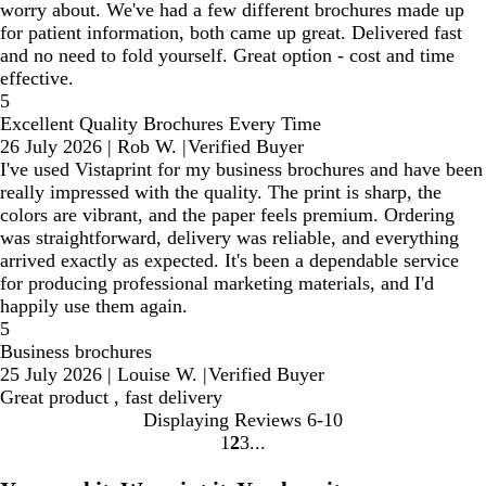
worry about. We've had a few different brochures made up
for patient information, both came up great. Delivered fast
and no need to fold yourself. Great option - cost and time
effective.
5
Excellent Quality Brochures Every Time
26 July 2026
|
Rob W.
|
Verified Buyer
I've used Vistaprint for my business brochures and have been
really impressed with the quality. The print is sharp, the
colors are vibrant, and the paper feels premium. Ordering
was straightforward, delivery was reliable, and everything
arrived exactly as expected. It's been a dependable service
for producing professional marketing materials, and I'd
happily use them again.
5
Business brochures
25 July 2026
|
Louise W.
|
Verified Buyer
Great product , fast delivery
Displaying Reviews
6-10
1
2
3
Go
Go
Go
to
to
to