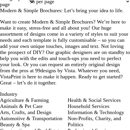
1
2
3
4
7
page
Modern & Simple Brochures: Let’s bring your idea to life.
Want to create Modern & Simple Brochures? We’re here to
make it easy, stress-free and all about you! Our huge
assortment of designs come in a variety of styles to suit your
needs and each template is fully customisable – so you can
add your own unique touches, images and text. Not loving
the prospect of DIY? Our graphic designers are on standby to
help you with the edits and touch-ups you need to perfect
your look. Or you can request an entirely original design
from the pros at 99designs by Vista. Whatever you need,
VistaPrint is here to make it happen. Ready to get started?
Great – let’s do it together.
Industry
Agriculture & Farming
Health & Social Services
Animals & Pet Care
Household Services
Arts, Crafts, and Design
Information & Technology
Automotive & Transportation
Non-Profits, Charity, and
Beauty & Spa
Politics