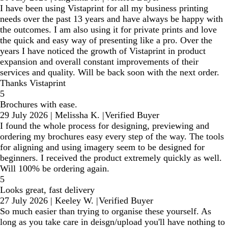
I have been using Vistaprint for all my business printing
needs over the past 13 years and have always be happy with
the outcomes. I am also using it for private prints and love
the quick and easy way of presenting like a pro. Over the
years I have noticed the growth of Vistaprint in product
expansion and overall constant improvements of their
services and quality. Will be back soon with the next order.
Thanks Vistaprint
5
Brochures with ease.
29 July 2026
|
Melissha K.
|
Verified Buyer
I found the whole process for designing, previewing and
ordering my brochures easy every step of the way. The tools
for aligning and using imagery seem to be designed for
beginners. I received the product extremely quickly as well.
Will 100% be ordering again.
5
Looks great, fast delivery
27 July 2026
|
Keeley W.
|
Verified Buyer
So much easier than trying to organise these yourself. As
long as you take care in deisgn/upload you'll have nothing to