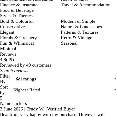
Finance & Insurance
Travel & Accommodation
Food & Beverage
Styles & Themes
Bold & Colourful
Modern & Simple
Conservative
Nature & Landscapes
Elegant
Patterns & Textures
Florals & Greenery
Retro & Vintage
Fun & Whimsical
Seasonal
Minimal
Reviews
49
4.8
(
49
)
reviews
Reviewed by 49 customers
My
search
Filter
inputs
By
Sort
by
5
Name stickers
3 June 2026
|
Trudy W.
|
Verified Buyer
Beautiful, very happy with my purchase. However will