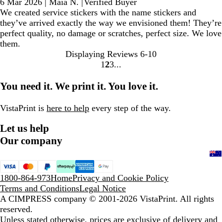
6 Mar 2026
|
Maia N.
|
Verified Buyer
We created service stickers with the name stickers and
they’ve arrived exactly the way we envisioned them! They’re
perfect quality, no damage or scratches, perfect size. We love
them.
Displaying Reviews
6-10
1
2
3
Go
Go
Go
to
to
to
You need it. We print it. You love it.
page
page
page
VistaPrint is
here to help
every step of the way.
Let us help
Our company
1800-864-973
Home
Privacy and Cookie Policy
Terms and Conditions
Legal Notice
A CIMPRESS company
© 2001-2026 VistaPrint. All rights
reserved.
Unless stated otherwise, prices are exclusive of delivery and