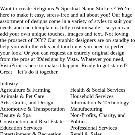
Want to create Religious & Spiritual Name Stickers? We’re
here to make it easy, stress-free and all about you! Our huge
assortment of designs come in a variety of styles to suit your
needs and each template is fully customisable – so you can
add your own unique touches, images and text. Not loving
the prospect of DIY? Our graphic designers are on standby to
help you with the edits and touch-ups you need to perfect
your look. Or you can request an entirely original design
from the pros at 99designs by Vista. Whatever you need,
VistaPrint is here to make it happen. Ready to get started?
Great – let’s do it together.
Industry
Agriculture & Farming
Health & Social Services
Animals & Pet Care
Household Services
Arts, Crafts, and Design
Information & Technology
Automotive & Transportation
Manufacturing
Beauty & Spa
Non-Profits, Charity, and
Construction and Real Estate
Politics
Education Services
Professional Services
Entertainment & Recreation
Retail & Sales