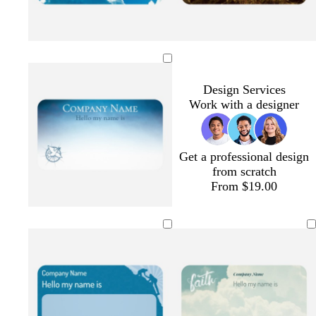
Design Services
Work with a designer
Get a professional design
from scratch
From $19.00