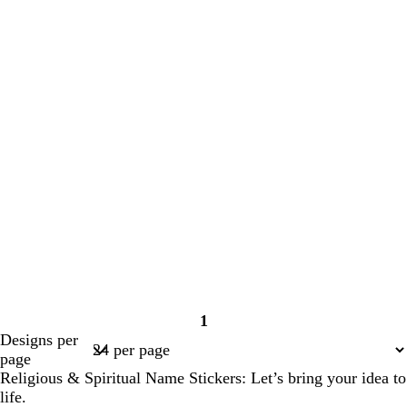
1
Page
Designs per
1
page
Religious & Spiritual Name Stickers: Let’s bring your idea to
life.