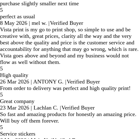
purchase slightly smaller next time
5
perfect as usual
8 May 2026
|
mel w.
|
Verified Buyer
Vista print is my go to print shop, so simple to use and be
creative with, great prices, clarity all the way and the very
best above the quality and price is the customer service and
accountability for anything that may go wrong, which is rare.
Vista goes above and beyond and my business would not
flow as well without them.
5
High quality
26 Mar 2026
|
ANTONY G.
|
Verified Buyer
From order to delivery was perfect and high quality print!
5
Great company
23 Mar 2026
|
Lachlan C.
|
Verified Buyer
So fast and amazing products for honestly an amazing price.
Will buy off them forever.
5
Service stickers