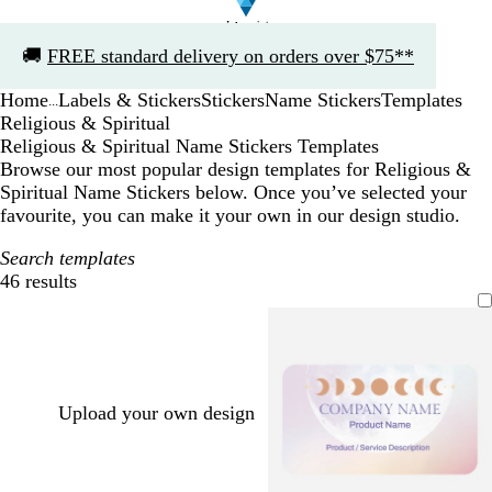
Slide
🚚
FREE standard delivery on orders over $75**
1
of
Home
Labels & Stickers
Stickers
Name Stickers
Templates
1
...
Religious & Spiritual
Religious & Spiritual Name Stickers Templates
Browse our most popular design templates for Religious &
Spiritual Name Stickers below. Once you’ve selected your
favourite, you can make it your own in our design studio.
Search templates
46 results
Filters
Upload your own design