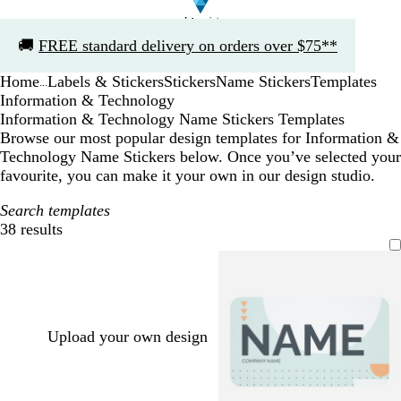
Slide
🚚
FREE standard delivery on orders over $75**
1
of
Home
Labels & Stickers
Stickers
Name Stickers
Templates
1
...
Information & Technology
Information & Technology Name Stickers Templates
Browse our most popular design templates for Information &
Technology Name Stickers below. Once you’ve selected your
favourite, you can make it your own in our design studio.
Search templates
38 results
Filters
Upload your own design