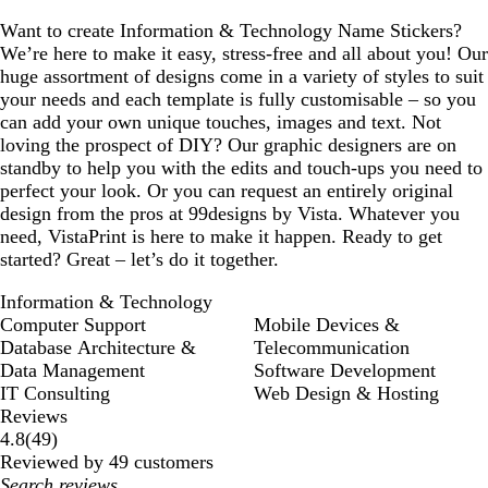
Want to create Information & Technology Name Stickers?
We’re here to make it easy, stress-free and all about you! Our
huge assortment of designs come in a variety of styles to suit
your needs and each template is fully customisable – so you
can add your own unique touches, images and text. Not
loving the prospect of DIY? Our graphic designers are on
standby to help you with the edits and touch-ups you need to
perfect your look. Or you can request an entirely original
design from the pros at 99designs by Vista. Whatever you
need, VistaPrint is here to make it happen. Ready to get
started? Great – let’s do it together.
Information & Technology
Computer Support
Mobile Devices &
Database Architecture &
Telecommunication
Data Management
Software Development
IT Consulting
Web Design & Hosting
Reviews
49
4.8
(
49
)
reviews
Reviewed by 49 customers
My