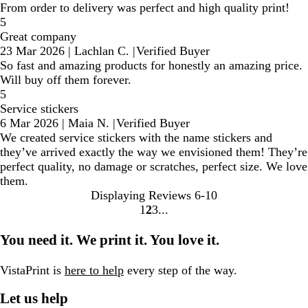
From order to delivery was perfect and high quality print!
5
Great company
23 Mar 2026
|
Lachlan C.
|
Verified Buyer
So fast and amazing products for honestly an amazing price.
Will buy off them forever.
5
Service stickers
6 Mar 2026
|
Maia N.
|
Verified Buyer
We created service stickers with the name stickers and
they’ve arrived exactly the way we envisioned them! They’re
perfect quality, no damage or scratches, perfect size. We love
them.
Displaying Reviews
6-10
1
2
3
Go
Go
Go
to
to
to
You need it. We print it. You love it.
page
page
page
VistaPrint is
here to help
every step of the way.
Let us help