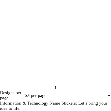
1
Page
Designs per
1
page
Information & Technology Name Stickers: Let’s bring your
idea to life.