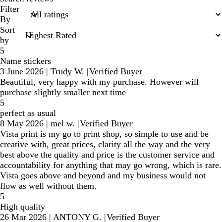
search
Filter
inputs
By
Sort
by
5
Name stickers
3 June 2026
|
Trudy W.
|
Verified Buyer
Beautiful, very happy with my purchase. However will
purchase slightly smaller next time
5
perfect as usual
8 May 2026
|
mel w.
|
Verified Buyer
Vista print is my go to print shop, so simple to use and be
creative with, great prices, clarity all the way and the very
best above the quality and price is the customer service and
accountability for anything that may go wrong, which is rare.
Vista goes above and beyond and my business would not
flow as well without them.
5
High quality
26 Mar 2026
|
ANTONY G.
|
Verified Buyer