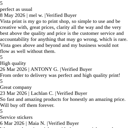
5
perfect as usual
8 May 2026
|
mel w.
|
Verified Buyer
Vista print is my go to print shop, so simple to use and be
creative with, great prices, clarity all the way and the very
best above the quality and price is the customer service and
accountability for anything that may go wrong, which is rare.
Vista goes above and beyond and my business would not
flow as well without them.
5
High quality
26 Mar 2026
|
ANTONY G.
|
Verified Buyer
From order to delivery was perfect and high quality print!
5
Great company
23 Mar 2026
|
Lachlan C.
|
Verified Buyer
So fast and amazing products for honestly an amazing price.
Will buy off them forever.
5
Service stickers
6 Mar 2026
|
Maia N.
|
Verified Buyer