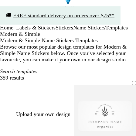
Slide
🚚
FREE standard delivery on orders over $75**
1
of
Home
Labels & Stickers
Stickers
Name Stickers
Templates
1
...
Modern & Simple
Modern & Simple Name Stickers Templates
Browse our most popular design templates for Modern &
Simple Name Stickers below. Once you’ve selected your
favourite, you can make it your own in our design studio.
Search templates
359 results
Filters
Upload your own design