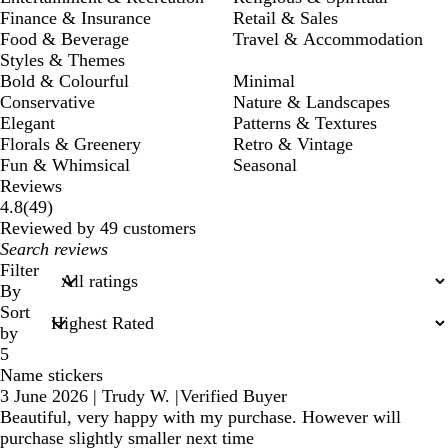
Finance & Insurance
Retail & Sales
Food & Beverage
Travel & Accommodation
Styles & Themes
Bold & Colourful
Minimal
Conservative
Nature & Landscapes
Elegant
Patterns & Textures
Florals & Greenery
Retro & Vintage
Fun & Whimsical
Seasonal
Reviews
49
4.8
(
49
)
reviews
Reviewed by 49 customers
My
search
Filter
inputs
By
Sort
by
5
Name stickers
3 June 2026
|
Trudy W.
|
Verified Buyer
Beautiful, very happy with my purchase. However will
purchase slightly smaller next time