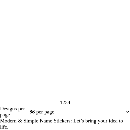
1
2
3
4
Page
Page
Page
Page
Designs per
1
2
3
4
page
Modern & Simple Name Stickers: Let’s bring your idea to
life.