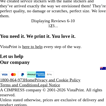
We created service stickers with the name stickers and
they’ve arrived exactly the way we envisioned them! They’re
perfect quality, no damage or scratches, perfect size. We love
them.
Displaying Reviews
6-10
1
2
3
Go
Go
Go
to
to
to
You need it. We print it. You love it.
page
page
page
VistaPrint is
here to help
every step of the way.
Let us help
Our company
1800-864-973
Home
Privacy and Cookie Policy
Terms and Conditions
Legal Notice
A CIMPRESS company
© 2001-2026 VistaPrint. All rights
reserved.
Unless stated otherwise, prices are exclusive of delivery and
product options.