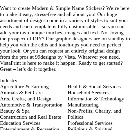
Want to create Modern & Simple Name Stickers? We’re here
to make it easy, stress-free and all about you! Our huge
assortment of designs come in a variety of styles to suit your
needs and each template is fully customisable – so you can
add your own unique touches, images and text. Not loving
the prospect of DIY? Our graphic designers are on standby to
help you with the edits and touch-ups you need to perfect
your look. Or you can request an entirely original design
from the pros at 99designs by Vista. Whatever you need,
VistaPrint is here to make it happen. Ready to get started?
Great – let’s do it together.
Industry
Agriculture & Farming
Health & Social Services
Animals & Pet Care
Household Services
Arts, Crafts, and Design
Information & Technology
Automotive & Transportation
Manufacturing
Beauty & Spa
Non-Profits, Charity, and
Construction and Real Estate
Politics
Education Services
Professional Services
Entertainment & Recreation
Religious & Spiritual