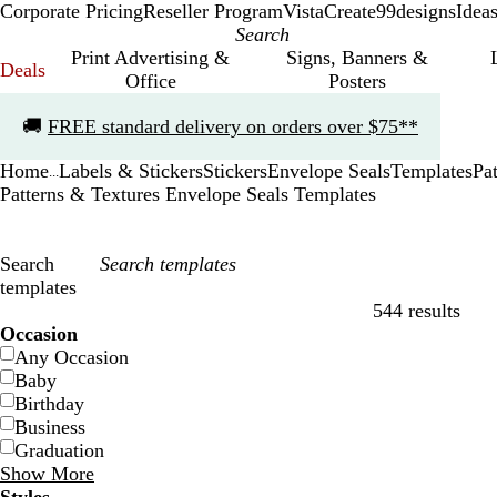
Corporate Pricing
Reseller Program
VistaCreate
99designs
Idea
Print Advertising &
Signs, Banners &
Deals
Office
Posters
Slide
🚚
FREE standard delivery on orders over $75**
1
of
Home
Labels & Stickers
Stickers
Envelope Seals
Templates
Pa
1
...
Patterns & Textures Envelope Seals Templates
Search
templates
544 results
Filters
Occasion
Any Occasion
Baby
Birthday
Business
Graduation
Show More