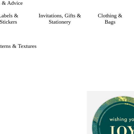
s & Advice
Labels &
Invitations, Gifts &
Clothing &
Stickers
Stationery
Bags
tterns & Textures