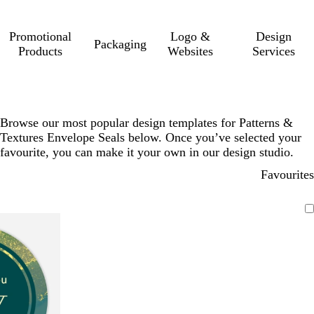
Promotional
Logo &
Design
Packaging
Products
Websites
Services
Browse our most popular design templates for Patterns &
Textures Envelope Seals below. Once you’ve selected your
favourite, you can make it your own in our design studio.
Favourites