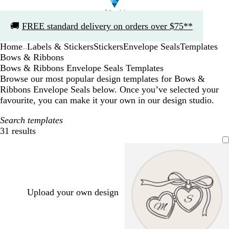
Slide
🚚
FREE standard delivery on orders over $75**
1
of
Home
Labels & Stickers
Stickers
Envelope Seals
Templates
1
...
Bows & Ribbons
Bows & Ribbons Envelope Seals Templates
Browse our most popular design templates for Bows &
Ribbons Envelope Seals below. Once you’ve selected your
favourite, you can make it your own in our design studio.
Search templates
31 results
Filters
Upload your own design