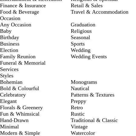
Finance & Insurance
Retail & Sales
Food & Beverage
Travel & Accommodation
Occasion
Any Occasion
Graduation
Baby
Religious
Birthday
Seasonal
Business
Sports
Election
Wedding
Family Reunion
Wedding Events
Funeral & Memorial
Services
Styles
Bohemian
Monograms
Bold & Colourful
Nautical
Celebratory
Patterns & Textures
Elegant
Preppy
Florals & Greenery
Retro
Fun & Whimsical
Rustic
Hand-Drawn
Traditional & Classic
Minimal
Vintage
Modern & Simple
Watercolor