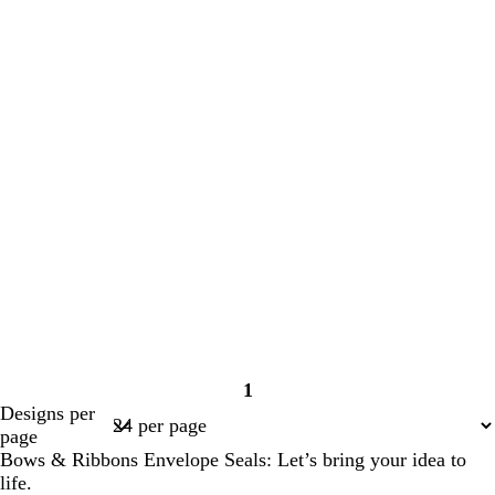
1
Page
Designs per
1
page
Bows & Ribbons Envelope Seals: Let’s bring your idea to
life.