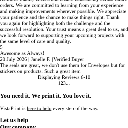
orders. We are committed to learning from your experience
and making improvements wherever possible. We appreciate
your patience and the chance to make things right. Thank
you again for highlighting both the challenge and the
successful resolution. Your trust means a great deal to us, and
we look forward to supporting your upcoming projects with
the same level of care and quality.
5
Awesome as Always!
20 July 2026
|
Janelle F.
|
Verified Buyer
The seals are great, we don't use them for Envelopes but for
stickers on products. Such a great item
Displaying Reviews
6-10
1
2
3
Go
Go
Go
to
to
to
You need it. We print it. You love it.
page
page
page
VistaPrint is
here to help
every step of the way.
Let us help
Our company