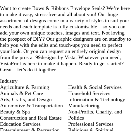
Want to create Bows & Ribbons Envelope Seals? We’re here
to make it easy, stress-free and all about you! Our huge
assortment of designs come in a variety of styles to suit your
needs and each template is fully customisable – so you can
add your own unique touches, images and text. Not loving
the prospect of DIY? Our graphic designers are on standby to
help you with the edits and touch-ups you need to perfect
your look. Or you can request an entirely original design
from the pros at 99designs by Vista. Whatever you need,
VistaPrint is here to make it happen. Ready to get started?
Great – let’s do it together.
Industry
Agriculture & Farming
Health & Social Services
Animals & Pet Care
Household Services
Arts, Crafts, and Design
Information & Technology
Automotive & Transportation
Manufacturing
Beauty & Spa
Non-Profits, Charity, and
Construction and Real Estate
Politics
Education Services
Professional Services
Entertainment & Recreation
Religious & Spiritual