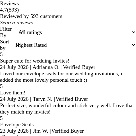
Reviews
593
4.7
(
593
)
reviews
Reviewed by 593 customers
My
search
Filter
inputs
By
Sort
by
5
Super cute for wedding invites!
24 July 2026
|
Adrianna O.
|
Verified Buyer
Loved our envelope seals for our wedding invitations, it
added the most lovely personal touch :)
5
Love them!
24 July 2026
|
Taryn N.
|
Verified Buyer
Perfect size, wonderful colour and stick very well. Love that
they match my invites!
5
Envelope Seals
23 July 2026
|
Jim W.
|
Verified Buyer