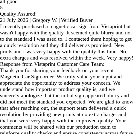
all good
5
Quality Assured!
21 July 2026
|
Gregory W.
|
Verified Buyer
I recently purchased a magnetic car sign from Vistaprint but
wasn't happy with the quality. It seemed quite blurry and not
to the standard I was used to. I contacted them hoping to get
a quick resolution and they did deliver as promised. New
prints and I was very happy with the quality this time. No
extra charges and was resolved within the week. Very happy!
Response from Vistaprint Customer Care Team:
Thank you for sharing your feedback on your recent
Magnetic Car Sign order. We truly value your input and
appreciate the opportunity to address your concern. We
understand how important product quality is, and we
sincerely apologize that the initial sign appeared blurry and
did not meet the standard you expected. We are glad to know
that after reaching out, the support team delivered a quick
resolution by providing new prints at no extra charge, and
that you were very happy with the improved quality. Your
comments will be shared with our production team to
reinforce quality checks and ensure consistency across future