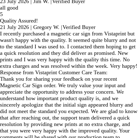
23 July 2026
|
Jim W.
|
Verified Buyer
all good
5
Quality Assured!
21 July 2026
|
Gregory W.
|
Verified Buyer
I recently purchased a magnetic car sign from Vistaprint but
wasn't happy with the quality. It seemed quite blurry and not
to the standard I was used to. I contacted them hoping to get
a quick resolution and they did deliver as promised. New
prints and I was very happy with the quality this time. No
extra charges and was resolved within the week. Very happy!
Response from Vistaprint Customer Care Team:
Thank you for sharing your feedback on your recent
Magnetic Car Sign order. We truly value your input and
appreciate the opportunity to address your concern. We
understand how important product quality is, and we
sincerely apologize that the initial sign appeared blurry and
did not meet the standard you expected. We are glad to know
that after reaching out, the support team delivered a quick
resolution by providing new prints at no extra charge, and
that you were very happy with the improved quality. Your
comments will be shared with our production team to