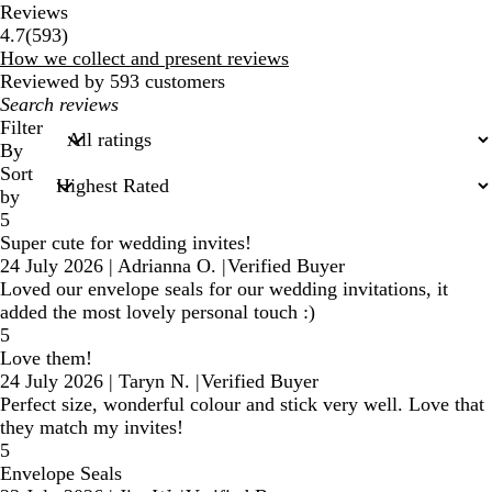
Reviews
593
4.7
(
593
)
reviews
How we collect and present reviews
Reviewed by 593 customers
My
search
Filter
inputs
By
Sort
by
5
Super cute for wedding invites!
24 July 2026
|
Adrianna O.
|
Verified Buyer
Loved our envelope seals for our wedding invitations, it
added the most lovely personal touch :)
5
Love them!
24 July 2026
|
Taryn N.
|
Verified Buyer
Perfect size, wonderful colour and stick very well. Love that
they match my invites!
5
Envelope Seals