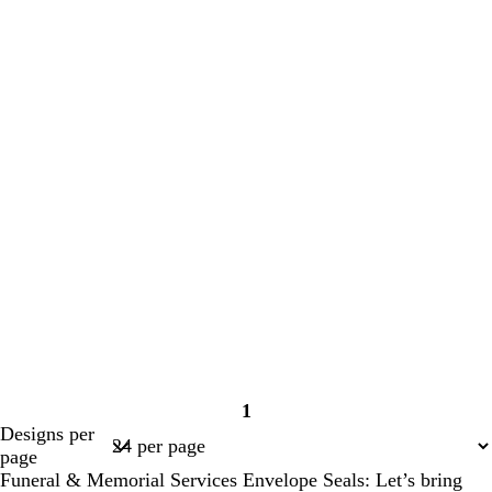
1
Page
Designs per
1
page
Funeral & Memorial Services Envelope Seals: Let’s bring