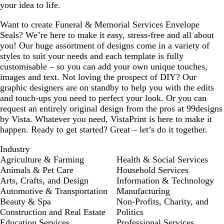
your idea to life.
Want to create Funeral & Memorial Services Envelope
Seals? We’re here to make it easy, stress-free and all about
you! Our huge assortment of designs come in a variety of
styles to suit your needs and each template is fully
customisable – so you can add your own unique touches,
images and text. Not loving the prospect of DIY? Our
graphic designers are on standby to help you with the edits
and touch-ups you need to perfect your look. Or you can
request an entirely original design from the pros at 99designs
by Vista. Whatever you need, VistaPrint is here to make it
happen. Ready to get started? Great – let’s do it together.
Industry
Agriculture & Farming
Health & Social Services
Animals & Pet Care
Household Services
Arts, Crafts, and Design
Information & Technology
Automotive & Transportation
Manufacturing
Beauty & Spa
Non-Profits, Charity, and
Construction and Real Estate
Politics
Education Services
Professional Services