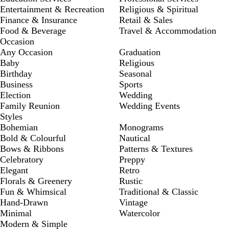
Entertainment & Recreation
Religious & Spiritual
Finance & Insurance
Retail & Sales
Food & Beverage
Travel & Accommodation
Occasion
Any Occasion
Graduation
Baby
Religious
Birthday
Seasonal
Business
Sports
Election
Wedding
Family Reunion
Wedding Events
Styles
Bohemian
Monograms
Bold & Colourful
Nautical
Bows & Ribbons
Patterns & Textures
Celebratory
Preppy
Elegant
Retro
Florals & Greenery
Rustic
Fun & Whimsical
Traditional & Classic
Hand-Drawn
Vintage
Minimal
Watercolor
Modern & Simple