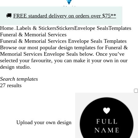
Slide
🚚
FREE standard delivery on orders over $75**
1
of
Home
Labels & Stickers
Stickers
Envelope Seals
Templates
1
...
Funeral & Memorial Services
Funeral & Memorial Services Envelope Seals Templates
Browse our most popular design templates for Funeral &
Memorial Services Envelope Seals below. Once you’ve
selected your favourite, you can make it your own in our
design studio.
Search templates
27 results
Filters
Upload your own design