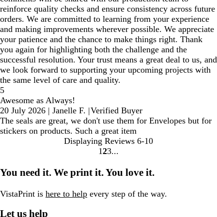
reinforce quality checks and ensure consistency across future
orders. We are committed to learning from your experience
and making improvements wherever possible. We appreciate
your patience and the chance to make things right. Thank
you again for highlighting both the challenge and the
successful resolution. Your trust means a great deal to us, and
we look forward to supporting your upcoming projects with
the same level of care and quality.
5
Awesome as Always!
20 July 2026
|
Janelle F.
|
Verified Buyer
The seals are great, we don't use them for Envelopes but for
stickers on products. Such a great item
Displaying Reviews
6-10
1
2
3
Go
Go
Go
to
to
to
You need it. We print it. You love it.
page
page
page
VistaPrint is
here to help
every step of the way.
Let us help