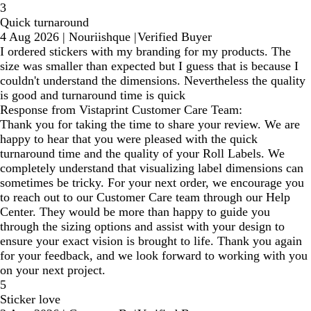
3
Quick turnaround
4 Aug 2026
|
Nouriishque
|
Verified Buyer
I ordered stickers with my branding for my products. The
size was smaller than expected but I guess that is because I
couldn't understand the dimensions. Nevertheless the quality
is good and turnaround time is quick
Response from Vistaprint Customer Care Team:
Thank you for taking the time to share your review. We are
happy to hear that you were pleased with the quick
turnaround time and the quality of your Roll Labels. We
completely understand that visualizing label dimensions can
sometimes be tricky. For your next order, we encourage you
to reach out to our Customer Care team through our Help
Center. They would be more than happy to guide you
through the sizing options and assist with your design to
ensure your exact vision is brought to life. Thank you again
for your feedback, and we look forward to working with you
on your next project.
5
Sticker love