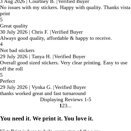
3 Aug 2026
|
Courtney B.
|
Verified Buyer
No issues with my stickers. Happy with quality. Thanks vista
print
5
Great quality
30 July 2026
|
Chris F.
|
Verified Buyer
Always good quality, affordable & happy to receive.
4
Not bad stickers
29 July 2026
|
Tanya H.
|
Verified Buyer
Overall good sized stickers. Very clear printing. Easy to use
off the roll
5
Perfect
29 July 2026
|
Vynka G.
|
Verified Buyer
thanks worked great and fast turnaround
Displaying Reviews
1-5
1
2
3
Go
Go
Go
to
to
to
You need it. We print it. You love it.
page
page
page