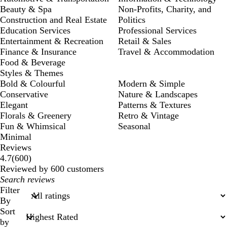
Beauty & Spa
Non-Profits, Charity, and
Construction and Real Estate
Politics
Education Services
Professional Services
Entertainment & Recreation
Retail & Sales
Finance & Insurance
Travel & Accommodation
Food & Beverage
Styles & Themes
Bold & Colourful
Modern & Simple
Conservative
Nature & Landscapes
Elegant
Patterns & Textures
Florals & Greenery
Retro & Vintage
Fun & Whimsical
Seasonal
Minimal
Reviews
600
4.7
(
600
)
reviews
Reviewed by 600 customers
My
search
Filter
inputs
By
Sort
by