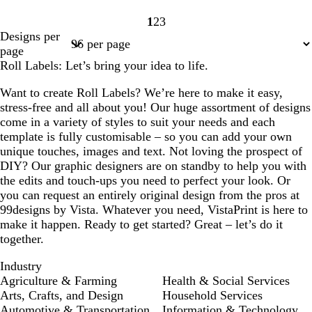
1
2
3
Page
Page
Page
Designs per
1
2
3
page
Roll Labels: Let’s bring your idea to life.
Want to create Roll Labels? We’re here to make it easy,
stress-free and all about you! Our huge assortment of designs
come in a variety of styles to suit your needs and each
template is fully customisable – so you can add your own
unique touches, images and text. Not loving the prospect of
DIY? Our graphic designers are on standby to help you with
the edits and touch-ups you need to perfect your look. Or
you can request an entirely original design from the pros at
99designs by Vista. Whatever you need, VistaPrint is here to
make it happen. Ready to get started? Great – let’s do it
together.
Industry
Agriculture & Farming
Health & Social Services
Arts, Crafts, and Design
Household Services
Automotive & Transportation
Information & Technology