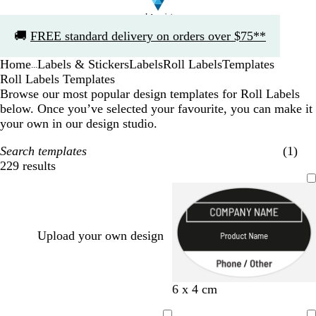
Slide
🚚
FREE standard delivery on orders over $75**
1
of
Home
Labels & Stickers
Labels
Roll Labels
Templates
1
...
Roll Labels Templates
Browse our most popular design templates for Roll Labels
below. Once you’ve selected your favourite, you can make it
your own in our design studio.
Search templates
(1)
229 results
Filters
Upload your own design
b
r
d
s
p
d
t
t
6 x 4 cm
l
e
a
e
i
a
e
u