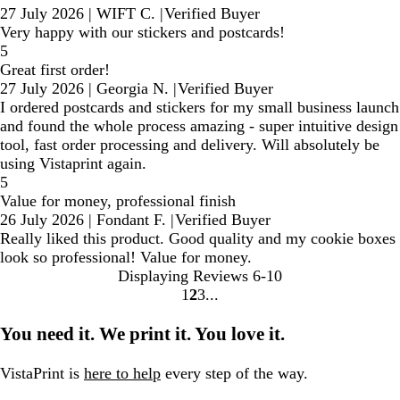
27 July 2026
|
WIFT C.
|
Verified Buyer
Very happy with our stickers and postcards!
5
Great first order!
27 July 2026
|
Georgia N.
|
Verified Buyer
I ordered postcards and stickers for my small business launch
and found the whole process amazing - super intuitive design
tool, fast order processing and delivery. Will absolutely be
using Vistaprint again.
5
Value for money, professional finish
26 July 2026
|
Fondant F.
|
Verified Buyer
Really liked this product. Good quality and my cookie boxes
look so professional! Value for money.
Displaying Reviews
6-10
1
2
3
Go
Go
Go
to
to
to
You need it. We print it. You love it.
page
page
page
VistaPrint is
here to help
every step of the way.