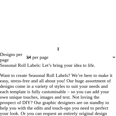
1
Page
Designs per
1
page
Seasonal Roll Labels: Let’s bring your idea to life.
Want to create Seasonal Roll Labels? We’re here to make it
easy, stress-free and all about you! Our huge assortment of
designs come in a variety of styles to suit your needs and
each template is fully customisable – so you can add your
own unique touches, images and text. Not loving the
prospect of DIY? Our graphic designers are on standby to
help you with the edits and touch-ups you need to perfect
your look. Or you can request an entirely original design