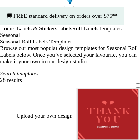
Slide
🚚
FREE standard delivery on orders over $75**
1
of
Home
Labels & Stickers
Labels
Roll Labels
Templates
1
...
Seasonal
Seasonal Roll Labels Templates
Browse our most popular design templates for Seasonal Roll
Labels below. Once you’ve selected your favourite, you can
make it your own in our design studio.
Search templates
28 results
Filters
Upload your own design