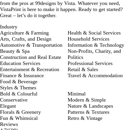
from the pros at 99designs by Vista. Whatever you need,
VistaPrint is here to make it happen. Ready to get started?
Great – let’s do it together.
Industry
Agriculture & Farming
Health & Social Services
Arts, Crafts, and Design
Household Services
Automotive & Transportation
Information & Technology
Beauty & Spa
Non-Profits, Charity, and
Construction and Real Estate
Politics
Education Services
Professional Services
Entertainment & Recreation
Retail & Sales
Finance & Insurance
Travel & Accommodation
Food & Beverage
Styles & Themes
Bold & Colourful
Minimal
Conservative
Modern & Simple
Elegant
Nature & Landscapes
Florals & Greenery
Patterns & Textures
Fun & Whimsical
Retro & Vintage
Reviews