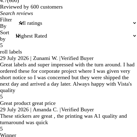
600
4.7
(
600
)
reviews
Reviewed by 600 customers
My
search
Filter
inputs
By
Sort
by
5
roll labels
29 July 2026
|
Zunami W.
|
Verified Buyer
Great labels and super impressed with the turn around. I had
ordered these for corporate project where I was given very
short notice so I was concerned but they were shipped the
next day and arrived a day later. Always happy with Vista's
quality
5
Great product great price
29 July 2026
|
Amanda C.
|
Verified Buyer
These stickers are great , the printing was A1 quality and
turnaround was quick
5
Winner