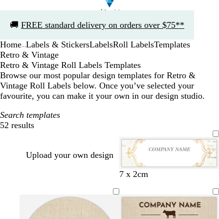
Slide
🚚
FREE standard delivery on orders over $75**
1
of
Home
Labels & Stickers
Labels
Roll Labels
Templates
1
...
Retro & Vintage
Retro & Vintage Roll Labels Templates
Browse our most popular design templates for Retro &
Vintage Roll Labels below. Once you’ve selected your
favourite, you can make it your own in our design studio.
Search templates
52 results
Filters
Upload your own design
w
d
l
s
l
m
t
t
7 x 2cm
h
a
i
e
i
a
e
e
i
r
g
a
g
u
a
a
t
k
h
f
h
v
l
l
e
g
t
o
t
e