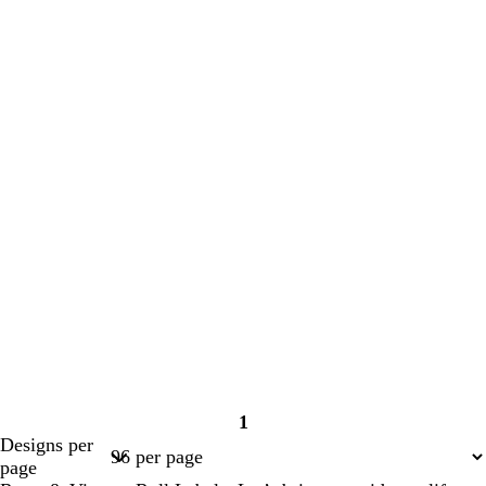
1
Page
Designs per
1
page