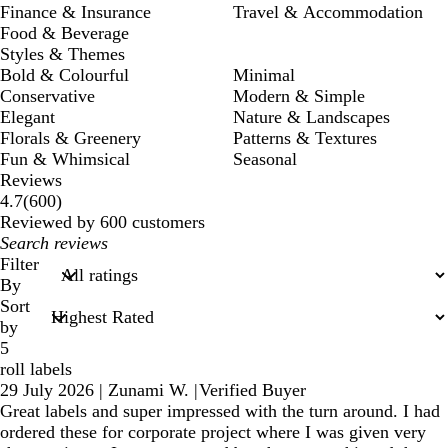
Finance & Insurance
Travel & Accommodation
Food & Beverage
Styles & Themes
Bold & Colourful
Minimal
Conservative
Modern & Simple
Elegant
Nature & Landscapes
Florals & Greenery
Patterns & Textures
Fun & Whimsical
Seasonal
Reviews
600
4.7
(
600
)
reviews
Reviewed by 600 customers
My
search
Filter
inputs
By
Sort
by
5
roll labels
29 July 2026
|
Zunami W.
|
Verified Buyer
Great labels and super impressed with the turn around. I had
ordered these for corporate project where I was given very