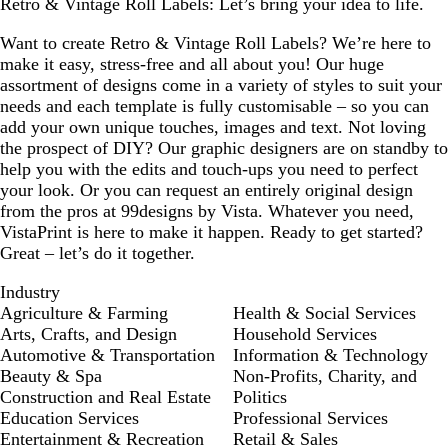
Retro & Vintage Roll Labels: Let’s bring your idea to life.
Want to create Retro & Vintage Roll Labels? We’re here to
make it easy, stress-free and all about you! Our huge
assortment of designs come in a variety of styles to suit your
needs and each template is fully customisable – so you can
add your own unique touches, images and text. Not loving
the prospect of DIY? Our graphic designers are on standby to
help you with the edits and touch-ups you need to perfect
your look. Or you can request an entirely original design
from the pros at 99designs by Vista. Whatever you need,
VistaPrint is here to make it happen. Ready to get started?
Great – let’s do it together.
Industry
Agriculture & Farming
Health & Social Services
Arts, Crafts, and Design
Household Services
Automotive & Transportation
Information & Technology
Beauty & Spa
Non-Profits, Charity, and
Construction and Real Estate
Politics
Education Services
Professional Services
Entertainment & Recreation
Retail & Sales