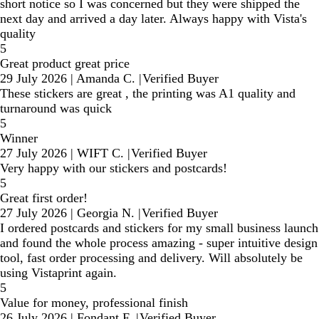
short notice so I was concerned but they were shipped the
next day and arrived a day later. Always happy with Vista's
quality
5
Great product great price
29 July 2026
|
Amanda C.
|
Verified Buyer
These stickers are great , the printing was A1 quality and
turnaround was quick
5
Winner
27 July 2026
|
WIFT C.
|
Verified Buyer
Very happy with our stickers and postcards!
5
Great first order!
27 July 2026
|
Georgia N.
|
Verified Buyer
I ordered postcards and stickers for my small business launch
and found the whole process amazing - super intuitive design
tool, fast order processing and delivery. Will absolutely be
using Vistaprint again.
5
Value for money, professional finish
26 July 2026
|
Fondant F.
|
Verified Buyer