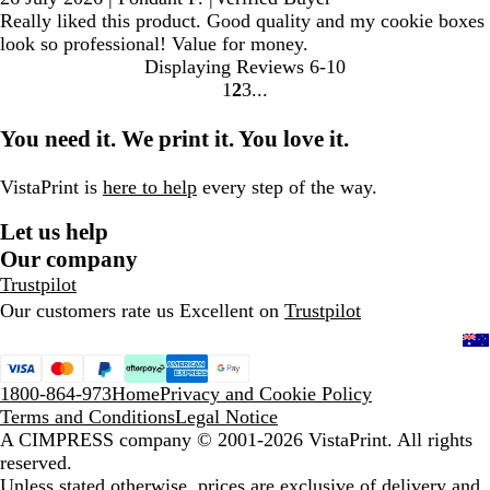
Really liked this product. Good quality and my cookie boxes
look so professional! Value for money.
Displaying Reviews
6-10
1
2
3
Go
Go
Go
to
to
to
You need it. We print it. You love it.
page
page
page
VistaPrint is
here to help
every step of the way.
Let us help
Our company
Trustpilot
Our customers rate us Excellent on
Trustpilot
1800-864-973
Home
Privacy and Cookie Policy
Terms and Conditions
Legal Notice
A CIMPRESS company
© 2001-2026 VistaPrint. All rights
reserved.
Unless stated otherwise, prices are exclusive of delivery and