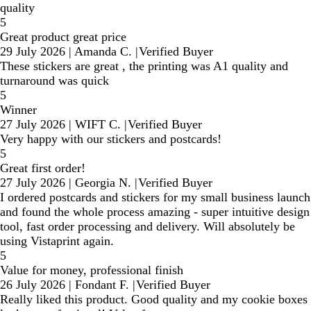
quality
5
Great product great price
29 July 2026
|
Amanda C.
|
Verified Buyer
These stickers are great , the printing was A1 quality and
turnaround was quick
5
Winner
27 July 2026
|
WIFT C.
|
Verified Buyer
Very happy with our stickers and postcards!
5
Great first order!
27 July 2026
|
Georgia N.
|
Verified Buyer
I ordered postcards and stickers for my small business launch
and found the whole process amazing - super intuitive design
tool, fast order processing and delivery. Will absolutely be
using Vistaprint again.
5
Value for money, professional finish
26 July 2026
|
Fondant F.
|
Verified Buyer
Really liked this product. Good quality and my cookie boxes