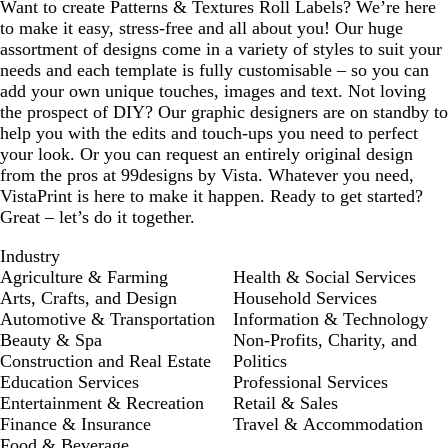
Want to create Patterns & Textures Roll Labels? We’re here
u
g
e
to make it easy, stress-free and all about you! Our huge
e
r
n
assortment of designs come in a variety of styles to suit your
e
needs and each template is fully customisable – so you can
e
add your own unique touches, images and text. Not loving
n
the prospect of DIY? Our graphic designers are on standby to
help you with the edits and touch-ups you need to perfect
your look. Or you can request an entirely original design
from the pros at 99designs by Vista. Whatever you need,
VistaPrint is here to make it happen. Ready to get started?
Great – let’s do it together.
Industry
Agriculture & Farming
Health & Social Services
Arts, Crafts, and Design
Household Services
Automotive & Transportation
Information & Technology
Beauty & Spa
Non-Profits, Charity, and
Construction and Real Estate
Politics
Education Services
Professional Services
Entertainment & Recreation
Retail & Sales
Finance & Insurance
Travel & Accommodation
Food & Beverage