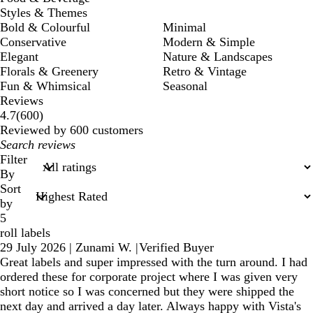
Styles & Themes
Bold & Colourful
Minimal
Conservative
Modern & Simple
Elegant
Nature & Landscapes
Florals & Greenery
Retro & Vintage
Fun & Whimsical
Seasonal
Reviews
600
4.7
(
600
)
reviews
Reviewed by 600 customers
My
search
Filter
inputs
By
Sort
by
5
roll labels
29 July 2026
|
Zunami W.
|
Verified Buyer
Great labels and super impressed with the turn around. I had
ordered these for corporate project where I was given very
short notice so I was concerned but they were shipped the
next day and arrived a day later. Always happy with Vista's