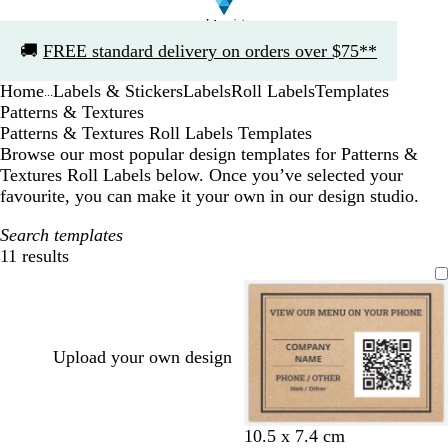
Slide
🚚
FREE standard delivery on orders over $75**
1
of
Home
Labels & Stickers
Labels
Roll Labels
Templates
1
...
Patterns & Textures
Patterns & Textures Roll Labels Templates
Browse our most popular design templates for Patterns &
Textures Roll Labels below. Once you’ve selected your
favourite, you can make it your own in our design studio.
Search templates
11 results
Filters
Upload your own design
t
t
t
t
t
t
10.5 x 7.4 cm