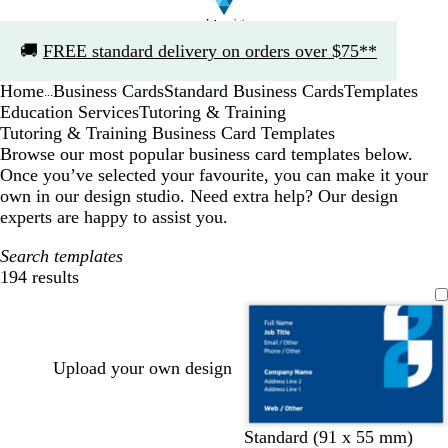
Slide
🚚
FREE standard delivery on orders over $75**
1
of
Home
Business Cards
Standard Business Cards
Templates
1
...
Education Services
Tutoring & Training
Tutoring & Training Business Card Templates
Browse our most popular business card templates below.
Once you’ve selected your favourite, you can make it your
own in our design studio. Need extra help? Our design
experts are happy to assist you.
Search templates
194 results
Filters
Upload your own design
d
d
r
e
y
b
Standard (91 x 55 mm)