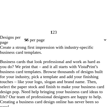
1
2
3
Page
Page
Page
Designs per
1
2
3
page
Create a strong first impression with industry-specific
business card templates.
Business cards that look professional and work as hard as
you do? We print that – and it all starts with VistaPrint’s
business card templates. Browse thousands of designs built
for your industry, pick a template and add your finishing
touches – like your logo, slogan and brand name. Then,
select the paper stock and finish to make your business card
design pop. Need help bringing your business card ideas to
life? Our team of professional designers are happy to help.
Creating a business card design online has never been so
easy!