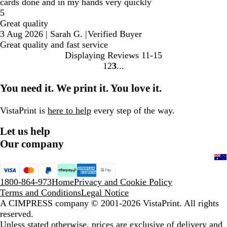
cards done and in my hands very quickly
5
Great quality
3 Aug 2026
|
Sarah G.
|
Verified Buyer
Great quality and fast service
Displaying Reviews
11-15
1
2
3
Go
Go
Go
to
to
to
You need it. We print it. You love it.
page
page
page
VistaPrint is
here to help
every step of the way.
Let us help
Our company
1800-864-973
Home
Privacy and Cookie Policy
Terms and Conditions
Legal Notice
A CIMPRESS company
© 2001-2026 VistaPrint. All rights
reserved.
Unless stated otherwise, prices are exclusive of delivery and