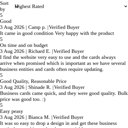
Sort
by
5
Good
3 Aug 2026
|
Camp p.
|
Verified Buyer
It came in good condition Very happy with the product
5
On time and on budget
3 Aug 2026
|
Richard E.
|
Verified Buyer
I find the website very easy to use and the cards always
arrive when promised which is important as we have several
business entities and cards often require updating.
5
Good Quality, Reasonable Price
3 Aug 2026
|
Shinade R.
|
Verified Buyer
Business cards came quick, and they were good quality. Bulk
price was good too. :)
5
Easy peasy
3 Aug 2026
|
Bianca M.
|
Verified Buyer
It was so easy to drop a design in and get these business