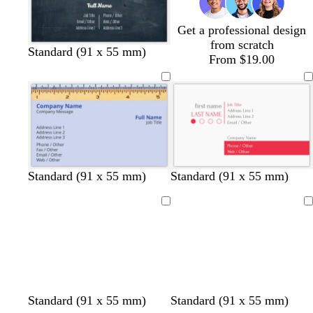
e
e
n
Get a professional design
from scratch
Standard (91 x 55 mm)
From $19.00
w
l
d
Standard (91 x 55 mm)
Standard (91 x 55 mm)
h
i
a
i
g
r
Loading
Loading
t
h
k
e
t
g
g
r
r
e
e
y
y
w
l
c
Standard (91 x 55 mm)
Standard (91 x 55 mm)