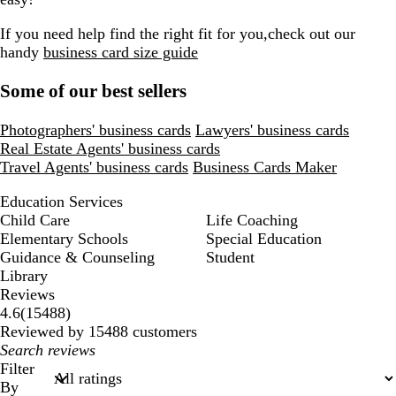
If you need help find the right fit for you,check out our
handy
business card size guide
Some of our best sellers
Photographers' business cards
Lawyers' business cards
Real Estate Agents' business cards
Travel Agents' business cards
Business Cards Maker
Education Services
Child Care
Life Coaching
Elementary Schools
Special Education
Guidance & Counseling
Student
Library
Reviews
15488
4.6
(
15488
)
reviews
Reviewed by 15488 customers
My
search
Filter
inputs
By