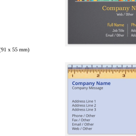
 (91 x 55 mm)