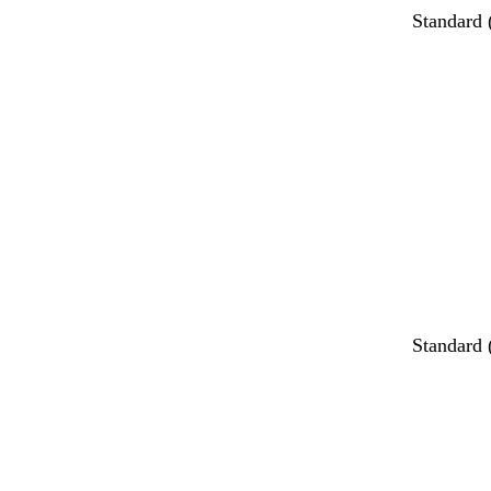
Standard
Standard