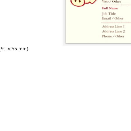
 (91 x 55 mm)