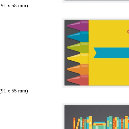
 (91 x 55 mm)
 (91 x 55 mm)