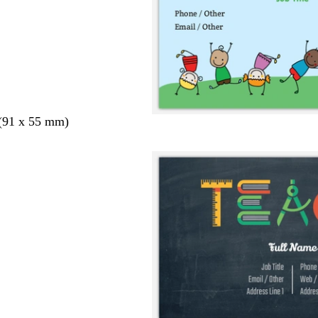
 (91 x 55 mm)