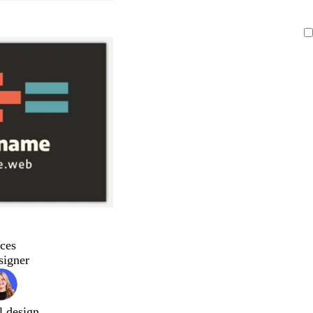
ces
signer
l design