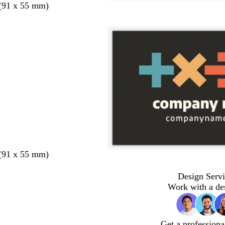
 (91 x 55 mm)
 (91 x 55 mm)
Design Servi
Work with a de
Get a professiona