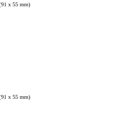
 (91 x 55 mm)
 (91 x 55 mm)