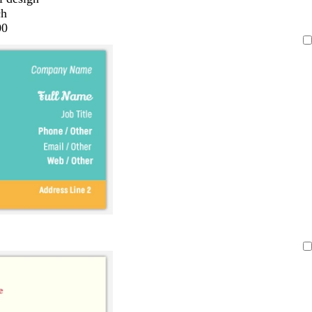
ch
00