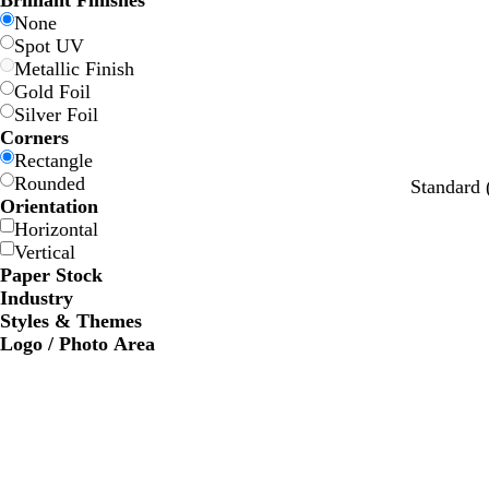
Brilliant Finishes
w
w
e
e
e
e
None
Spot UV
Metallic Finish
Gold Foil
Silver Foil
Corners
Rectangle
Rounded
Standard
Orientation
Horizontal
Vertical
Paper Stock
Industry
Styles & Themes
Logo / Photo Area