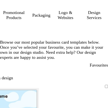
Promotional
Logo &
Design
Packaging
Products
Websites
Services
Browse our most popular business card templates below.
Once you’ve selected your favourite, you can make it your
own in our design studio. Need extra help? Our design
experts are happy to assist you.
Favourites
 design