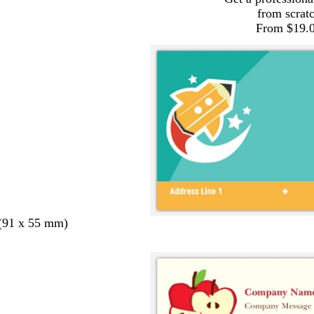
from scrat
From $19.
 (91 x 55 mm)