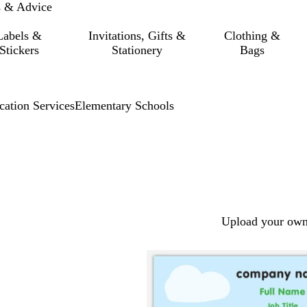
s & Advice
Labels &
Invitations, Gifts &
Clothing &
Stickers
Stationery
Bags
cation Services
Elementary Schools
Upload your own